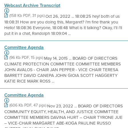
Webcast Archive Transcript
(158 Kb PDF, 31 pgs)
Oct 26, 2022 ... 18:08:25 hey! both of us
18:08:31 How are you doing this, Margaret? i'm fine thank you
Hello! 18:08:36 Everyone, 18:08:48 What is it talking? Okay, I'll i'll
put it in a chat, Randolph 18:09:04 ...
Committee Agenda
(96 Kb PDF, 15 pgs)
May 14, 2015 ... BOARD OF DIRECTORS
CLIMATE PROTECTION COMMITTEE COMMITTEE MEMBERS
JOHN AVALOS - CHAIR JAN PEPPER - VICE CHAIR TERESA
BARRETT DAVID CANEPA JOHN GIOIA SCOTT HAGGERTY
KATIE RICE MARK ROSS ...
Committee Agenda
(606 Kb PDF, 47 pgs)
Nov 23, 2022 ... BOARD OF DIRECTORS
COMMUNITY EQUITY, HEALTH, AND JUSTICE COMMITTEE
COMMITTEE MEMBERS DAVINA HURT – CHAIR TYRONE JUE
– VICE-CHAIR MARGARET ABE-KOGA PAULINE RUSSO