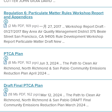
CUTTER JOHN GIOIA DAVID ...
Regulation 6: Particulate Matter Rules Workshop Report
and Appendices
(2 Mb PDF, 169 pgs)
一月 27, 2017 ... Workshop Report Draft -
01/27/2017 Bay Area Air Quality Management District 375 Beale
Street San Francisco, CA 94105 Rule Development Workshop
Report Particulate Matter Draft New ...
PTCA Plan
(8 Mb PDF, 163 pgs)
Jun 3, 2024 ... The Path to Clean Air
Richmond, North Richmond & San Pablo Community Emissions
Reduction Plan April 2024 ...
Draft Final PTCA Plan
(18 Mb PDF, 162 pgs)
Mar 12, 2024 ... The Path to Clean Air
Richmond, North Richmond & San Pablo DRAFT Final
Community Emissions Reduction Plan March 2024 ...