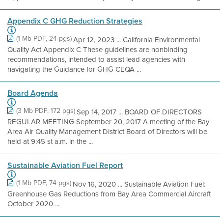
Appendix C GHG Reduction Strategies
(1 Mb PDF, 24 pgs)
Apr 12, 2023 ... California Environmental
Quality Act Appendix C These guidelines are nonbinding
recommendations, intended to assist lead agencies with
navigating the Guidance for GHG CEQA ...
Board Agenda
(3 Mb PDF, 172 pgs)
Sep 14, 2017 ... BOARD OF DIRECTORS
REGULAR MEETING September 20, 2017 A meeting of the Bay
Area Air Quality Management District Board of Directors will be
held at 9:45 st a.m. in the ...
Sustainable Aviation Fuel Report
(1 Mb PDF, 74 pgs)
Nov 16, 2020 ... Sustainable Aviation Fuel:
Greenhouse Gas Reductions from Bay Area Commercial Aircraft
October 2020 ...