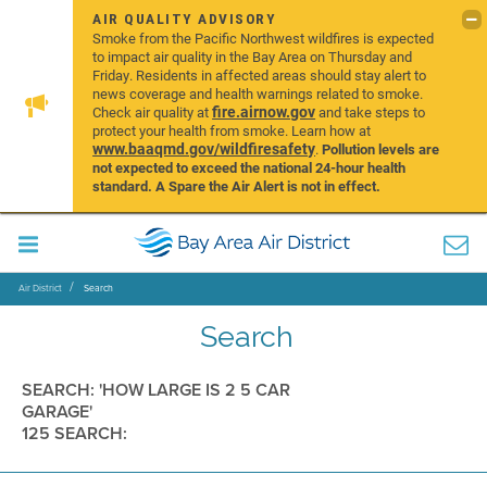
AIR QUALITY ADVISORY
Smoke from the Pacific Northwest wildfires is expected
to impact air quality in the Bay Area on Thursday and
Friday. Residents in affected areas should stay alert to
news coverage and health warnings related to smoke.
fire.airnow.gov
Check air quality at
and take steps to
protect your health from smoke. Learn how at
www.baaqmd.gov/wildfiresafety
.
Pollution levels are
not expected to exceed the national 24-hour health
standard. A Spare the Air Alert is not in effect.
Air District
Search
Search
SEARCH: 'HOW LARGE IS 2 5 CAR
GARAGE'
125 SEARCH: