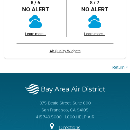
8 / 6
8 / 7
NO ALERT
NO ALERT
Learn more...
Learn more...
Air Quality Widgets
Return
375 Beale Street, Suite 600
San Francisco, CA 94105
415.749.5000 | 1.800.HELP AIR
Directions