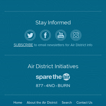
Stay Informed
Follow
Visit
Air
Air
the
the
District
District
Air
District's
YouTube
on
District
Facebook
Channel
Instagram
on
Page
to email newsletters for Air District info
SUBSCRIBE
Twitter
Air District Initiatives
Go
To
Spare
Go
The
To
Air
8774
Site
No
Burn
Site
Home
About the Air District
Search
Contact Us