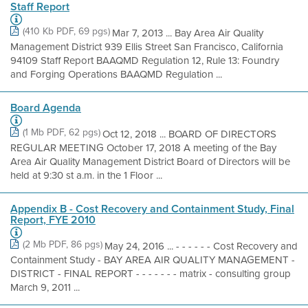
Staff Report
(410 Kb PDF, 69 pgs)
Mar 7, 2013 ... Bay Area Air Quality
Management District 939 Ellis Street San Francisco, California
94109 Staff Report BAAQMD Regulation 12, Rule 13: Foundry
and Forging Operations BAAQMD Regulation ...
Board Agenda
(1 Mb PDF, 62 pgs)
Oct 12, 2018 ... BOARD OF DIRECTORS
REGULAR MEETING October 17, 2018 A meeting of the Bay
Area Air Quality Management District Board of Directors will be
held at 9:30 st a.m. in the 1 Floor ...
Appendix B - Cost Recovery and Containment Study, Final
Report, FYE 2010
(2 Mb PDF, 86 pgs)
May 24, 2016 ... - - - - - - Cost Recovery and
Containment Study - BAY AREA AIR QUALITY MANAGEMENT -
DISTRICT - FINAL REPORT - - - - - - - matrix - consulting group
March 9, 2011 ...