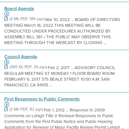
Board Agenda
(3 Mb PDF, 184 pgs)
Mar 10, 2022 ... BOARD OF DIRECTORS
MEETING March 16, 2022 THIS MEETING WILL BE
CONDUCTED UNDER PROCEDURES AUTHORIZED BY
ASSEMBLY BILL 361 • THE PUBLIC MAY OBSERVE THIS
MEETING THROUGH THE WEBCAST BY CLICKING ...
Council Agenda
(360 Kb PDF, 26 pgs)
Feb 2, 2017 ... ADVISORY COUNCIL
REGULAR MEETING ST MONDAY 1 FLOOR BOARD ROOM
FEBRUARY 6, 2017 375 BEALE STREET 10:00 A.M. SAN
FRANCISCO, CA 94105 ...
First Responses to Public Comments
(2 Mb PDF, 82 pgs)
Feb 1, 2012 ... Response to 2009
Comments on Lehigh Title V Renewal Responses to Public
Comments from the First Public Notice and Public Hearing
Application for Renewal of Major Facility Review Permit Lehigh ...