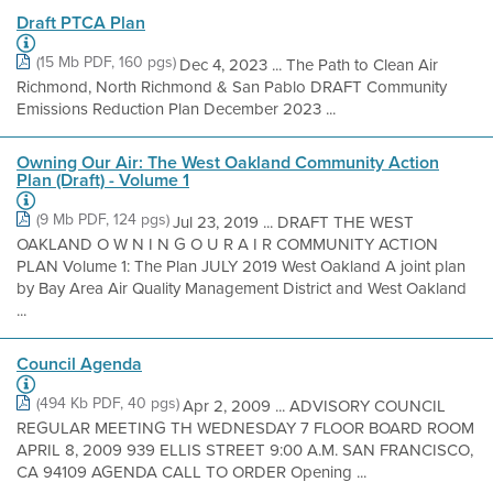
Draft PTCA Plan
(15 Mb PDF, 160 pgs)
Dec 4, 2023 ... The Path to Clean Air
Richmond, North Richmond & San Pablo DRAFT Community
Emissions Reduction Plan December 2023 ...
Owning Our Air: The West Oakland Community Action
Plan (Draft) - Volume 1
(9 Mb PDF, 124 pgs)
Jul 23, 2019 ... DRAFT THE WEST
OAKLAND O W N I N G O U R A I R COMMUNITY ACTION
PLAN Volume 1: The Plan JULY 2019 West Oakland A joint plan
by Bay Area Air Quality Management District and West Oakland
...
Council Agenda
(494 Kb PDF, 40 pgs)
Apr 2, 2009 ... ADVISORY COUNCIL
REGULAR MEETING TH WEDNESDAY 7 FLOOR BOARD ROOM
APRIL 8, 2009 939 ELLIS STREET 9:00 A.M. SAN FRANCISCO,
CA 94109 AGENDA CALL TO ORDER Opening ...