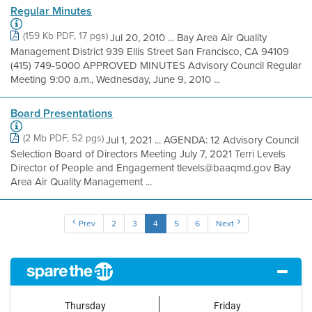
Regular Minutes
(159 Kb PDF, 17 pgs)
Jul 20, 2010 ... Bay Area Air Quality
Management District 939 Ellis Street San Francisco, CA 94109
(415) 749-5000 APPROVED MINUTES Advisory Council Regular
Meeting 9:00 a.m., Wednesday, June 9, 2010 ...
Board Presentations
(2 Mb PDF, 52 pgs)
Jul 1, 2021 ... AGENDA: 12 Advisory Council
Selection Board of Directors Meeting July 7, 2021 Terri Levels
Director of People and Engagement tlevels@baaqmd.gov Bay
Area Air Quality Management ...
Prev
2
3
4
5
6
Next
Thursday
Friday