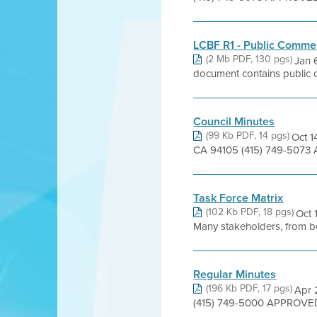
LCBF R1 - Public Comme
(2 Mb PDF, 130 pgs)
Jan 
document contains public co
Council Minutes
(99 Kb PDF, 14 pgs)
Oct 1
CA 94105 (415) 749-5073 
Task Force Matrix
(102 Kb PDF, 18 pgs)
Oct 
Many stakeholders, from bo
Regular Minutes
(196 Kb PDF, 17 pgs)
Apr 
(415) 749-5000 APPROVED 