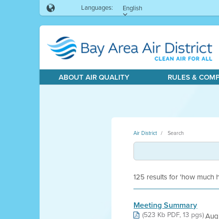
Languages:
English
ABOUT AIR QUALITY
RULES & COM
Air District
Search
125 results for 'how much
Meeting Summary
(523 Kb PDF, 13 pgs)
Aug