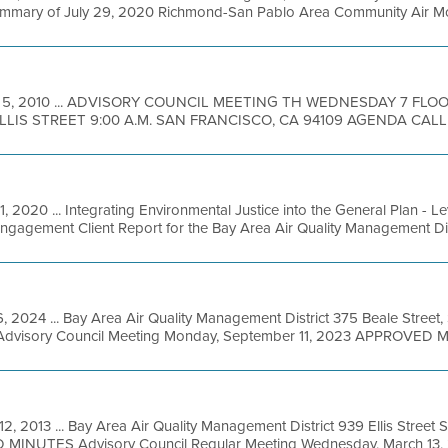
 Summary of July 29, 2020 Richmond-San Pablo Area Community Air Moni
 5, 2010 ... ADVISORY COUNCIL MEETING TH WEDNESDAY 7 FL
ELLIS STREET 9:00 A.M. SAN FRANCISCO, CA 94109 AGENDA CALL 
, 2020 ... Integrating Environmental Justice into the General Plan - L
agement Client Report for the Bay Area Air Quality Management Distric
, 2024 ... Bay Area Air Quality Management District 375 Beale Street,
Advisory Council Meeting Monday, September 11, 2023 APPROVED M
12, 2013 ... Bay Area Air Quality Management District 939 Ellis Street
MINUTES Advisory Council Regular Meeting Wednesday, March 13, 