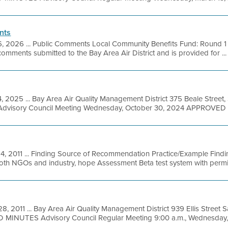
nts
6, 2026 ... Public Comments Local Community Benefits Fund: Round 1 B
mments submitted to the Bay Area Air District and is provided for ...
4, 2025 ... Bay Area Air Quality Management District 375 Beale Street,
Advisory Council Meeting Wednesday, October 30, 2024 APPROVED 
14, 2011 ... Finding Source of Recommendation Practice/Example Finding
th NGOs and industry, hope Assessment Beta test system with permit 
28, 2011 ... Bay Area Air Quality Management District 939 Ellis Street
MINUTES Advisory Council Regular Meeting 9:00 a.m., Wednesday, M