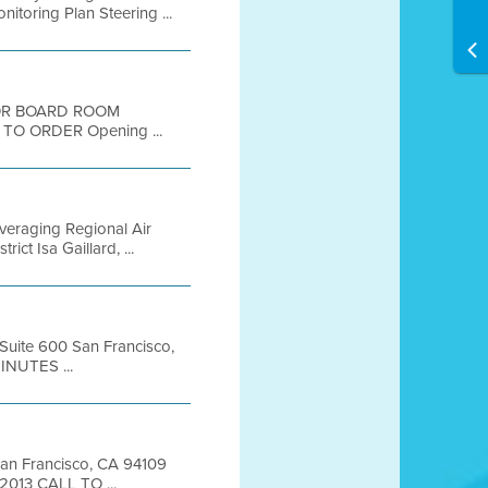
toring Plan Steering ...
OOR BOARD ROOM
TO ORDER Opening ...
everaging Regional Air
t Isa Gaillard, ...
 Suite 600 San Francisco,
INUTES ...
 San Francisco, CA 94109
2013 CALL TO ...