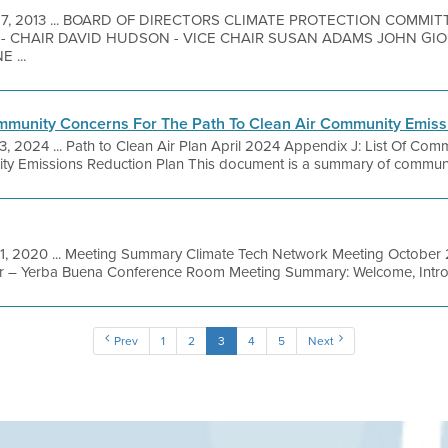
 7, 2013 ... BOARD OF DIRECTORS CLIMATE PROTECTION COMMI
- CHAIR DAVID HUDSON - VICE CHAIR SUSAN ADAMS JOHN GI
 ...
ommunity Concerns For The Path To Clean Air Community Emiss
3, 2024 ... Path to Clean Air Plan April 2024 Appendix J: List Of Co
ty Emissions Reduction Plan This document is a summary of community
1, 2020 ... Meeting Summary Climate Tech Network Meeting October 2
r – Yerba Buena Conference Room Meeting Summary: Welcome, Introd
Prev
1
2
3
4
5
Next