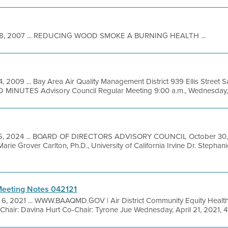
8, 2007 ... REDUCING WOOD SMOKE A BURNING HEALTH ...
4, 2009 ... Bay Area Air Quality Management District 939 Ellis Street
MINUTES Advisory Council Regular Meeting 9:00 a.m., Wednesday, M
25, 2024 ... BOARD OF DIRECTORS ADVISORY COUNCIL October 3
e Grover Carlton, Ph.D., University of California Irvine Dr. Stepha
eeting Notes 042121
 6, 2021 ... WWW.BAAQMD.GOV | Air District Community Equity Healt
air: Davina Hurt Co-Chair: Tyrone Jue Wednesday, April 21, 2021, 4: