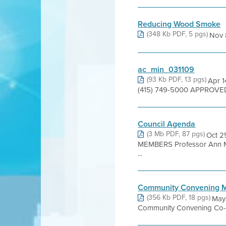
Reducing Wood Smoke
(348 Kb PDF, 5 pgs)
Nov 
ac_min_031109
(93 Kb PDF, 13 pgs)
Apr 1
(415) 749-5000 APPROVED 
Council Agenda
(3 Mb PDF, 87 pgs)
Oct 
MEMBERS Professor Ann Mari
...
Community Convening M
(356 Kb PDF, 18 pgs)
May
Community Convening Co-Ch