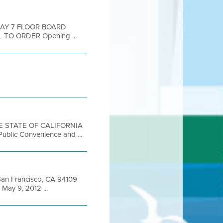
DAY 7 FLOOR BOARD
 TO ORDER Opening ...
THE STATE OF CALIFORNIA
 Public Convenience and ...
t San Francisco, CA 94109
ay 9, 2012 ...