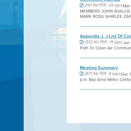
(193 Kb PDF, 24 pgs)
Mar
MEMBERS JOHN AVALOS 
MARK ROSS SHIRLEE ZANE
Appendix J. J List Of C
(332 Kb PDF, 14 pgs)
Jun 
Path To Clean Air Communi
Meeting Summary
(677 Kb PDF, 8 pgs)
Dec 1
p.m. Bay Area Metro Cente