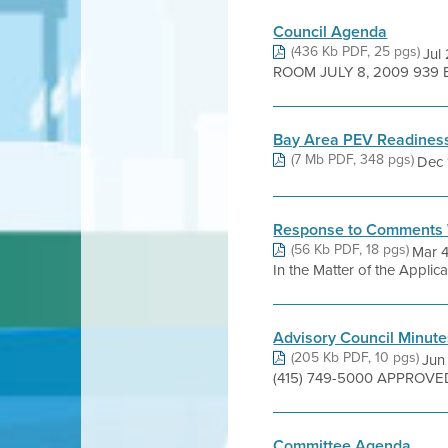
Council Agenda
(436 Kb PDF, 25 pgs)
Jul
ROOM JULY 8, 2009 939 
Bay Area PEV Readiness
(7 Mb PDF, 348 pgs)
Dec 1
Response to Comments 
(56 Kb PDF, 18 pgs)
Mar 
In the Matter of the Applic
Advisory Council Minute
(205 Kb PDF, 10 pgs)
Jun
(415) 749-5000 APPROVED 
Committee Agenda