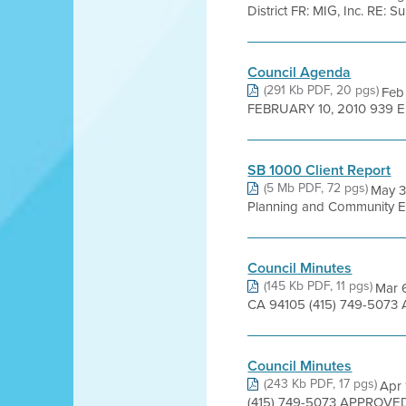
District FR: MIG, Inc. RE:
Council Agenda
(291 Kb PDF, 20 pgs)
Feb
FEBRUARY 10, 2010 939 
SB 1000 Client Report
(5 Mb PDF, 72 pgs)
May 31
Planning and Community Eng
Council Minutes
(145 Kb PDF, 11 pgs)
Mar 6
CA 94105 (415) 749-5073 
Council Minutes
(243 Kb PDF, 17 pgs)
Apr 
(415) 749-5073 APPROVED 