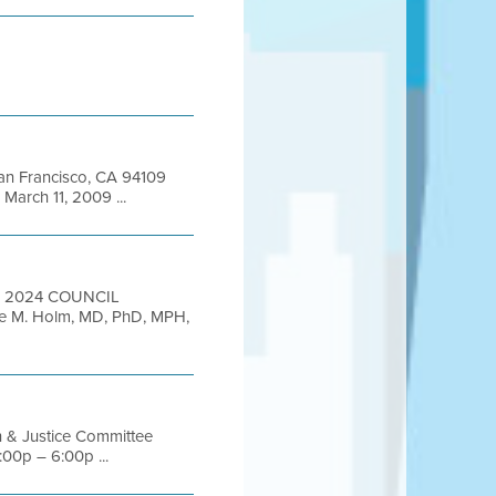
 San Francisco, CA 94109
arch 11, 2009 ...
0, 2024 COUNCIL
nie M. Holm, MD, PhD, MPH,
h & Justice Committee
00p – 6:00p ...