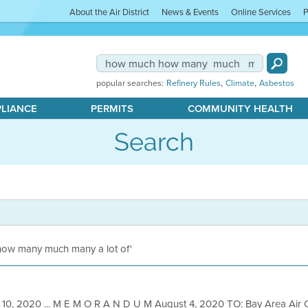
About the Air District
News & Events
Online Services
P
,
,
popular searches:
Refinery Rules
Climate
Asbestos
PLIANCE
PERMITS
COMMUNITY HEALTH
Search
 how many much many a lot of'
 10, 2020 ... M E M O R A N D U M August 4, 2020 TO: Bay Area Air