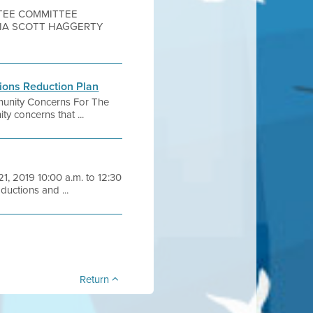
TTEE COMMITTEE
OIA SCOTT HAGGERTY
ions Reduction Plan
mmunity Concerns For The
 concerns that ...
1, 2019 10:00 a.m. to 12:30
uctions and ...
Return