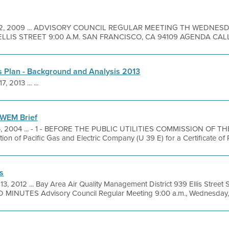
 2, 2009 ... ADVISORY COUNCIL REGULAR MEETING TH WEDNES
ELLIS STREET 9:00 A.M. SAN FRANCISCO, CA 94109 AGENDA CALL
 Plan - Background and Analysis 2013
7, 2013 ... ...
WEM Brief
4, 2004 ... - 1 - BEFORE THE PUBLIC UTILITIES COMMISSION OF 
ation of Pacific Gas and Electric Company (U 39 E) for a Certificate of
s
 13, 2012 ... Bay Area Air Quality Management District 939 Ellis Stree
MINUTES Advisory Council Regular Meeting 9:00 a.m., Wednesday, M