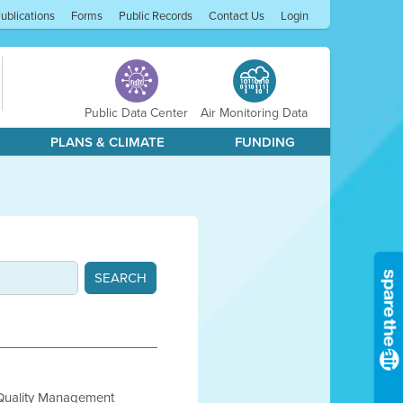
ublications
Forms
Public Records
Contact Us
Login
Public Data Center
Air Monitoring Data
PLANS & CLIMATE
FUNDING
 Quality Management