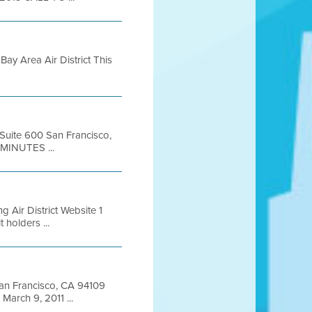
ay Area Air District This
 Suite 600 San Francisco,
MINUTES ...
 Air District Website 1
holders ...
 San Francisco, CA 94109
arch 9, 2011 ...