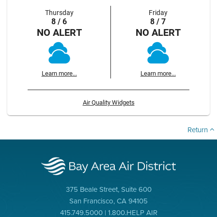
Thursday
Friday
8 / 6
8 / 7
NO ALERT
NO ALERT
Learn more...
Learn more...
Air Quality Widgets
Return
375 Beale Street, Suite 600
San Francisco, CA 94105
415.749.5000 | 1.800.HELP AIR