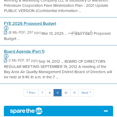
Refining & Marketing Company LLC A subsidiary of Marathon
Petroleum Corporation Flare Minimization Plan - 2021 Update
PUBLIC VERSION (Confidential Information ...
FYE 2026 Proposed Budget
(8 Mb PDF, 297 pgs)
Mar 13, 2025 ... +=ȶȉȶȍƳȶȉȶȰ Proposed
Budget ...
Board Agenda (Part 1)
(1 Mb PDF, 87 pgs)
Sep 14, 2012 ... BOARD OF DIRECTORS
REGULAR MEETING SEPTEMBER 19, 2012 A meeting of the
Bay Area Air Quality Management District Board of Directors will
be held at 9:45 th a.m. in the 7 ...
Prev
7
8
9
10
11
Next