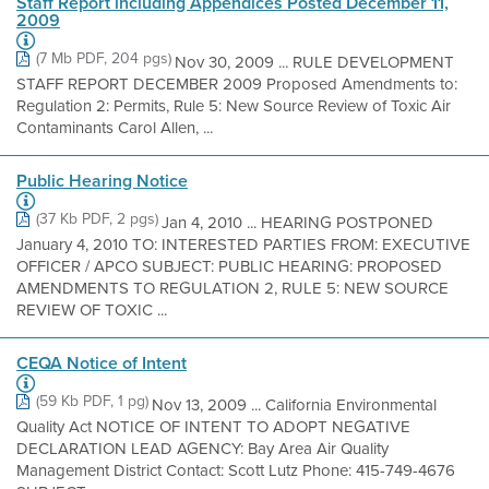
Staff Report including Appendices Posted December 11,
2009
(7 Mb PDF, 204 pgs)
Nov 30, 2009 ... RULE DEVELOPMENT
STAFF REPORT DECEMBER 2009 Proposed Amendments to:
Regulation 2: Permits, Rule 5: New Source Review of Toxic Air
Contaminants Carol Allen, ...
Public Hearing Notice
(37 Kb PDF, 2 pgs)
Jan 4, 2010 ... HEARING POSTPONED
January 4, 2010 TO: INTERESTED PARTIES FROM: EXECUTIVE
OFFICER / APCO SUBJECT: PUBLIC HEARING: PROPOSED
AMENDMENTS TO REGULATION 2, RULE 5: NEW SOURCE
REVIEW OF TOXIC ...
CEQA Notice of Intent
(59 Kb PDF, 1 pg)
Nov 13, 2009 ... California Environmental
Quality Act NOTICE OF INTENT TO ADOPT NEGATIVE
DECLARATION LEAD AGENCY: Bay Area Air Quality
Management District Contact: Scott Lutz Phone: 415-749-4676