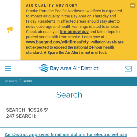
AIR QUALITY ADVISORY
Smoke from the Pacific Northwest wildfires is expected
to impact air quality in the Bay Area on Thursday and
Friday. Residents in affected areas should stay alert to
news coverage and health warnings related to smoke.
fire.airnow.gov
Check air quality at
and take steps to
protect your health from smoke. Learn how at
www.baaqmd.gov/wildfiresafety
.
Pollution levels are
not expected to exceed the national 24-hour health
standard. A Spare the Air Alert is not in effect.
Air District
Search
Search
SEARCH: 'IOS26 5'
247 SEARCH:
Air District approves 5 million dollars for electric vehicle