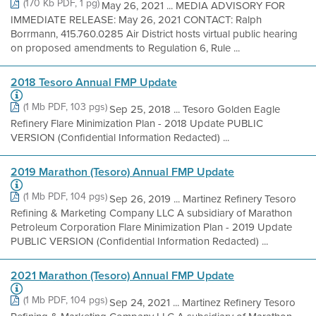
(170 Kb PDF, 1 pg)
May 26, 2021 ... MEDIA ADVISORY FOR
IMMEDIATE RELEASE: May 26, 2021 CONTACT: Ralph
Borrmann, 415.760.0285 Air District hosts virtual public hearing
on proposed amendments to Regulation 6, Rule ...
2018 Tesoro Annual FMP Update
(1 Mb PDF, 103 pgs)
Sep 25, 2018 ... Tesoro Golden Eagle
Refinery Flare Minimization Plan - 2018 Update PUBLIC
VERSION (Confidential Information Redacted) ...
2019 Marathon (Tesoro) Annual FMP Update
(1 Mb PDF, 104 pgs)
Sep 26, 2019 ... Martinez Refinery Tesoro
Refining & Marketing Company LLC A subsidiary of Marathon
Petroleum Corporation Flare Minimization Plan - 2019 Update
PUBLIC VERSION (Confidential Information Redacted) ...
2021 Marathon (Tesoro) Annual FMP Update
(1 Mb PDF, 104 pgs)
Sep 24, 2021 ... Martinez Refinery Tesoro