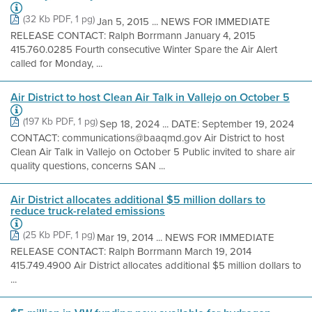
(32 Kb PDF, 1 pg)
Jan 5, 2015 ... NEWS FOR IMMEDIATE
RELEASE CONTACT: Ralph Borrmann January 4, 2015
415.760.0285 Fourth consecutive Winter Spare the Air Alert
called for Monday, ...
Air District to host Clean Air Talk in Vallejo on October 5
(197 Kb PDF, 1 pg)
Sep 18, 2024 ... DATE: September 19, 2024
CONTACT: communications@baaqmd.gov Air District to host
Clean Air Talk in Vallejo on October 5 Public invited to share air
quality questions, concerns SAN ...
Air District allocates additional $5 million dollars to
reduce truck-related emissions
(25 Kb PDF, 1 pg)
Mar 19, 2014 ... NEWS FOR IMMEDIATE
RELEASE CONTACT: Ralph Borrmann March 19, 2014
415.749.4900 Air District allocates additional $5 million dollars to
...