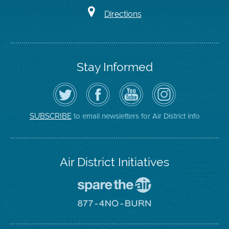
Directions
Stay Informed
Follow
Visit
Air
Air
the
the
District
District
Air
District's
YouTube
on
District
Facebook
Channel
Instagram
on
Page
to email newsletters for Air District info
SUBSCRIBE
Twitter
Air District Initiatives
Go
To
Spare
Go
The
To
Air
8774
Site
No