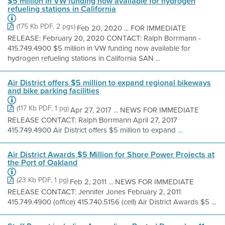
$5 million in VW funding now available for hydrogen
refueling stations in California
(175 Kb PDF, 2 pgs)
Feb 20, 2020 ... FOR IMMEDIATE
RELEASE: February 20, 2020 CONTACT: Ralph Borrmann -
415.749.4900 $5 million in VW funding now available for
hydrogen refueling stations in California SAN ...
Air District offers $5 million to expand regional bikeways
and bike parking facilities
(117 Kb PDF, 1 pg)
Apr 27, 2017 ... NEWS FOR IMMEDIATE
RELEASE CONTACT: Ralph Borrmann April 27, 2017
415.749.4900 Air District offers $5 million to expand ...
Air District Awards $5 Million for Shore Power Projects at
the Port of Oakland
(23 Kb PDF, 1 pg)
Feb 2, 2011 ... NEWS FOR IMMEDIATE
RELEASE CONTACT: Jennifer Jones February 2, 2011
415.749.4900 (office) 415.740.5156 (cell) Air District Awards $5 ...