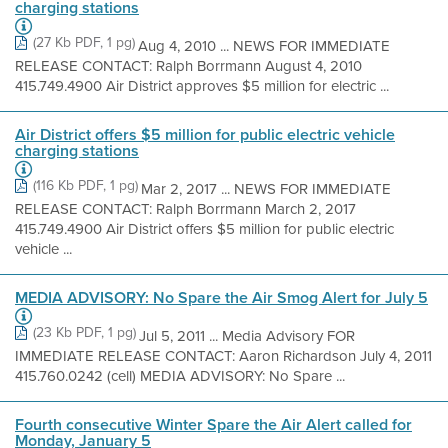
charging stations
(27 Kb PDF, 1 pg)
Aug 4, 2010 ... NEWS FOR IMMEDIATE
RELEASE CONTACT: Ralph Borrmann August 4, 2010
415.749.4900 Air District approves $5 million for electric ...
Air District offers $5 million for public electric vehicle
charging stations
(116 Kb PDF, 1 pg)
Mar 2, 2017 ... NEWS FOR IMMEDIATE
RELEASE CONTACT: Ralph Borrmann March 2, 2017
415.749.4900 Air District offers $5 million for public electric
vehicle ...
MEDIA ADVISORY: No Spare the Air Smog Alert for July 5
(23 Kb PDF, 1 pg)
Jul 5, 2011 ... Media Advisory FOR
IMMEDIATE RELEASE CONTACT: Aaron Richardson July 4, 2011
415.760.0242 (cell) MEDIA ADVISORY: No Spare ...
Fourth consecutive Winter Spare the Air Alert called for
Monday, January 5