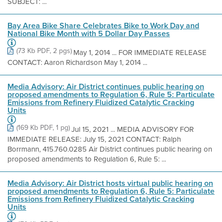
SUBJECT: ...
Bay Area Bike Share Celebrates Bike to Work Day and
National Bike Month with 5 Dollar Day Passes
(73 Kb PDF, 2 pgs)
May 1, 2014 ... FOR IMMEDIATE RELEASE
CONTACT: Aaron Richardson May 1, 2014 ...
Media Advisory: Air District continues public hearing on
proposed amendments to Regulation 6, Rule 5: Particulate
Emissions from Refinery Fluidized Catalytic Cracking
Units
(169 Kb PDF, 1 pg)
Jul 15, 2021 ... MEDIA ADVISORY FOR
IMMEDIATE RELEASE: July 15, 2021 CONTACT: Ralph
Borrmann, 415.760.0285 Air District continues public hearing on
proposed amendments to Regulation 6, Rule 5: ...
Media Advisory: Air District hosts virtual public hearing on
proposed amendments to Regulation 6, Rule 5: Particulate
Emissions from Refinery Fluidized Catalytic Cracking
Units