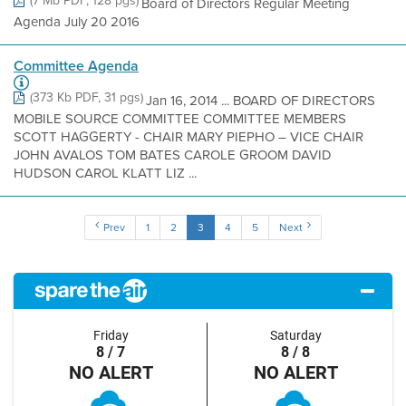
(7 Mb PDF, 128 pgs)
Board of Directors Regular Meeting
Agenda July 20 2016
Committee Agenda
(373 Kb PDF, 31 pgs)
Jan 16, 2014 ... BOARD OF DIRECTORS
MOBILE SOURCE COMMITTEE COMMITTEE MEMBERS
SCOTT HAGGERTY - CHAIR MARY PIEPHO – VICE CHAIR
JOHN AVALOS TOM BATES CAROLE GROOM DAVID
HUDSON CAROL KLATT LIZ ...
Prev
1
2
3
4
5
Next
Friday
Saturday
8 / 7
8 / 8
NO ALERT
NO ALERT