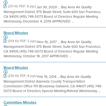
(231 Kb PDF, 8 pgs)
Jan 30, 2020 ... Bay Area Air Quality
Management District 375 Beale Street, Suite 600 San Francisco,
CA 94105 (415) 749-5073 Board of Directors Regular Meeting
Wednesday, December 4, 2019 APPROVED ...
Board Minutes
(354 Kb PDF, 5 pgs)
Nov 16, 2017 ... Bay Area Air Quality
Management District 375 Beale Street, Suite 600 San Francisco,
CA 94105 (415) 749-5073 Board of Directors Regular Meeting
Wednesday, October 18, 2017 APPROVED ...
Board Minutes
(236 Kb PDF, 8 pgs)
Feb 19, 2014 ... Bay Area Air Quality
Management District Alameda County Transportation
Commission Office 1111 Broadway Oakland, CA 94607 (415) 749-
5073 Board of Directors Special Meeting/Retreat Wednesday, ...
Committee Minutes