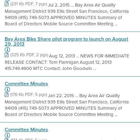
(231 Kb PDF, 7 pgs)
Jul 2, 2015 ... Bay Area Air Quality
Management District 939 Ellis Street San Francisco, California
94109 (415) 749-5073 APPROVED MINUTES Summary of
Board of Directors Mobile Source Committee Meeting ...
Bay Area Bike Share pilot program to launch on August
29, 2013
(325 Kb PDF, 2 pgs)
Aug 12, 2013 ... NEWS FOR IMMEDIATE
RELEASE CONTACT: Tom Flannigan August 12, 2013
415.749.4900 MTC Contact: John Goodwin ...
Committee Minutes
(176 Kb PDF, 5 pgs)
Jan 22, 2015 ... Bay Area Air Quality
Management District 939 Ellis Street San Francisco, California
94109 (415) 749-5073 APPROVED MINUTES Summary of
Board of Directors Mobile Source Committee Meeting ...
Committee Minutes