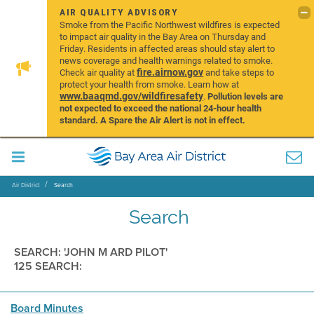
AIR QUALITY ADVISORY
Smoke from the Pacific Northwest wildfires is expected
to impact air quality in the Bay Area on Thursday and
Friday. Residents in affected areas should stay alert to
news coverage and health warnings related to smoke.
fire.airnow.gov
Check air quality at
and take steps to
protect your health from smoke. Learn how at
www.baaqmd.gov/wildfiresafety
.
Pollution levels are
not expected to exceed the national 24-hour health
standard. A Spare the Air Alert is not in effect.
Air District
Search
Search
SEARCH: 'JOHN M ARD PILOT'
125 SEARCH:
Board Minutes