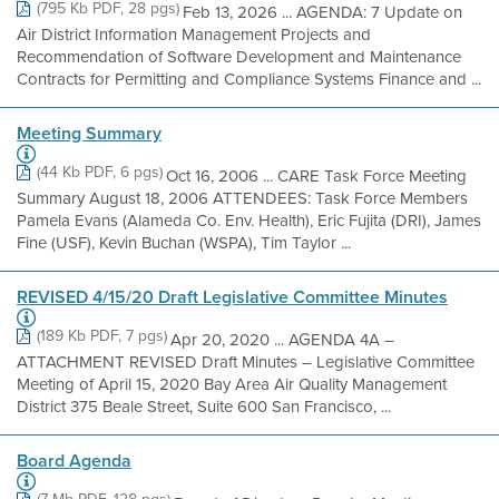
(795 Kb PDF, 28 pgs)
Feb 13, 2026 ... AGENDA: 7 Update on
Air District Information Management Projects and
Recommendation of Software Development and Maintenance
Contracts for Permitting and Compliance Systems Finance and ...
Meeting Summary
(44 Kb PDF, 6 pgs)
Oct 16, 2006 ... CARE Task Force Meeting
Summary August 18, 2006 ATTENDEES: Task Force Members
Pamela Evans (Alameda Co. Env. Health), Eric Fujita (DRI), James
Fine (USF), Kevin Buchan (WSPA), Tim Taylor ...
REVISED 4/15/20 Draft Legislative Committee Minutes
(189 Kb PDF, 7 pgs)
Apr 20, 2020 ... AGENDA 4A –
ATTACHMENT REVISED Draft Minutes – Legislative Committee
Meeting of April 15, 2020 Bay Area Air Quality Management
District 375 Beale Street, Suite 600 San Francisco, ...
Board Agenda