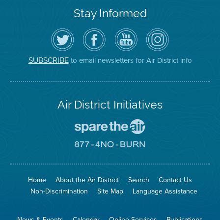
Stay Informed
Follow
Visit
Air
Air
the
the
District
District
Air
District's
YouTube
on
District
Facebook
Channel
Instagram
on
Page
to email newsletters for Air District info
SUBSCRIBE
Twitter
Air District Initiatives
Go
To
Spare
Go
The
To
Air
8774
Site
No
Burn
Site
Home
About the Air District
Search
Contact Us
Non-Discrimination
Site Map
Language Assistance
News & Events
Calendar
Online Services
Publications