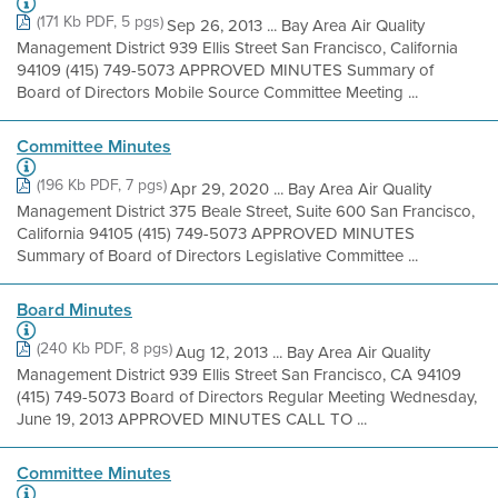
(171 Kb PDF, 5 pgs)
Sep 26, 2013 ... Bay Area Air Quality
Management District 939 Ellis Street San Francisco, California
94109 (415) 749-5073 APPROVED MINUTES Summary of
Board of Directors Mobile Source Committee Meeting ...
Committee Minutes
(196 Kb PDF, 7 pgs)
Apr 29, 2020 ... Bay Area Air Quality
Management District 375 Beale Street, Suite 600 San Francisco,
California 94105 (415) 749-5073 APPROVED MINUTES
Summary of Board of Directors Legislative Committee ...
Board Minutes
(240 Kb PDF, 8 pgs)
Aug 12, 2013 ... Bay Area Air Quality
Management District 939 Ellis Street San Francisco, CA 94109
(415) 749-5073 Board of Directors Regular Meeting Wednesday,
June 19, 2013 APPROVED MINUTES CALL TO ...
Committee Minutes