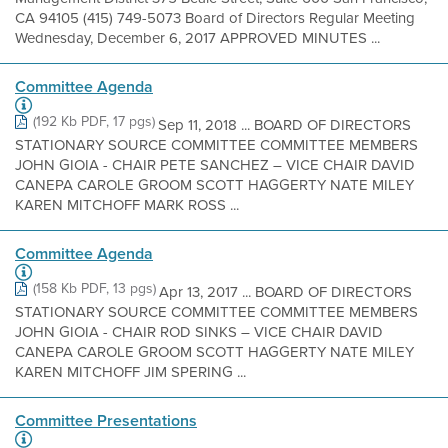
CA 94105 (415) 749-5073 Board of Directors Regular Meeting
Wednesday, December 6, 2017 APPROVED MINUTES ...
Committee Agenda
(192 Kb PDF, 17 pgs)
Sep 11, 2018 ... BOARD OF DIRECTORS
STATIONARY SOURCE COMMITTEE COMMITTEE MEMBERS
JOHN GIOIA - CHAIR PETE SANCHEZ – VICE CHAIR DAVID
CANEPA CAROLE GROOM SCOTT HAGGERTY NATE MILEY
KAREN MITCHOFF MARK ROSS ...
Committee Agenda
(158 Kb PDF, 13 pgs)
Apr 13, 2017 ... BOARD OF DIRECTORS
STATIONARY SOURCE COMMITTEE COMMITTEE MEMBERS
JOHN GIOIA - CHAIR ROD SINKS – VICE CHAIR DAVID
CANEPA CAROLE GROOM SCOTT HAGGERTY NATE MILEY
KAREN MITCHOFF JIM SPERING ...
Committee Presentations