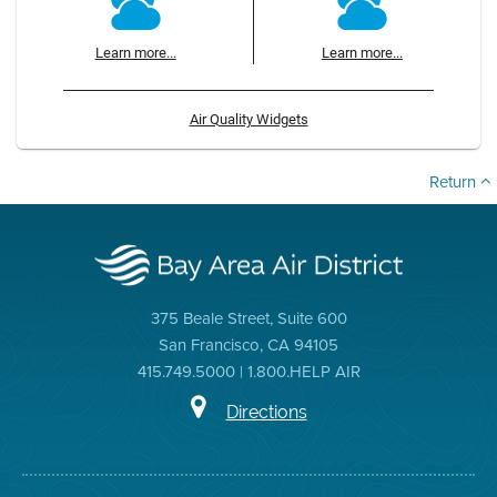
Learn more...
Learn more...
Air Quality Widgets
Return
375 Beale Street, Suite 600
San Francisco, CA 94105
415.749.5000 | 1.800.HELP AIR
Directions