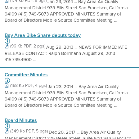
(174 Kb PDF, 5 pgs)
Jan 23, 2014 ... Bay Area Air Quality
Management District 939 Ellis Street San Francisco, California
94109 (415) 749-5073 APPROVED MINUTES Summary of
Board of Directors Mobile Source Committee Meeting ...
Bay Area Bike Share debuts today
(96 Kb PDF, 2 pgs)
Aug 29, 2013 ... NEWS FOR IMMEDIATE
RELEASE CONTACT: Ralph Borrmann August 29, 2013
415.749.4900 ...
Committee Minutes
(168 Kb PDF, 4 pgs)
Jan 23, 2014 ... Bay Area Air Quality
Management District 939 Ellis Street San Francisco, California
94109 (415) 749-5073 APPROVED MINUTES Summary of
Board of Directors Mobile Source Committee Meeting ...
Board Minutes
(349 Kb PDF, 5 pgs)
Dec 20, 2017 ... Bay Area Air Quality
Management District 375 Beale Street, Suite 600 San Francisco,