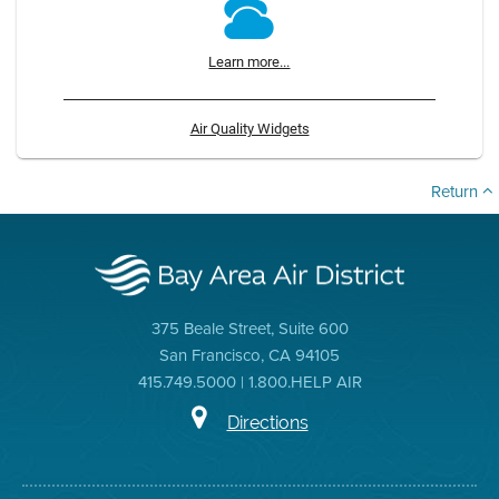
Learn more...
Air Quality Widgets
Return
375 Beale Street, Suite 600
San Francisco, CA 94105
415.749.5000 | 1.800.HELP AIR
Directions