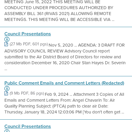
MEETING June 15, 2022 THIS MEETING WILL BE
CONDUCTED UNDER PROCEDURES AUTHORIZED BY
ASSEMBLY BILL 361 (RIVAS 2021) ALLOWING REMOTE
MEETINGS. THIS MEETING WILL BE ACCESSIBLE VIA ...
Council Presentations
(27 Mb PDF, 601 pgs)
Nov 5, 2020 ... AGENDA: 3 DRAFT FOR
ADVISORY COUNCIL REVIEW Advisory Council report
submitted to the Air District Board of Directors for review and
consideration December 16, 2020 Chair Stan Hayes Dr. Severin
...
Public Comment Emails and Comment Letters (Redacted)
(9 Mb PDF, 86 pgs)
Feb 9, 2024 ... Attachment 3 Copies of All
Emails and Comment Letters From: Angel Chavarin To: Air
Quality Planning Subject: (PTCA) path to clear air Date:
Thursday, January 18, 2024 12:03:06 PM [You don't often get ...
Council Presentations