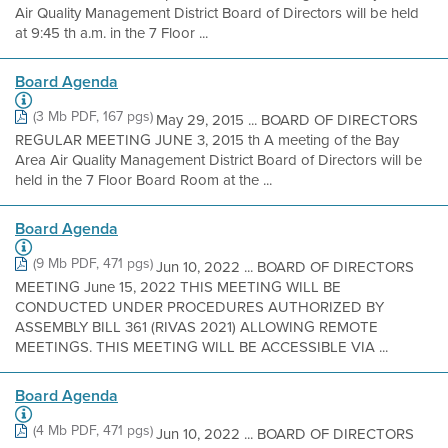
Air Quality Management District Board of Directors will be held
at 9:45 th a.m. in the 7 Floor ...
Board Agenda
(3 Mb PDF, 167 pgs)
May 29, 2015 ... BOARD OF DIRECTORS
REGULAR MEETING JUNE 3, 2015 th A meeting of the Bay
Area Air Quality Management District Board of Directors will be
held in the 7 Floor Board Room at the ...
Board Agenda
(9 Mb PDF, 471 pgs)
Jun 10, 2022 ... BOARD OF DIRECTORS
MEETING June 15, 2022 THIS MEETING WILL BE
CONDUCTED UNDER PROCEDURES AUTHORIZED BY
ASSEMBLY BILL 361 (RIVAS 2021) ALLOWING REMOTE
MEETINGS. THIS MEETING WILL BE ACCESSIBLE VIA ...
Board Agenda
(4 Mb PDF, 471 pgs)
Jun 10, 2022 ... BOARD OF DIRECTORS