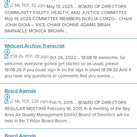
(2 Mb PDF, 92 pgs)
May 13, 2025 ... BOARD OF DIRECTORS
COMMUNITY EQUITY, HEALTH, AND JUSTICE COMMITTEE
May 14, 2025 COMMITTEE MEMBERS NOELIA CORZO– CHAIR
JOHN GIOIA – VICE-CHAIR DIONNE ADAMS BRIAN
BARNACLE MONICA BROWN ...
Webcast Archive Transcript
(138 Kb PDF, 28 pgs)
Oct 26, 2022 ... 18:08:18 awesome. So
welcome. everyone gonna get started so as usual, please.
18:08:26 If you could sign in on the sign in sheet 18:08:32 And if
you have any questions or comments that you wanna ...
Board Agenda
(2 Mb PDF, 220 pgs)
Feb 11, 2015 ... BOARD OF DIRECTORS
REGULAR MEETING February 18, 2015 th A meeting of the Bay
Area Air Quality Management District Board of Directors will be
held in the 7 Floor Board Room ...
Board Agenda