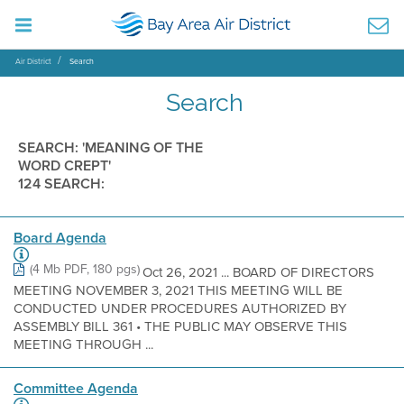
Air District
Search
Search
SEARCH: 'MEANING OF THE
WORD CREPT'
124 SEARCH:
Board Agenda
(4 Mb PDF, 180 pgs)
Oct 26, 2021 ... BOARD OF DIRECTORS
MEETING NOVEMBER 3, 2021 THIS MEETING WILL BE
CONDUCTED UNDER PROCEDURES AUTHORIZED BY
ASSEMBLY BILL 361 • THE PUBLIC MAY OBSERVE THIS
MEETING THROUGH ...
Committee Agenda