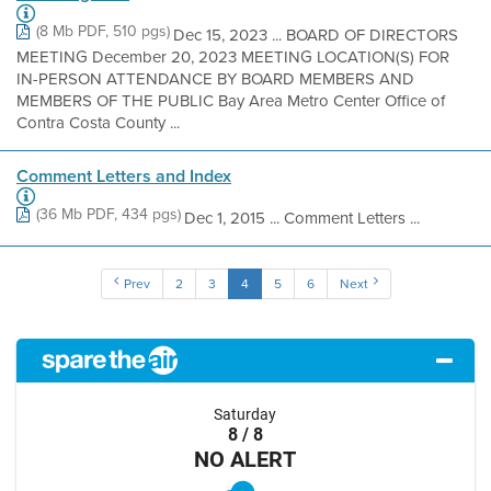
(8 Mb PDF, 510 pgs)
Dec 15, 2023 ... BOARD OF DIRECTORS
MEETING December 20, 2023 MEETING LOCATION(S) FOR
IN-PERSON ATTENDANCE BY BOARD MEMBERS AND
MEMBERS OF THE PUBLIC Bay Area Metro Center Office of
Contra Costa County ...
Comment Letters and Index
(36 Mb PDF, 434 pgs)
Dec 1, 2015 ... Comment Letters ...
Prev
2
3
4
5
6
Next
Saturday
8 / 8
NO ALERT