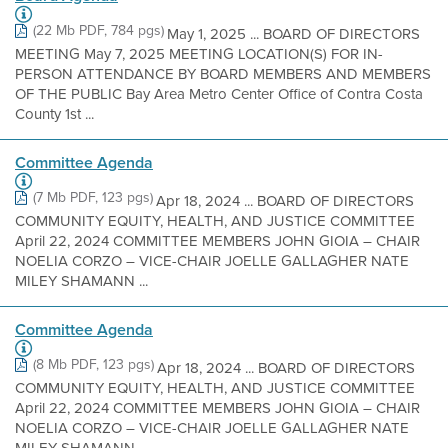
(22 Mb PDF, 784 pgs)
May 1, 2025 ... BOARD OF DIRECTORS
MEETING May 7, 2025 MEETING LOCATION(S) FOR IN-
PERSON ATTENDANCE BY BOARD MEMBERS AND MEMBERS
OF THE PUBLIC Bay Area Metro Center Office of Contra Costa
County 1st ...
Committee Agenda
(7 Mb PDF, 123 pgs)
Apr 18, 2024 ... BOARD OF DIRECTORS
COMMUNITY EQUITY, HEALTH, AND JUSTICE COMMITTEE
April 22, 2024 COMMITTEE MEMBERS JOHN GIOIA – CHAIR
NOELIA CORZO – VICE-CHAIR JOELLE GALLAGHER NATE
MILEY SHAMANN ...
Committee Agenda
(8 Mb PDF, 123 pgs)
Apr 18, 2024 ... BOARD OF DIRECTORS
COMMUNITY EQUITY, HEALTH, AND JUSTICE COMMITTEE
April 22, 2024 COMMITTEE MEMBERS JOHN GIOIA – CHAIR
NOELIA CORZO – VICE-CHAIR JOELLE GALLAGHER NATE