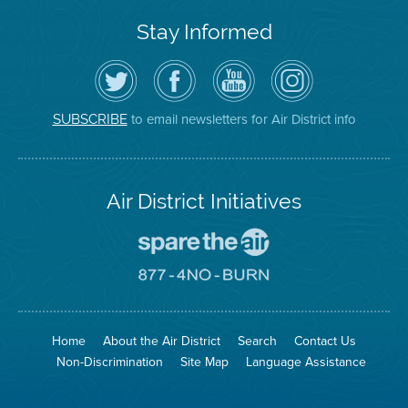
Stay Informed
Follow
Visit
Air
Air
the
the
District
District
Air
District's
YouTube
on
District
Facebook
Channel
Instagram
on
Page
to email newsletters for Air District info
SUBSCRIBE
Twitter
Air District Initiatives
Go
To
Spare
Go
The
To
Air
8774
Site
No
Burn
Site
Home
About the Air District
Search
Contact Us
Non-Discrimination
Site Map
Language Assistance