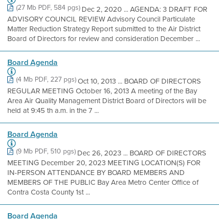
(27 Mb PDF, 584 pgs)
Dec 2, 2020 ... AGENDA: 3 DRAFT FOR
ADVISORY COUNCIL REVIEW Advisory Council Particulate
Matter Reduction Strategy Report submitted to the Air District
Board of Directors for review and consideration December ...
Board Agenda
(4 Mb PDF, 227 pgs)
Oct 10, 2013 ... BOARD OF DIRECTORS
REGULAR MEETING October 16, 2013 A meeting of the Bay
Area Air Quality Management District Board of Directors will be
held at 9:45 th a.m. in the 7 ...
Board Agenda
(9 Mb PDF, 510 pgs)
Dec 26, 2023 ... BOARD OF DIRECTORS
MEETING December 20, 2023 MEETING LOCATION(S) FOR
IN-PERSON ATTENDANCE BY BOARD MEMBERS AND
MEMBERS OF THE PUBLIC Bay Area Metro Center Office of
Contra Costa County 1st ...
Board Agenda