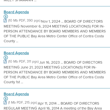
MILEY SHAMANN ...
Board Agenda
(10 Mb PDF, 390 pgs)
Nov 1, 2024 ... BOARD OF DIRECTORS
MEETING November 6, 2024 MEETING LOCATION(S) FOR IN-
PERSON ATTENDANCE BY BOARD MEMBERS AND MEMBERS
OF THE PUBLIC Bay Area Metro Center Office of Contra Costa
County ...
Board Agenda
(10 Mb PDF, 311 pgs)
Jun 16, 2023 ... BOARD OF DIRECTORS
MEETING June 21, 2023 MEETING LOCATION(S) FOR IN-
PERSON ATTENDANCE BY BOARD MEMBERS AND MEMBERS
OF THE PUBLIC Bay Area Metro Center Office of Contra Costa
County 1st ...
Board Agenda
(1 Mb PDF, 215 pgs)
Apr 11, 2014 ... BOARD OF DIRECTORS
REGULAR MEETING April 16, 2014 A meeting of the Bay Area