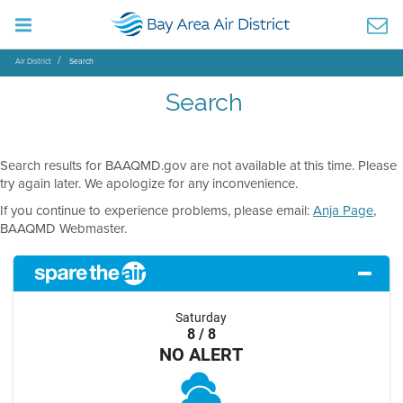
Air District
Search
Search
Search results for BAAQMD.gov are not available at this time. Please
try again later. We apologize for any inconvenience.
If you continue to experience problems, please email:
Anja Page
,
BAAQMD Webmaster.
Saturday
8 / 8
NO ALERT