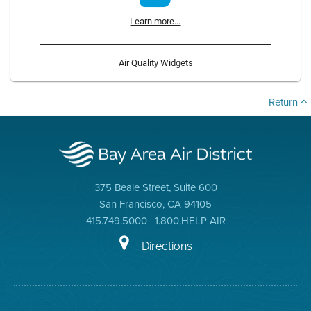
Learn more...
Air Quality Widgets
Return
375 Beale Street, Suite 600
San Francisco, CA 94105
415.749.5000 | 1.800.HELP AIR
Directions