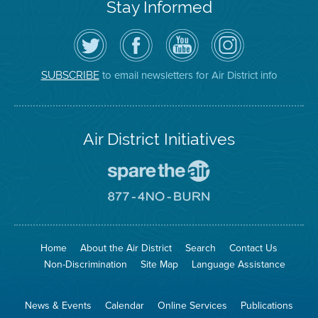
Stay Informed
Follow
Visit
Air
Air
the
the
District
District
Air
District's
YouTube
on
District
Facebook
Channel
Instagram
on
Page
to email newsletters for Air District info
SUBSCRIBE
Twitter
Air District Initiatives
Go
To
Spare
Go
The
To
Air
8774
Site
No
Burn
Site
Home
About the Air District
Search
Contact Us
Non-Discrimination
Site Map
Language Assistance
News & Events
Calendar
Online Services
Publications