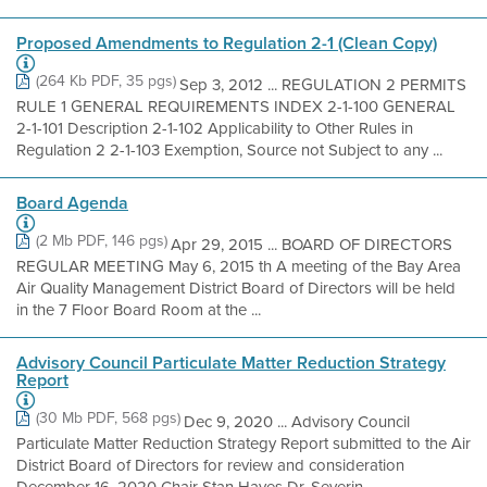
Proposed Amendments to Regulation 2-1 (Clean Copy)
(264 Kb PDF, 35 pgs)
Sep 3, 2012 ... REGULATION 2 PERMITS
RULE 1 GENERAL REQUIREMENTS INDEX 2-1-100 GENERAL
2-1-101 Description 2-1-102 Applicability to Other Rules in
Regulation 2 2-1-103 Exemption, Source not Subject to any ...
Board Agenda
(2 Mb PDF, 146 pgs)
Apr 29, 2015 ... BOARD OF DIRECTORS
REGULAR MEETING May 6, 2015 th A meeting of the Bay Area
Air Quality Management District Board of Directors will be held
in the 7 Floor Board Room at the ...
Advisory Council Particulate Matter Reduction Strategy
Report
(30 Mb PDF, 568 pgs)
Dec 9, 2020 ... Advisory Council
Particulate Matter Reduction Strategy Report submitted to the Air
District Board of Directors for review and consideration