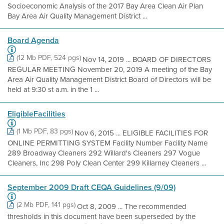
Socioeconomic Analysis of the 2017 Bay Area Clean Air Plan
Bay Area Air Quality Management District ...
Board Agenda
(12 Mb PDF, 524 pgs)
Nov 14, 2019 ... BOARD OF DIRECTORS
REGULAR MEETING November 20, 2019 A meeting of the Bay
Area Air Quality Management District Board of Directors will be
held at 9:30 st a.m. in the 1 ...
EligibleFacilities
(1 Mb PDF, 83 pgs)
Nov 6, 2015 ... ELIGIBLE FACILITIES FOR
ONLINE PERMITTING SYSTEM Facility Number Facility Name
289 Broadway Cleaners 292 Willard's Cleaners 297 Vogue
Cleaners, Inc 298 Poly Clean Center 299 Killarney Cleaners ...
September 2009 Draft CEQA Guidelines (9/09)
(2 Mb PDF, 141 pgs)
Oct 8, 2009 ... The recommended
thresholds in this document have been superseded by the