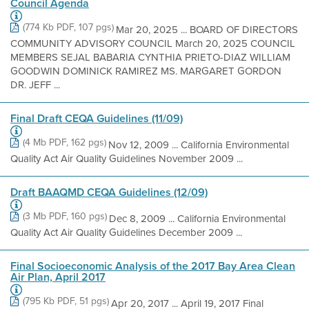
Council Agenda
(774 Kb PDF, 107 pgs)
Mar 20, 2025 ... BOARD OF DIRECTORS
COMMUNITY ADVISORY COUNCIL March 20, 2025 COUNCIL
MEMBERS SEJAL BABARIA CYNTHIA PRIETO-DIAZ WILLIAM
GOODWIN DOMINICK RAMIREZ MS. MARGARET GORDON
DR. JEFF ...
Final Draft CEQA Guidelines (11/09)
(4 Mb PDF, 162 pgs)
Nov 12, 2009 ... California Environmental
Quality Act Air Quality Guidelines November 2009 ...
Draft BAAQMD CEQA Guidelines (12/09)
(3 Mb PDF, 160 pgs)
Dec 8, 2009 ... California Environmental
Quality Act Air Quality Guidelines December 2009 ...
Final Socioeconomic Analysis of the 2017 Bay Area Clean
Air Plan, April 2017
(795 Kb PDF, 51 pgs)
Apr 20, 2017 ... April 19, 2017 Final