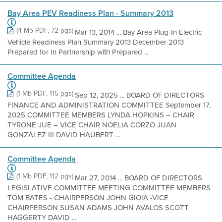
Bay Area PEV Readiness Plan - Summary 2013
(4 Mb PDF, 72 pgs)
Mar 13, 2014 ... Bay Area Plug-In Electric
Vehicle Readiness Plan Summary 2013 December 2013
Prepared for In Partnership with Prepared ...
Committee Agenda
(1 Mb PDF, 115 pgs)
Sep 12, 2025 ... BOARD OF DIRECTORS
FINANCE AND ADMINISTRATION COMMITTEE September 17,
2025 COMMITTEE MEMBERS LYNDA HOPKINS – CHAIR
TYRONE JUE – VICE CHAIR NOELIA CORZO JUAN
GONZÁLEZ III DAVID HAUBERT ...
Committee Agenda
(1 Mb PDF, 112 pgs)
Mar 27, 2014 ... BOARD OF DIRECTORS
LEGISLATIVE COMMITTEE MEETING COMMITTEE MEMBERS
TOM BATES - CHAIRPERSON JOHN GIOIA -VICE
CHAIRPERSON SUSAN ADAMS JOHN AVALOS SCOTT
HAGGERTY DAVID ...