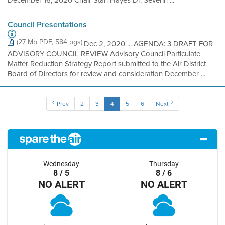
December 16, 2020 Chair Stan Hayes Dr. Severin ...
Council Presentations
(27 Mb PDF, 584 pgs)
Dec 2, 2020 ... AGENDA: 3 DRAFT FOR
ADVISORY COUNCIL REVIEW Advisory Council Particulate
Matter Reduction Strategy Report submitted to the Air District
Board of Directors for review and consideration December ...
Prev
2
3
4
5
6
Next
Wednesday
Thursday
8 / 5
8 / 6
NO ALERT
NO ALERT