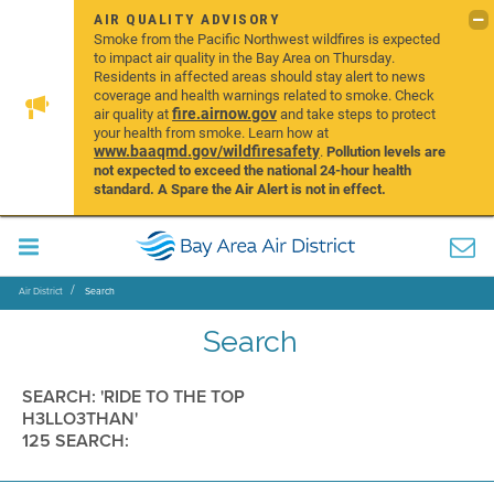
AIR QUALITY ADVISORY
Smoke from the Pacific Northwest wildfires is expected
to impact air quality in the Bay Area on Thursday.
Residents in affected areas should stay alert to news
coverage and health warnings related to smoke. Check
fire.airnow.gov
air quality at
and take steps to protect
your health from smoke. Learn how at
www.baaqmd.gov/wildfiresafety
.
Pollution levels are
not expected to exceed the national 24-hour health
standard. A Spare the Air Alert is not in effect.
Air District
Search
Search
SEARCH: 'RIDE TO THE TOP
H3LLO3THAN'
125 SEARCH: