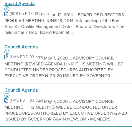
Board Agenda
(608 Kb PDF, 131 pgs)
Jun 12, 2014 ... BOARD OF DIRECTORS
REGULAR MEETING JUNE 18, 2014 th A meeting of the Bay
Area Air Quality Management District Board of Directors will be
held in the 7 Floor Board Room at ...
Council Agenda
(1 Mb PDF, 93 pgs)
May 7, 2020 ... ADVISORY COUNCIL
MEETING (REVISED AGENDA LINK) THIS MEETING WILL BE
CONDUCTED UNDER PROCEDURES AUTHORIZED BY
EXECUTIVE ORDER N-29-20 ISSUED BY GOVERNOR ...
Council Agenda
(1 Mb PDF, 93 pgs)
May 7, 2020 ... ADVISORY COUNCIL
MEETING THIS MEETING WILL BE CONDUCTED UNDER
PROCEDURES AUTHORIZED BY EXECUTIVE ORDER N-29-20
ISSUED BY GOVERNOR GAVIN NEWSOM • MEMBERS ...