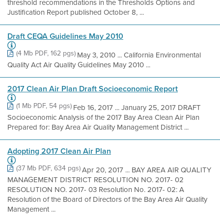
threshold recommendations in the Thresholds Options and
Justification Report published October 8, ...
Draft CEQA Guidelines May 2010
(4 Mb PDF, 162 pgs)
May 3, 2010 ... California Environmental
Quality Act Air Quality Guidelines May 2010 ...
2017 Clean Air Plan Draft Socioeconomic Report
(1 Mb PDF, 54 pgs)
Feb 16, 2017 ... January 25, 2017 DRAFT
Socioeconomic Analysis of the 2017 Bay Area Clean Air Plan
Prepared for: Bay Area Air Quality Management District ...
Adopting 2017 Clean Air Plan
(37 Mb PDF, 634 pgs)
Apr 20, 2017 ... BAY AREA AIR QUALITY
MANAGEMENT DISTRICT RESOLUTION NO. 2017- 02
RESOLUTION NO. 2017- 03 Resolution No. 2017- 02: A
Resolution of the Board of Directors of the Bay Area Air Quality
Management ...