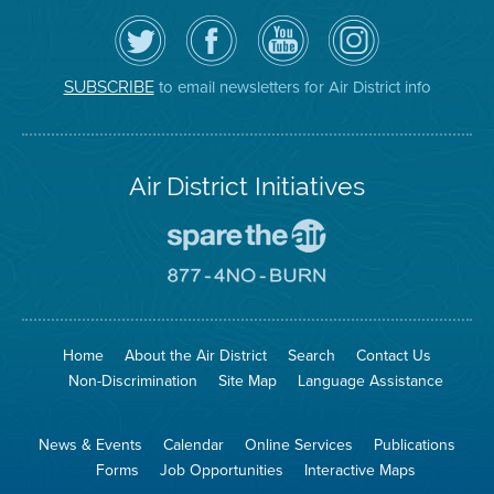
Follow
Visit
Air
Air
the
the
District
District
Air
District's
YouTube
on
District
Facebook
Channel
Instagram
on
Page
to email newsletters for Air District info
SUBSCRIBE
Twitter
Air District Initiatives
Go
To
Spare
Go
The
To
Air
8774
Site
No
Burn
Site
Home
About the Air District
Search
Contact Us
Non-Discrimination
Site Map
Language Assistance
News & Events
Calendar
Online Services
Publications
Forms
Job Opportunities
Interactive Maps