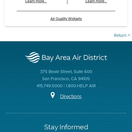
Learn more...
Learn more...
Air Quality Widgets
Return
375 Beale Street, Suite 600
San Francisco, CA 94105
415.749.5000 | 1.800.HELP AIR
Directions
Stay Informed