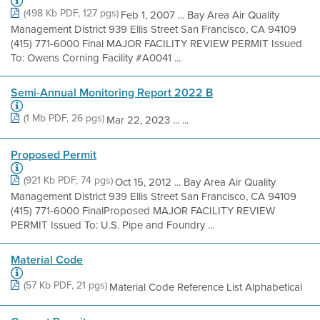
(498 Kb PDF, 127 pgs)
Feb 1, 2007 ... Bay Area Air Quality
Management District 939 Ellis Street San Francisco, CA 94109
(415) 771-6000 Final MAJOR FACILITY REVIEW PERMIT Issued
To: Owens Corning Facility #A0041 ...
Semi-Annual Monitoring Report 2022 B
(1 Mb PDF, 26 pgs)
Mar 22, 2023 ... ...
Proposed Permit
(921 Kb PDF, 74 pgs)
Oct 15, 2012 ... Bay Area Air Quality
Management District 939 Ellis Street San Francisco, CA 94109
(415) 771-6000 FinalProposed MAJOR FACILITY REVIEW
PERMIT Issued To: U.S. Pipe and Foundry ...
Material Code
(57 Kb PDF, 21 pgs)
Material Code Reference List Alphabetical