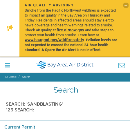
AIR QUALITY ADVISORY
Smoke from the Pacific Northwest wildfires is expected
to impact air quality in the Bay Area on Thursday and
Friday. Residents in affected areas should stay alert to
news coverage and health warnings related to smoke.
fire.airnow.gov
Check air quality at
and take steps to
protect your health from smoke. Learn how at
www.baaqmd.gov/wildfiresafety
.
Pollution levels are
not expected to exceed the national 24-hour health
standard. A Spare the Air Alert is not in effect.
Air District
Search
Search
SEARCH: 'SANDBLASTING'
125 SEARCH:
Current Permit