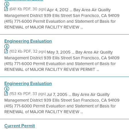
(641 Kb PDF, 30 pgs)
Apr 4, 2012 ... Bay Area Air Quality
Management District 939 Ellis Street San Francisco, CA 94109
(415) 771-6000 Permit Evaluation and Statement of Basis for
RENEWAL of MAJOR FACILITY REVIEW ...
Engineering Evaluation
(102 Kb PDF, 32 pgs)
May 3, 2005 ... Bay Area Air Quality
Management District 939 Ellis Street San Francisco, CA 94109
(415) 771-6000 Permit Evaluation and Statement of Basis for
RENEWAL of MAJOR FACILITY REVIEW PERMIT ...
Engineering Evaluation
(153 Kb PDF, 33 pgs)
Jul 7, 2005 ... Bay Area Air Quality
Management District 939 Ellis Street San Francisco, CA 94109
(415) 771-6000 Permit Evaluation and Statement of Basis for
RENEWAL of MAJOR FACILITY REVIEW ...
Current Permit