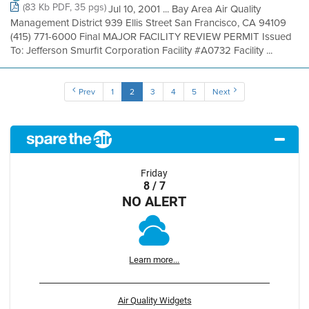
(83 Kb PDF, 35 pgs)
Jul 10, 2001 ... Bay Area Air Quality
Management District 939 Ellis Street San Francisco, CA 94109
(415) 771-6000 Final MAJOR FACILITY REVIEW PERMIT Issued
To: Jefferson Smurfit Corporation Facility #A0732 Facility ...
Prev
1
2
3
4
5
Next
Friday
8 / 7
NO ALERT
Learn more...
Air Quality Widgets