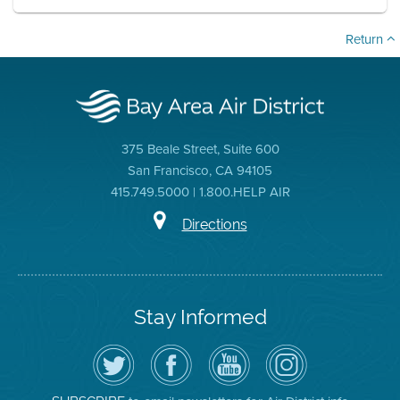
Return
375 Beale Street, Suite 600
San Francisco, CA 94105
415.749.5000 | 1.800.HELP AIR
Directions
Stay Informed
Follow
Visit
Air
Air
the
the
District
District
Air
District's
YouTube
on
District
Facebook
Channel
Instagram
on
Page