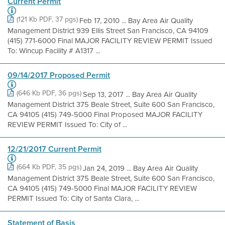
Current Permit
(121 Kb PDF, 37 pgs)
Feb 17, 2010 ... Bay Area Air Quality
Management District 939 Ellis Street San Francisco, CA 94109
(415) 771-6000 Final MAJOR FACILITY REVIEW PERMIT Issued
To: Wincup Facility # A1317 ...
09/14/2017 Proposed Permit
(646 Kb PDF, 36 pgs)
Sep 13, 2017 ... Bay Area Air Quality
Management District 375 Beale Street, Suite 600 San Francisco,
CA 94105 (415) 749-5000 Final Proposed MAJOR FACILITY
REVIEW PERMIT Issued To: City of ...
12/21/2017 Current Permit
(664 Kb PDF, 35 pgs)
Jan 24, 2019 ... Bay Area Air Quality
Management District 375 Beale Street, Suite 600 San Francisco,
CA 94105 (415) 749-5000 Final MAJOR FACILITY REVIEW
PERMIT Issued To: City of Santa Clara, ...
Statement of Basis