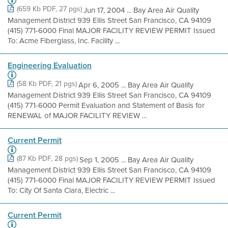
(659 Kb PDF, 27 pgs)
Jun 17, 2004 ... Bay Area Air Quality
Management District 939 Ellis Street San Francisco, CA 94109
(415) 771-6000 Final MAJOR FACILITY REVIEW PERMIT Issued
To: Acme Fiberglass, Inc. Facility ...
Engineering Evaluation
(58 Kb PDF, 21 pgs)
Apr 6, 2005 ... Bay Area Air Quality
Management District 939 Ellis Street San Francisco, CA 94109
(415) 771-6000 Permit Evaluation and Statement of Basis for
RENEWAL of MAJOR FACILITY REVIEW ...
Current Permit
(87 Kb PDF, 28 pgs)
Sep 1, 2005 ... Bay Area Air Quality
Management District 939 Ellis Street San Francisco, CA 94109
(415) 771-6000 Final MAJOR FACILITY REVIEW PERMIT Issued
To: City Of Santa Clara, Electric ...
Current Permit