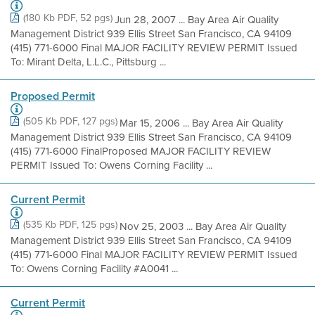
(180 Kb PDF, 52 pgs)
Jun 28, 2007 ... Bay Area Air Quality
Management District 939 Ellis Street San Francisco, CA 94109
(415) 771-6000 Final MAJOR FACILITY REVIEW PERMIT Issued
To: Mirant Delta, L.L.C., Pittsburg ...
Proposed Permit
(505 Kb PDF, 127 pgs)
Mar 15, 2006 ... Bay Area Air Quality
Management District 939 Ellis Street San Francisco, CA 94109
(415) 771-6000 FinalProposed MAJOR FACILITY REVIEW
PERMIT Issued To: Owens Corning Facility ...
Current Permit
(535 Kb PDF, 125 pgs)
Nov 25, 2003 ... Bay Area Air Quality
Management District 939 Ellis Street San Francisco, CA 94109
(415) 771-6000 Final MAJOR FACILITY REVIEW PERMIT Issued
To: Owens Corning Facility #A0041 ...
Current Permit