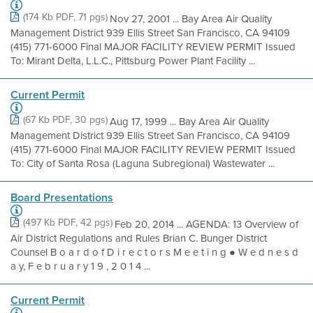
(174 Kb PDF, 71 pgs)
Nov 27, 2001 ... Bay Area Air Quality
Management District 939 Ellis Street San Francisco, CA 94109
(415) 771-6000 Final MAJOR FACILITY REVIEW PERMIT Issued
To: Mirant Delta, L.L.C., Pittsburg Power Plant Facility ...
Current Permit
(67 Kb PDF, 30 pgs)
Aug 17, 1999 ... Bay Area Air Quality
Management District 939 Ellis Street San Francisco, CA 94109
(415) 771-6000 Final MAJOR FACILITY REVIEW PERMIT Issued
To: City of Santa Rosa (Laguna Subregional) Wastewater ...
Board Presentations
(497 Kb PDF, 42 pgs)
Feb 20, 2014 ... AGENDA: 13 Overview of
Air District Regulations and Rules Brian C. Bunger District
Counsel B o a r d o f D i r e c t o r s M e e t i n g ● W e d n e s d
a y, F e b r u a r y 1 9 , 2 0 1 4 ...
Current Permit