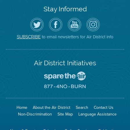
Stay Informed
Follow
Visit
Air
Air
the
the
District
District
Air
District's
YouTube
on
District
Facebook
Channel
Instagram
on
Page
to email newsletters for Air District info
SUBSCRIBE
Twitter
Air District Initiatives
Go
To
Spare
Go
The
To
Air
8774
Site
No
Burn
Site
Home
About the Air District
Search
Contact Us
Non-Discrimination
Site Map
Language Assistance