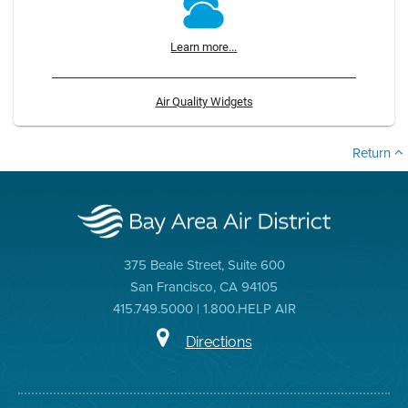
Learn more...
Air Quality Widgets
Return
375 Beale Street, Suite 600
San Francisco, CA 94105
415.749.5000 | 1.800.HELP AIR
Directions