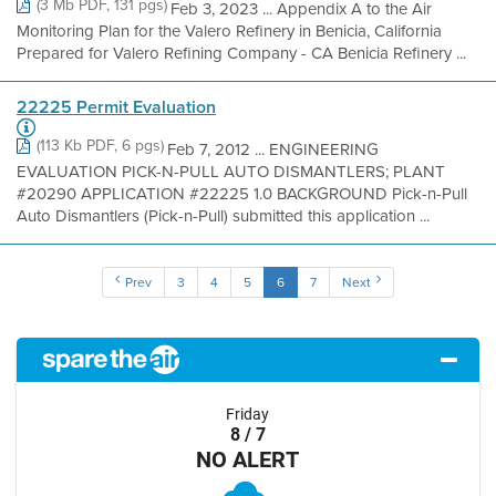
(3 Mb PDF, 131 pgs)
Feb 3, 2023 ... Appendix A to the Air
Monitoring Plan for the Valero Refinery in Benicia, California
Prepared for Valero Refining Company - CA Benicia Refinery ...
22225 Permit Evaluation
(113 Kb PDF, 6 pgs)
Feb 7, 2012 ... ENGINEERING
EVALUATION PICK-N-PULL AUTO DISMANTLERS; PLANT
#20290 APPLICATION #22225 1.0 BACKGROUND Pick-n-Pull
Auto Dismantlers (Pick-n-Pull) submitted this application ...
Prev
3
4
5
6
7
Next
Friday
8 / 7
NO ALERT