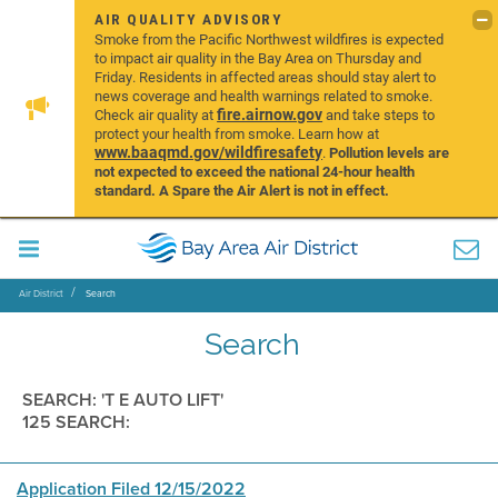
AIR QUALITY ADVISORY
Smoke from the Pacific Northwest wildfires is expected
to impact air quality in the Bay Area on Thursday and
Friday. Residents in affected areas should stay alert to
news coverage and health warnings related to smoke.
fire.airnow.gov
Check air quality at
and take steps to
protect your health from smoke. Learn how at
www.baaqmd.gov/wildfiresafety
.
Pollution levels are
not expected to exceed the national 24-hour health
standard. A Spare the Air Alert is not in effect.
Air District
Search
Search
SEARCH: 'T E AUTO LIFT'
125 SEARCH:
Application Filed 12/15/2022