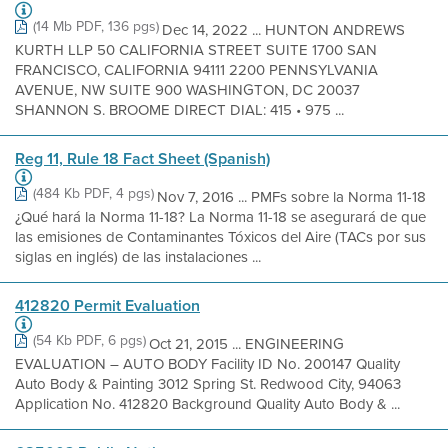
(14 Mb PDF, 136 pgs)
Dec 14, 2022 ... HUNTON ANDREWS
KURTH LLP 50 CALIFORNIA STREET SUITE 1700 SAN
FRANCISCO, CALIFORNIA 94111 2200 PENNSYLVANIA
AVENUE, NW SUITE 900 WASHINGTON, DC 20037
SHANNON S. BROOME DIRECT DIAL: 415 • 975 ...
Reg 11, Rule 18 Fact Sheet (Spanish)
(484 Kb PDF, 4 pgs)
Nov 7, 2016 ... PMFs sobre la Norma 11-18
¿Qué hará la Norma 11-18? La Norma 11-18 se asegurará de que
las emisiones de Contaminantes Tóxicos del Aire (TACs por sus
siglas en inglés) de las instalaciones ...
412820 Permit Evaluation
(54 Kb PDF, 6 pgs)
Oct 21, 2015 ... ENGINEERING
EVALUATION – AUTO BODY Facility ID No. 200147 Quality
Auto Body & Painting 3012 Spring St. Redwood City, 94063
Application No. 412820 Background Quality Auto Body & ...