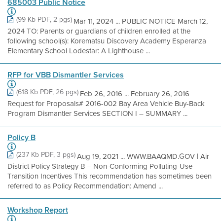
685003 Public Notice
(99 Kb PDF, 2 pgs)
Mar 11, 2024 ... PUBLIC NOTICE March 12,
2024 TO: Parents or guardians of children enrolled at the
following school(s): Korematsu Discovery Academy Esperanza
Elementary School Lodestar: A Lighthouse ...
RFP for VBB Dismantler Services
(618 Kb PDF, 26 pgs)
Feb 26, 2016 ... February 26, 2016
Request for Proposals# 2016-002 Bay Area Vehicle Buy-Back
Program Dismantler Services SECTION I – SUMMARY ...
Policy B
(237 Kb PDF, 3 pgs)
Aug 19, 2021 ... WWW.BAAQMD.GOV | Air
District Policy Strategy B – Non-Conforming Polluting-Use
Transition Incentives This recommendation has sometimes been
referred to as Policy Recommendation: Amend ...
Workshop Report