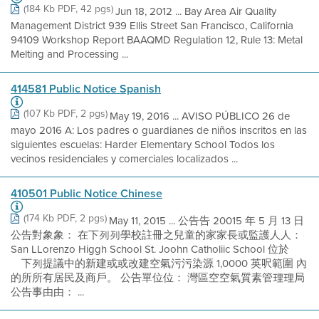
(184 Kb PDF, 42 pgs)
Jun 18, 2012 ... Bay Area Air Quality
Management District 939 Ellis Street San Francisco, California
94109 Workshop Report BAAQMD Regulation 12, Rule 13: Metal
Melting and Processing ...
414581 Public Notice Spanish
(107 Kb PDF, 2 pgs)
May 19, 2016 ... AVISO PÚBLICO 26 de
mayo 2016 A: Los padres o guardianes de niños inscritos en las
siguientes escuelas: Harder Elementary School Todos los
vecinos residenciales y comerciales localizados ...
410501 Public Notice Chinese
(174 Kb PDF, 2 pgs)
May 11, 2015 ... 公告告 20015 年 5 月 13 日
公告對象象： 在下列列學校註冊之兒童的家家長或監護人人：
San LLorenzo Higgh School St. Joohn Catholiic School 位於離
離下列提議中的新建或或改建空氣污污染源 1,0000 英呎範圍 內
的所所有居民及商戶。 公告單位位： 灣區空空氣質素管理理局
公告事由由： ...