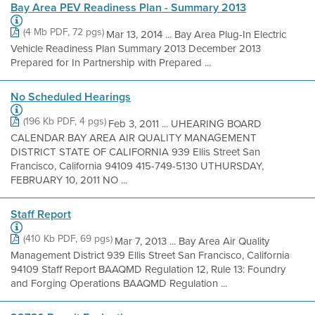
Bay Area PEV Readiness Plan - Summary 2013
(4 Mb PDF, 72 pgs)
Mar 13, 2014 ... Bay Area Plug-In Electric
Vehicle Readiness Plan Summary 2013 December 2013
Prepared for In Partnership with Prepared ...
No Scheduled Hearings
(196 Kb PDF, 4 pgs)
Feb 3, 2011 ... UHEARING BOARD
CALENDAR BAY AREA AIR QUALITY MANAGEMENT
DISTRICT STATE OF CALIFORNIA 939 Ellis Street San
Francisco, California 94109 415-749-5130 UTHURSDAY,
FEBRUARY 10, 2011 NO ...
Staff Report
(410 Kb PDF, 69 pgs)
Mar 7, 2013 ... Bay Area Air Quality
Management District 939 Ellis Street San Francisco, California
94109 Staff Report BAAQMD Regulation 12, Rule 13: Foundry
and Forging Operations BAAQMD Regulation ...