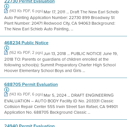
22730 Permit Evaluation
(143 Kb PDF, 6 pgs)
Mar 17, 2011 ... Draft The New Earl Scheib
Auto Painting Application Number: 22730 899 Broadway St
Plant Number: 20471 Redwood City, CA 94063 Background:
The New Earl Schieb Auto Painting, ...
468234 Public Notice
(162 Kb PDF, 2 pgs)
Jun 13, 2018 ... PUBLIC NOTICE June 19,
2018 TO: Parents or guardians of children enrolled at the
following school(s): Summit Preparatory Charter High School
Hoover Elementary School Boys and Girls ...
688705 Permit Evaluation
(143 Kb PDF, 6 pgs)
Mar 5, 2024 ... DRAFT ENGINEERING
EVALUATION – AUTO BODY Facility ID No. 203331 Classic
Collision Repair Center 555 Irwin Street San Rafael, CA 94901
Application No. 688705 Background Classic ...
24940 Permit Evaluation