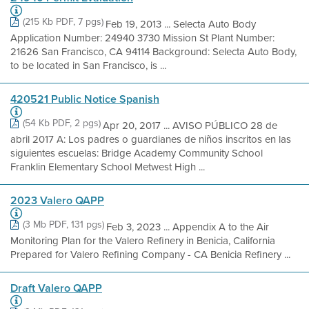
(215 Kb PDF, 7 pgs)
Feb 19, 2013 ... Selecta Auto Body
Application Number: 24940 3730 Mission St Plant Number:
21626 San Francisco, CA 94114 Background: Selecta Auto Body,
to be located in San Francisco, is ...
420521 Public Notice Spanish
(54 Kb PDF, 2 pgs)
Apr 20, 2017 ... AVISO PÚBLICO 28 de
abril 2017 A: Los padres o guardianes de niños inscritos en las
siguientes escuelas: Bridge Academy Community School
Franklin Elementary School Metwest High ...
2023 Valero QAPP
(3 Mb PDF, 131 pgs)
Feb 3, 2023 ... Appendix A to the Air
Monitoring Plan for the Valero Refinery in Benicia, California
Prepared for Valero Refining Company - CA Benicia Refinery ...
Draft Valero QAPP