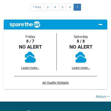
Prev
3
4
5
6
7
Friday
Saturday
8 / 7
8 / 8
NO ALERT
NO ALERT
Learn more...
Learn more...
Air Quality Widgets
Return