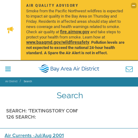
AIR QUALITY ADVISORY
Smoke from the Pacific Northwest wildfires is expected
to impact air quality in the Bay Area on Thursday and
Friday. Residents in affected areas should stay alert to
news coverage and health warnings related to smoke.
fire.airnow.gov
Check air quality at
and take steps to
protect your health from smoke. Learn how at
www.baaqmd.gov/wildfiresafety
.
Pollution levels are
not expected to exceed the national 24-hour health
standard. A Spare the Air Alert is not in effect.
Air District
Search
Search
SEARCH: 'TEXTINGSTORY COM'
126 SEARCH:
Air Currents -Jul/Aug 2001