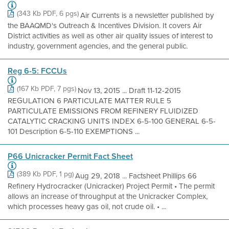
(343 Kb PDF, 6 pgs)
Air Currents is a newsletter published by
the BAAQMD's Outreach & Incentives Division. It covers Air
District activities as well as other air quality issues of interest to
industry, government agencies, and the general public.
Reg 6-5: FCCUs
(167 Kb PDF, 7 pgs)
Nov 13, 2015 ... Draft 11-12-2015
REGULATION 6 PARTICULATE MATTER RULE 5
PARTICULATE EMISSIONS FROM REFINERY FLUIDIZED
CATALYTIC CRACKING UNITS INDEX 6-5-100 GENERAL 6-5-
101 Description 6-5-110 EXEMPTIONS ...
P66 Unicracker Permit Fact Sheet
(389 Kb PDF, 1 pg)
Aug 29, 2018 ... Factsheet Phillips 66
Refinery Hydrocracker (Unicracker) Project Permit • The permit
allows an increase of throughput at the Unicracker Complex,
which processes heavy gas oil, not crude oil. • ...