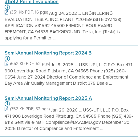
31592 Permit Evaluation
(351 Kb PDF, 16 pgs)
Aug 24, 2022 ... ENGINEERING
EVALUATION TESLA, INC. PLANT #20459 (SITE #A1438)
APPLICATION #31592 45500 FRMONT BOULEVARD
FREMONT, CA 94538 BACKGROUND: Tesla, Inc. (Tesla) is
applying for a Permit to ...
Semi-Annual Monitoring Report 2024 B
(652 Kb PDF, 52 pgs)
Jul 8, 2025 ... USS-UPI, LLC P.O. Box 471
900 Loveridge Road Pittsburg, CA 94565 Phone (925) 260-
0654 June 27, 2024 Director of Compliance and Enforcement
Bay Area Air Quality Management District 375 Beale ...
Semi-Annual Monitoring Report 2025 A
(752 Kb PDF, 52 pgs)
Jan 26, 2026 ... USS-UPI, LLC P.O. Box
471 900 Loveridge Road Pittsburg, CA 94565 Phone (925) 439-
6119 Sent via e-mail: Compliance@BAAQMD.gov December 30,
2025 Director of Compliance and Enforcement ...