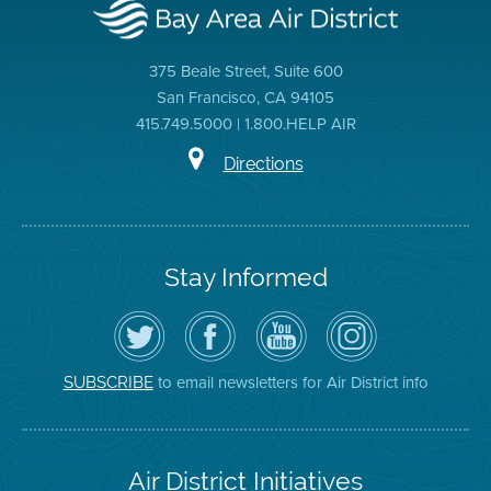
375 Beale Street, Suite 600
San Francisco, CA 94105
415.749.5000 | 1.800.HELP AIR
Directions
Stay Informed
Follow
Visit
Air
Air
the
the
District
District
Air
District's
YouTube
on
District
Facebook
Channel
Instagram
on
Page
to email newsletters for Air District info
SUBSCRIBE
Twitter
Air District Initiatives