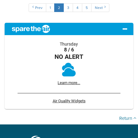
Prev
1
2
3
4
5
Next
Thursday
8 / 6
NO ALERT
Learn more...
Air Quality Widgets
Return