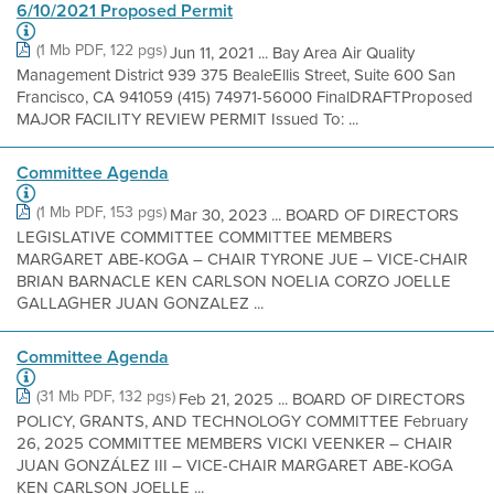
6/10/2021 Proposed Permit
(1 Mb PDF, 122 pgs)
Jun 11, 2021 ... Bay Area Air Quality
Management District 939 375 BealeEllis Street, Suite 600 San
Francisco, CA 941059 (415) 74971-56000 FinalDRAFTProposed
MAJOR FACILITY REVIEW PERMIT Issued To: ...
Committee Agenda
(1 Mb PDF, 153 pgs)
Mar 30, 2023 ... BOARD OF DIRECTORS
LEGISLATIVE COMMITTEE COMMITTEE MEMBERS
MARGARET ABE-KOGA – CHAIR TYRONE JUE – VICE-CHAIR
BRIAN BARNACLE KEN CARLSON NOELIA CORZO JOELLE
GALLAGHER JUAN GONZALEZ ...
Committee Agenda
(31 Mb PDF, 132 pgs)
Feb 21, 2025 ... BOARD OF DIRECTORS
POLICY, GRANTS, AND TECHNOLOGY COMMITTEE February
26, 2025 COMMITTEE MEMBERS VICKI VEENKER – CHAIR
JUAN GONZÁLEZ III – VICE-CHAIR MARGARET ABE-KOGA
KEN CARLSON JOELLE ...