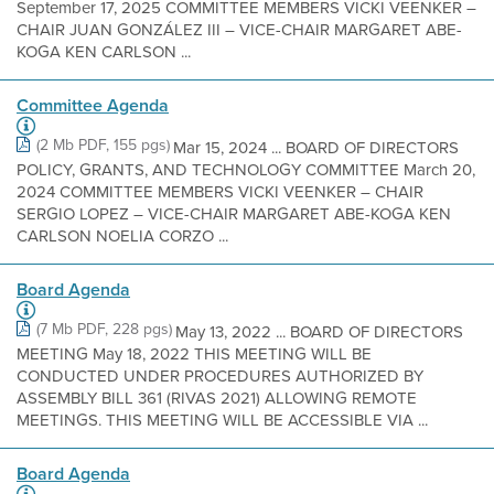
September 17, 2025 COMMITTEE MEMBERS VICKI VEENKER –
CHAIR JUAN GONZÁLEZ III – VICE-CHAIR MARGARET ABE-
KOGA KEN CARLSON ...
Committee Agenda
(2 Mb PDF, 155 pgs)
Mar 15, 2024 ... BOARD OF DIRECTORS
POLICY, GRANTS, AND TECHNOLOGY COMMITTEE March 20,
2024 COMMITTEE MEMBERS VICKI VEENKER – CHAIR
SERGIO LOPEZ – VICE-CHAIR MARGARET ABE-KOGA KEN
CARLSON NOELIA CORZO ...
Board Agenda
(7 Mb PDF, 228 pgs)
May 13, 2022 ... BOARD OF DIRECTORS
MEETING May 18, 2022 THIS MEETING WILL BE
CONDUCTED UNDER PROCEDURES AUTHORIZED BY
ASSEMBLY BILL 361 (RIVAS 2021) ALLOWING REMOTE
MEETINGS. THIS MEETING WILL BE ACCESSIBLE VIA ...
Board Agenda