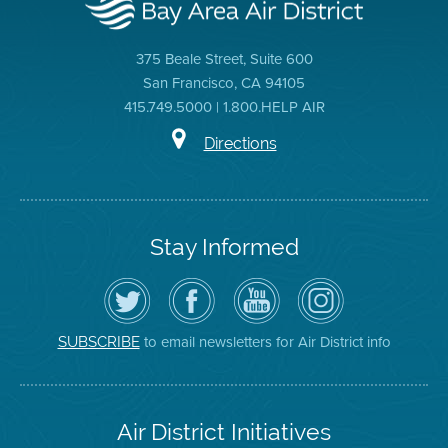
375 Beale Street, Suite 600
San Francisco, CA 94105
415.749.5000 | 1.800.HELP AIR
Directions
Stay Informed
Follow
Visit
Air
Air
the
the
District
District
Air
District's
YouTube
on
District
Facebook
Channel
Instagram
on
Page
to email newsletters for Air District info
SUBSCRIBE
Twitter
Air District Initiatives