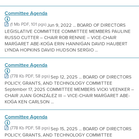
Committee Agenda
(1 Mb PDF, 101 pgs)
Jun 9, 2022 ... BOARD OF DIRECTORS
LEGISLATIVE COMMITTEE COMMITTEE MEMBERS PAULINE
RUSSO CUTTER – CHAIR ROB RENNIE – VICE-CHAIR
MARGARET ABE-KOGA ERIN HANNIGAN DAVID HAUBERT
LYNDA HOPKINS DAVID HUDSON SERGIO ...
Committee Agenda
(778 Kb PDF, 58 pgs)
Sep 12, 2025 ... BOARD OF DIRECTORS
POLICY, GRANTS, AND TECHNOLOGY COMMITTEE
September 17, 2025 COMMITTEE MEMBERS VICKI VEENKER –
CHAIR JUAN GONZÁLEZ III – VICE-CHAIR MARGARET ABE-
KOGA KEN CARLSON ...
Committee Agenda
(778 Kb PDF, 58 pgs)
Sep 15, 2025 ... BOARD OF DIRECTORS
POLICY, GRANTS, AND TECHNOLOGY COMMITTEE