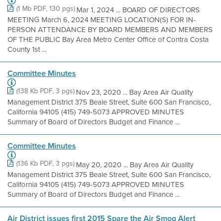
(1 Mb PDF, 130 pgs)
Mar 1, 2024 ... BOARD OF DIRECTORS
MEETING March 6, 2024 MEETING LOCATION(S) FOR IN-
PERSON ATTENDANCE BY BOARD MEMBERS AND MEMBERS
OF THE PUBLIC Bay Area Metro Center Office of Contra Costa
County 1st ...
Committee Minutes
(138 Kb PDF, 3 pgs)
Nov 23, 2020 ... Bay Area Air Quality
Management District 375 Beale Street, Suite 600 San Francisco,
California 94105 (415) 749-5073 APPROVED MINUTES
Summary of Board of Directors Budget and Finance ...
Committee Minutes
(136 Kb PDF, 3 pgs)
May 20, 2020 ... Bay Area Air Quality
Management District 375 Beale Street, Suite 600 San Francisco,
California 94105 (415) 749-5073 APPROVED MINUTES
Summary of Board of Directors Budget and Finance ...
Air District issues first 2015 Spare the Air Smog Alert