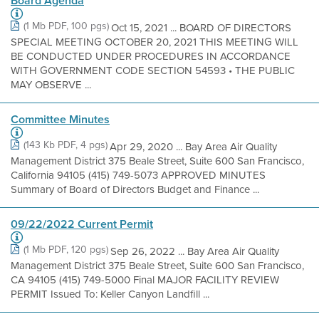
Board Agenda
(1 Mb PDF, 100 pgs)
Oct 15, 2021 ... BOARD OF DIRECTORS
SPECIAL MEETING OCTOBER 20, 2021 THIS MEETING WILL
BE CONDUCTED UNDER PROCEDURES IN ACCORDANCE
WITH GOVERNMENT CODE SECTION 54593 • THE PUBLIC
MAY OBSERVE ...
Committee Minutes
(143 Kb PDF, 4 pgs)
Apr 29, 2020 ... Bay Area Air Quality
Management District 375 Beale Street, Suite 600 San Francisco,
California 94105 (415) 749-5073 APPROVED MINUTES
Summary of Board of Directors Budget and Finance ...
09/22/2022 Current Permit
(1 Mb PDF, 120 pgs)
Sep 26, 2022 ... Bay Area Air Quality
Management District 375 Beale Street, Suite 600 San Francisco,
CA 94105 (415) 749-5000 Final MAJOR FACILITY REVIEW
PERMIT Issued To: Keller Canyon Landfill ...