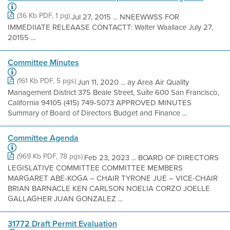
(36 Kb PDF, 1 pg)
Jul 27, 2015 ... NNEEWWSS FOR
IMMEDIIATE RELEAASE CONTACTT: Walter Waallace July 27,
20155 ...
Committee Minutes
(161 Kb PDF, 5 pgs)
Jun 11, 2020 ... ay Area Air Quality
Management District 375 Beale Street, Suite 600 San Francisco,
California 94105 (415) 749-5073 APPROVED MINUTES
Summary of Board of Directors Budget and Finance ...
Committee Agenda
(969 Kb PDF, 78 pgs)
Feb 23, 2023 ... BOARD OF DIRECTORS
LEGISLATIVE COMMITTEE COMMITTEE MEMBERS
MARGARET ABE-KOGA – CHAIR TYRONE JUE – VICE-CHAIR
BRIAN BARNACLE KEN CARLSON NOELIA CORZO JOELLE
GALLAGHER JUAN GONZALEZ ...
31772 Draft Permit Evaluation