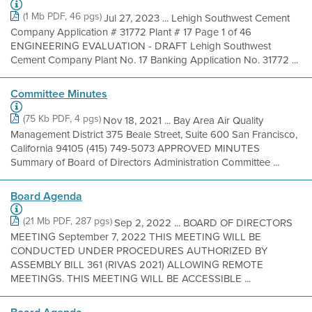
(1 Mb PDF, 46 pgs)
Jul 27, 2023 ... Lehigh Southwest Cement
Company Application # 31772 Plant # 17 Page 1 of 46
ENGINEERING EVALUATION - DRAFT Lehigh Southwest
Cement Company Plant No. 17 Banking Application No. 31772 ...
Committee Minutes
(75 Kb PDF, 4 pgs)
Nov 18, 2021 ... Bay Area Air Quality
Management District 375 Beale Street, Suite 600 San Francisco,
California 94105 (415) 749-5073 APPROVED MINUTES
Summary of Board of Directors Administration Committee ...
Board Agenda
(21 Mb PDF, 287 pgs)
Sep 2, 2022 ... BOARD OF DIRECTORS
MEETING September 7, 2022 THIS MEETING WILL BE
CONDUCTED UNDER PROCEDURES AUTHORIZED BY
ASSEMBLY BILL 361 (RIVAS 2021) ALLOWING REMOTE
MEETINGS. THIS MEETING WILL BE ACCESSIBLE ...