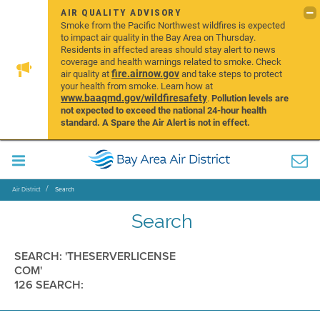
AIR QUALITY ADVISORY
Smoke from the Pacific Northwest wildfires is expected
to impact air quality in the Bay Area on Thursday.
Residents in affected areas should stay alert to news
coverage and health warnings related to smoke. Check
fire.airnow.gov
air quality at
and take steps to protect
your health from smoke. Learn how at
www.baaqmd.gov/wildfiresafety
.
Pollution levels are
not expected to exceed the national 24-hour health
standard. A Spare the Air Alert is not in effect.
Air District
Search
Search
SEARCH: 'THESERVERLICENSE
COM'
126 SEARCH: