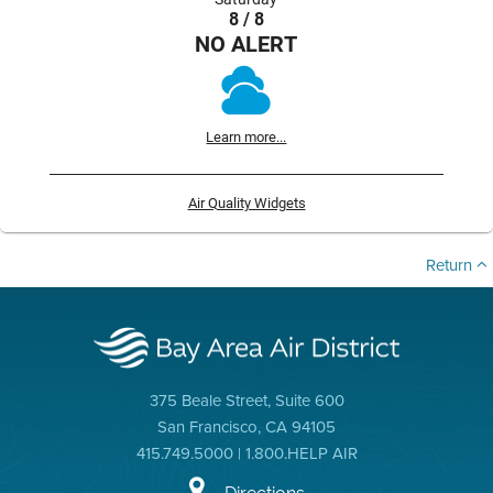
8 / 8
NO ALERT
Learn more...
Air Quality Widgets
Return
375 Beale Street, Suite 600
San Francisco, CA 94105
415.749.5000 | 1.800.HELP AIR