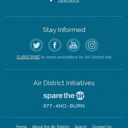
Directions
Stay Informed
Follow
Visit
Air
Air
the
the
District
District
Air
District's
YouTube
on
District
Facebook
Channel
Instagram
on
Page
to email newsletters for Air District info
SUBSCRIBE
Twitter
Air District Initiatives
Go
To
Spare
Go
The
To
Air
8774
Site
No
Burn
Site
Home
About the Air District
Search
Contact Us