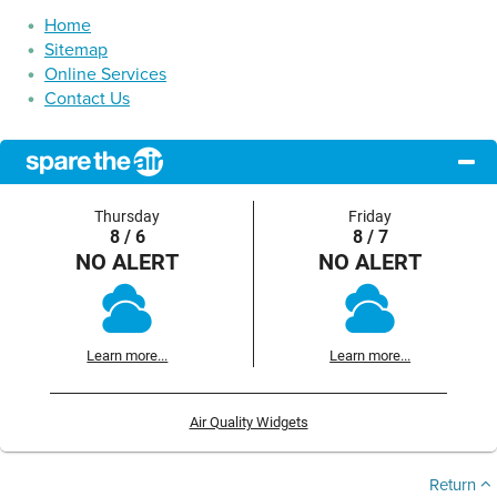
Home
Sitemap
Online Services
Contact Us
Thursday
Friday
8 / 6
8 / 7
NO ALERT
NO ALERT
Learn more...
Learn more...
Air Quality Widgets
Return