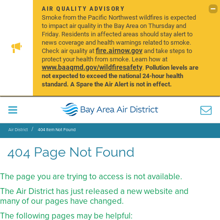
AIR QUALITY ADVISORY
Smoke from the Pacific Northwest wildfires is expected
to impact air quality in the Bay Area on Thursday and
Friday. Residents in affected areas should stay alert to
news coverage and health warnings related to smoke.
fire.airnow.gov
Check air quality at
and take steps to
protect your health from smoke. Learn how at
www.baaqmd.gov/wildfiresafety
.
Pollution levels are
not expected to exceed the national 24-hour health
standard. A Spare the Air Alert is not in effect.
Air District
404 Item Not Found
404 Page Not Found
The page you are trying to access is not available.
The Air District has just released a new website and
many of our pages have changed.
The following pages may be helpful: