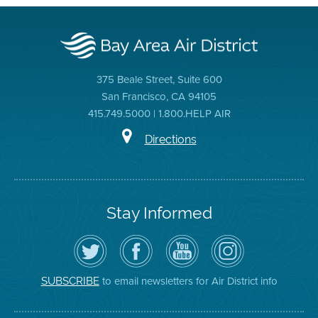
375 Beale Street, Suite 600
San Francisco, CA 94105
415.749.5000 | 1.800.HELP AIR
Directions
Stay Informed
Follow
Visit
Air
Air
the
the
District
District
Air
District's
YouTube
on
District
Facebook
Channel
Instagram
on
Page
to email newsletters for Air District info
SUBSCRIBE
Twitter