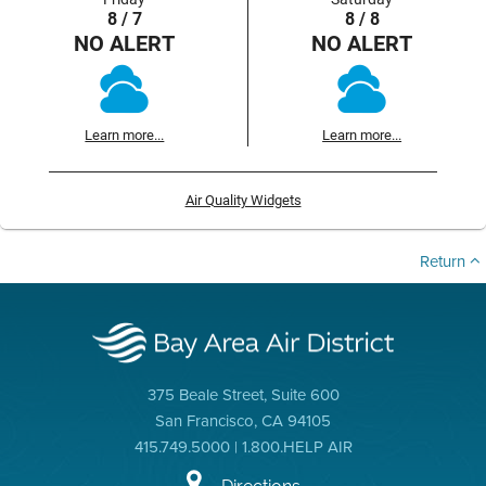
8 / 7
8 / 8
NO ALERT
NO ALERT
Learn more...
Learn more...
Air Quality Widgets
Return
375 Beale Street, Suite 600
San Francisco, CA 94105
415.749.5000 | 1.800.HELP AIR