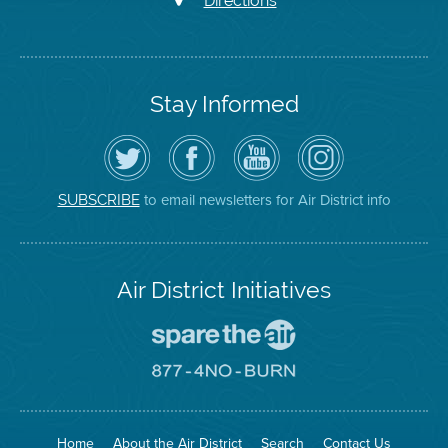
Directions
Stay Informed
Follow
Visit
Air
Air
the
the
District
District
Air
District's
YouTube
on
District
Facebook
Channel
Instagram
on
Page
to email newsletters for Air District info
SUBSCRIBE
Twitter
Air District Initiatives
Go
To
Spare
Go
The
To
Air
8774
Site
No
Burn
Site
Home
About the Air District
Search
Contact Us