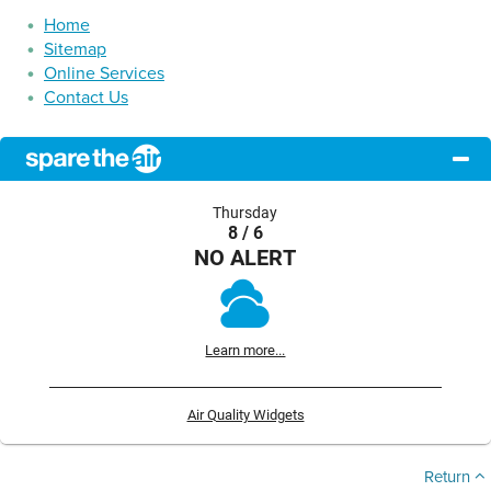
Home
Sitemap
Online Services
Contact Us
Thursday
8 / 6
NO ALERT
Learn more...
Air Quality Widgets
Return