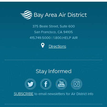
375 Beale Street, Suite 600
San Francisco, CA 94105
415.749.5000 | 1.800.HELP AIR
Directions
Stay Informed
Follow
Visit
Air
Air
the
the
District
District
Air
District's
YouTube
on
District
Facebook
Channel
Instagram
on
Page
to email newsletters for Air District info
SUBSCRIBE
Twitter