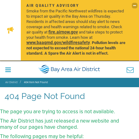
AIR QUALITY ADVISORY
Smoke from the Pacific Northwest wildfires is expected
to impact air quality in the Bay Area on Thursday.
Residents in affected areas should stay alert to news
coverage and health warnings related to smoke. Check
fire.airnow.gov
air quality at
and take steps to protect
your health from smoke. Learn how at
www.baaqmd.gov/wildfiresafety
.
Pollution levels are
not expected to exceed the national 24-hour health
standard. A Spare the Air Alert is not in effect.
Air District
404 Item Not Found
404 Page Not Found
The page you are trying to access is not available.
The Air District has just released a new website and
many of our pages have changed.
The following pages may be helpful: