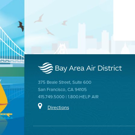
375 Beale Street, Suite 600
San Francisco, CA 94105
415.749.5000 | 1.800.HELP AIR
Directions