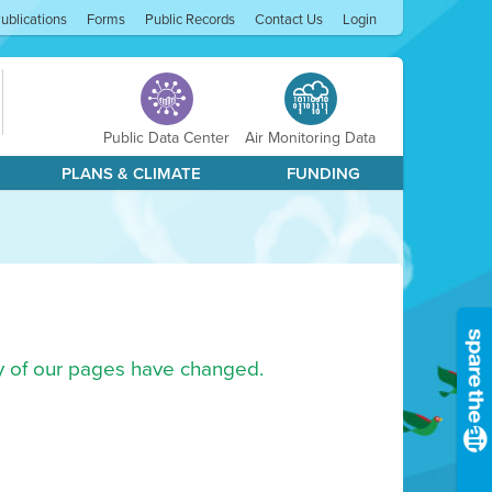
ublications
Forms
Public Records
Contact Us
Login
Public Data Center
Air Monitoring Data
PLANS & CLIMATE
FUNDING
ny of our pages have changed.