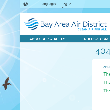
Languages:
English
ABOUT AIR QUALITY
RULES & COM
404
Air Di
The
The
The