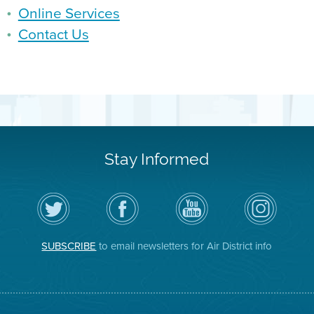
Online Services
Contact Us
Stay Informed
Follow
Visit
Air
Air
the
the
District
District
Air
District's
YouTube
on
District
Facebook
Channel
Instagram
on
Page
SUBSCRIBE
to email newsletters for Air District info
Twitter