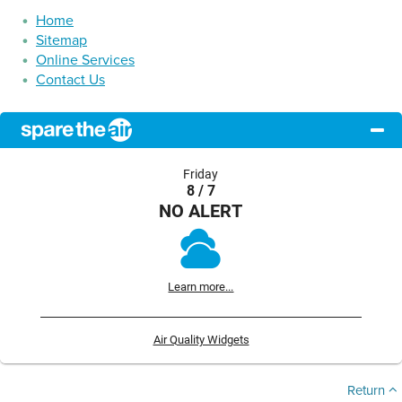
Home
Sitemap
Online Services
Contact Us
Friday
8 / 7
NO ALERT
Learn more...
Air Quality Widgets
Return