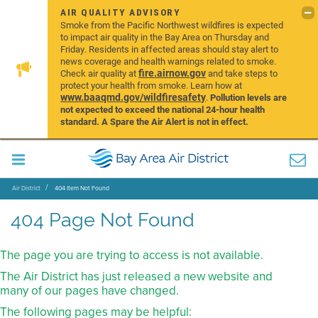
AIR QUALITY ADVISORY
Smoke from the Pacific Northwest wildfires is expected
to impact air quality in the Bay Area on Thursday and
Friday. Residents in affected areas should stay alert to
news coverage and health warnings related to smoke.
fire.airnow.gov
Check air quality at
and take steps to
protect your health from smoke. Learn how at
www.baaqmd.gov/wildfiresafety
.
Pollution levels are
not expected to exceed the national 24-hour health
standard. A Spare the Air Alert is not in effect.
Air District
404 Item Not Found
404 Page Not Found
The page you are trying to access is not available.
The Air District has just released a new website and
many of our pages have changed.
The following pages may be helpful: