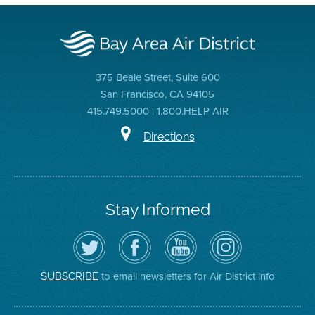
375 Beale Street, Suite 600
San Francisco, CA 94105
415.749.5000 | 1.800.HELP AIR
Directions
Stay Informed
Follow
Visit
Air
Air
the
the
District
District
Air
District's
YouTube
on
District
Facebook
Channel
Instagram
on
Page
to email newsletters for Air District info
SUBSCRIBE
Twitter