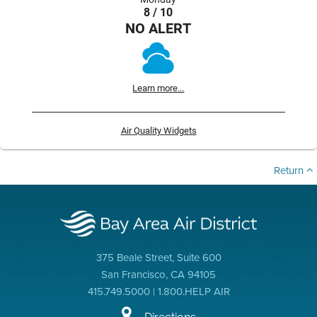
8 / 10
NO ALERT
Learn more...
Air Quality Widgets
Return
375 Beale Street, Suite 600
San Francisco, CA 94105
415.749.5000 | 1.800.HELP AIR