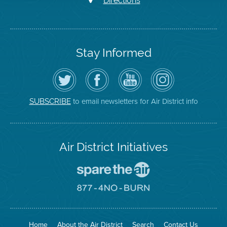
Directions
Stay Informed
Follow
Visit
Air
Air
the
the
District
District
Air
District's
YouTube
on
District
Facebook
Channel
Instagram
on
Page
to email newsletters for Air District info
SUBSCRIBE
Twitter
Air District Initiatives
Go
To
Spare
Go
The
To
Air
8774
Site
No
Burn
Site
Home
About the Air District
Search
Contact Us