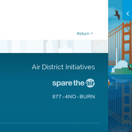
Return
Air District Initiatives
Go
To
Spare
Go
The
To
Air
8774
Site
No
Burn
Site