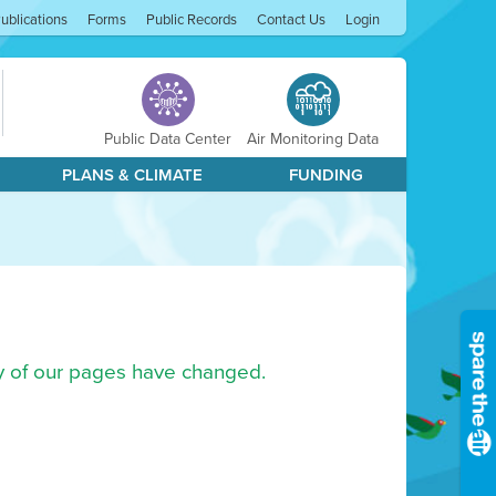
ublications
Forms
Public Records
Contact Us
Login
Public Data Center
Air Monitoring Data
PLANS & CLIMATE
FUNDING
ny of our pages have changed.