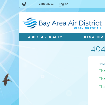
Languages:
English
ABOUT AIR QUALITY
RULES & COM
404
Air Di
The
The
The