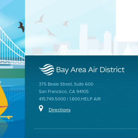
375 Beale Street, Suite 600
San Francisco, CA 94105
415.749.5000 | 1.800.HELP AIR
Directions