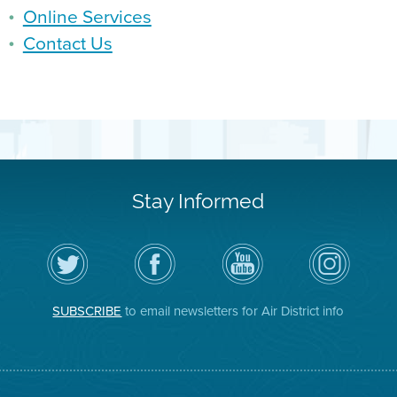
Online Services
Contact Us
Stay Informed
Follow
Visit
Air
Air
the
the
District
District
Air
District's
YouTube
on
District
Facebook
Channel
Instagram
on
Page
SUBSCRIBE
to email newsletters for Air District info
Twitter