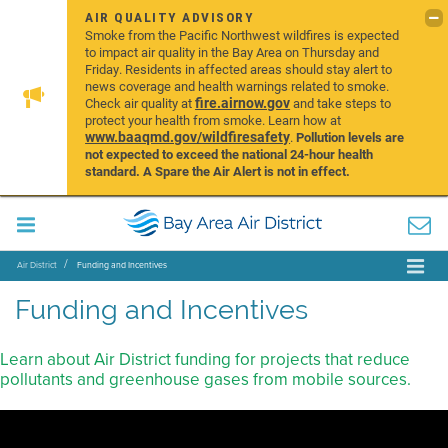
AIR QUALITY ADVISORY
Smoke from the Pacific Northwest wildfires is expected
to impact air quality in the Bay Area on Thursday and
Friday. Residents in affected areas should stay alert to
news coverage and health warnings related to smoke.
fire.airnow.gov
Check air quality at
and take steps to
protect your health from smoke. Learn how at
www.baaqmd.gov/wildfiresafety
.
Pollution levels are
not expected to exceed the national 24-hour health
standard. A Spare the Air Alert is not in effect.
Air District
Funding and Incentives
Funding and Incentives
Learn about Air District funding for projects that reduce
pollutants and greenhouse gases from mobile sources.