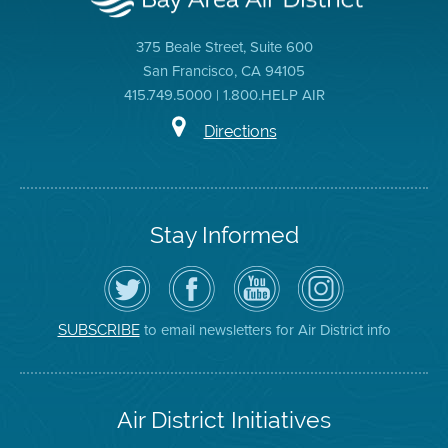
375 Beale Street, Suite 600
San Francisco, CA 94105
415.749.5000 | 1.800.HELP AIR
Directions
Stay Informed
Follow
Visit
Air
Air
the
the
District
District
Air
District's
YouTube
on
District
Facebook
Channel
Instagram
on
Page
to email newsletters for Air District info
SUBSCRIBE
Twitter
Air District Initiatives