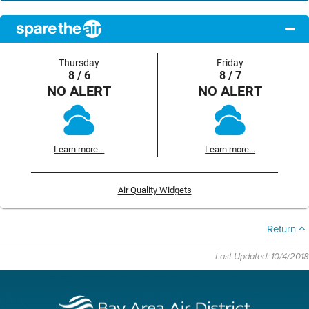
Thursday
Friday
8 / 6
8 / 7
NO ALERT
NO ALERT
Learn more...
Learn more...
Air Quality Widgets
Return
Last Updated: 10/4/2018