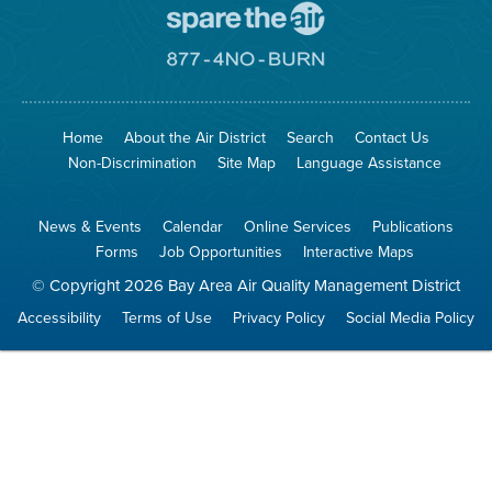
Go
To
Spare
Go
The
To
Air
8774
Site
No
Burn
Site
Home
About the Air District
Search
Contact Us
Non-Discrimination
Site Map
Language Assistance
News & Events
Calendar
Online Services
Publications
Forms
Job Opportunities
Interactive Maps
© Copyright 2026 Bay Area Air Quality Management District
Accessibility
Terms of Use
Privacy Policy
Social Media Policy