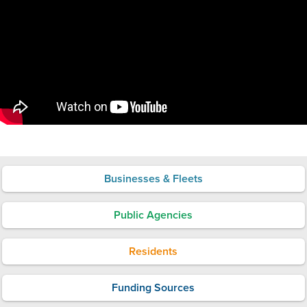
Businesses & Fleets
Public Agencies
Residents
Funding Sources