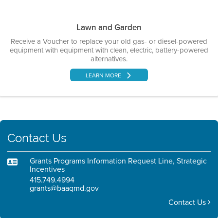
Lawn and Garden
Receive a Voucher to replace your old gas- or diesel-powered
equipment with equipment with clean, electric, battery-powered
alternatives.
LEARN MORE
Contact Us
Grants Programs Information Request Line, Strategic
Incentives
415.749.4994
grants@baaqmd.gov
Contact Us