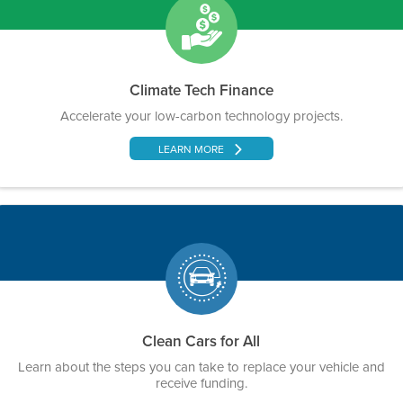
Climate Tech Finance
Accelerate your low-carbon technology projects.
LEARN MORE
Clean Cars for All
Learn about the steps you can take to replace your vehicle and
receive funding.