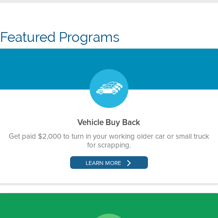
Featured Programs
Vehicle Buy Back
Get paid $2,000 to turn in your working older car or small truck
for scrapping.
LEARN MORE