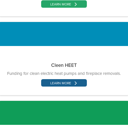
LEARN MORE
Cleen HEET
Funding for clean electric heat pumps and fireplace removals.
LEARN MORE