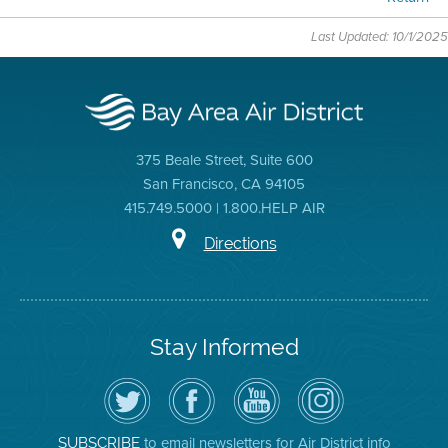
Last Updated: 10/1/2025
375 Beale Street, Suite 600
San Francisco, CA 94105
415.749.5000 | 1.800.HELP AIR
Directions
Stay Informed
Follow
Visit
Air
Air
the
the
District
District
Air
District's
YouTube
on
District
Facebook
Channel
Instagram
on
Page
to email newsletters for Air District info
SUBSCRIBE