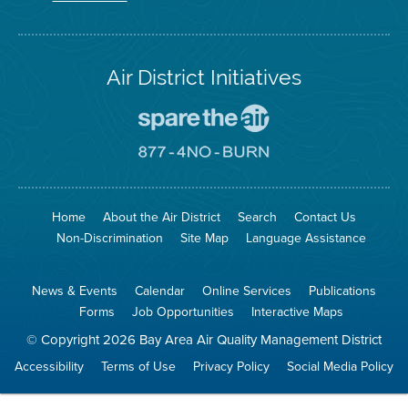
Twitter
Air District Initiatives
Go
To
Spare
Go
The
To
Air
8774
Site
No
Burn
Site
Home
About the Air District
Search
Contact Us
Non-Discrimination
Site Map
Language Assistance
News & Events
Calendar
Online Services
Publications
Forms
Job Opportunities
Interactive Maps
© Copyright 2026 Bay Area Air Quality Management District
Accessibility
Terms of Use
Privacy Policy
Social Media Policy