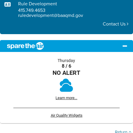
Rule Development
415.749.4653
ruledevelopment@baaqmd.gov
Contact Us
Thursday
8 / 6
NO ALERT
Learn more...
Air Quality Widgets
Return