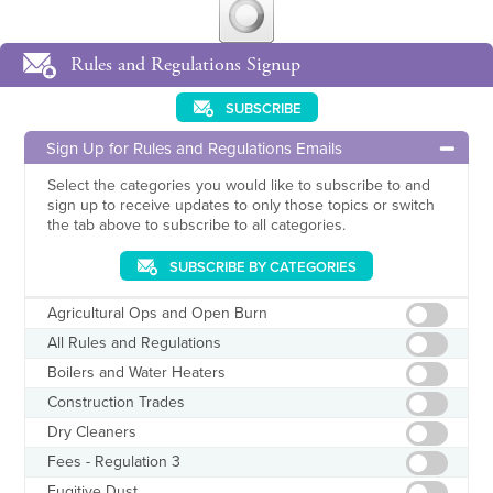
Rules and Regulations Signup
SUBSCRIBE
Sign Up for Rules and Regulations Emails
Select the categories you would like to subscribe to and
sign up to receive updates to only those topics or switch
the tab above to subscribe to all categories.
SUBSCRIBE BY CATEGORIES
Agricultural Ops and Open Burn
All Rules and Regulations
Boilers and Water Heaters
Construction Trades
Dry Cleaners
Fees - Regulation 3
Fugitive Dust