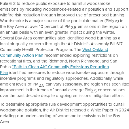
Rule 6-3 to reduce public exposure to harmful woodsmoke
emissions by reducing woodsmoke-related air pollution and support
wildfire risk reduction through improved use of prescribed burning.
Woodsmoke is a major source of fine particulate matter (PM
) in
2.5
the Bay Area at over 10 percent of PM
emissions in the region on
2.5
an annual basis with an even greater impact during the winter.
Several Bay Area communities also identified wood burning as a
local air quality concern through the Air District’s Assembly Bill 617
Community Health Protection Program. The
West Oakland
Community Action Plan
recommended exploring restrictions on
recreational fires, and the Richmond, North Richmond, and San
Pablo
“Path to Clean Air” Community Emissions Reduction
Plan
identified measures to reduce woodsmoke exposure through
incentive programs and regulatory approaches. Additionally, while
ambient levels of PM
can vary seasonally, the region has seen little
2.5
improvement in the trends of annual average PM
concentrations
2.5
over the past decade despite ongoing emissions mitigation efforts.
To determine appropriate rule development opportunities to curtail
woodsmoke pollution, the Air District released a White Paper in 2024
detailing our understanding of woodsmoke emissions in the Bay
Area