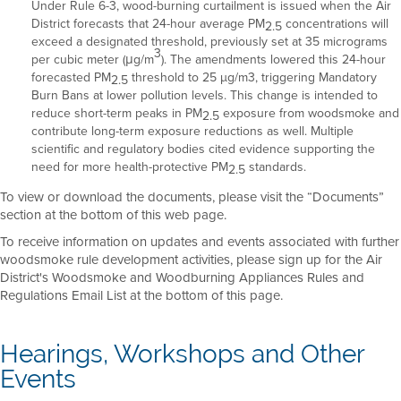
Under Rule 6-3, wood-burning curtailment is issued when the Air
District forecasts that 24-hour average PM
concentrations will
2.5
exceed a designated threshold, previously set at 35 micrograms
3
per cubic meter (μg/m
). The amendments lowered this 24-hour
forecasted PM
threshold to 25 µg/m3, triggering Mandatory
2.5
Burn Bans at lower pollution levels. This change is intended to
reduce short-term peaks in PM
exposure from woodsmoke and
2.5
contribute long-term exposure reductions as well. Multiple
scientific and regulatory bodies cited evidence supporting the
need for more health-protective PM
standards.
2.5
To view or download the documents, please visit the “Documents”
section at the bottom of this web page.
To receive information on updates and events associated with further
woodsmoke rule development activities, please sign up for the Air
District's Woodsmoke and Woodburning Appliances Rules and
Regulations Email List at the bottom of this page.
Hearings, Workshops and Other
Events