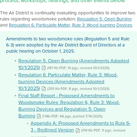
process, workshops, hearings, and other events below.
The Air District is continually evaluating opportunities to improve two
rules regarding woodsmoke pollution:
Regulation 5: Open Burning
and
Regulation 6: Particulate Matter, Rule 3: Wood-burning Devices
.
Amendments to two woodsmoke rules (Regulation 5 and Rule
6-3) were adopted by the Air District Board of Directors at a
public hearing on October 1, 2025.
Regulation 5: Open Burning (Amendments Adopted
10/1/2025)
(197 Kb PDF, 14 pgs, revised 10/1/2025)
Regulation 6: Particulate Matter, Rule 3: Wood-
burning Devices (Amendments Adopted
10/1/2025)
(255 Kb PDF, 8 pgs, revised 10/1/2025)
Final Staff Report - Proposed Amendments to
Woodsmoke Rules: Regulation 6, Rule 3: Wood-
Burning Devices and Regulation 5: Open
Burning
(1 Mb PDF, 46 pgs, posted 7/14/2025)
Appendix A: Proposed Amendments to Rule 6-
3 - Redlined Version
(319 Kb PDF, 11 pgs, revised