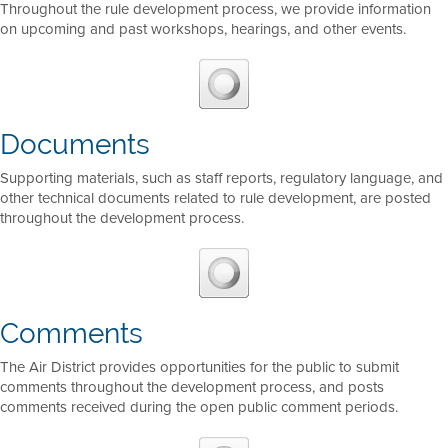
Throughout the rule development process, we provide information
on upcoming and past workshops, hearings, and other events.
Documents
Supporting materials, such as staff reports, regulatory language, and
other technical documents related to rule development, are posted
throughout the development process.
Comments
The Air District provides opportunities for the public to submit
comments throughout the development process, and posts
comments received during the open public comment periods.