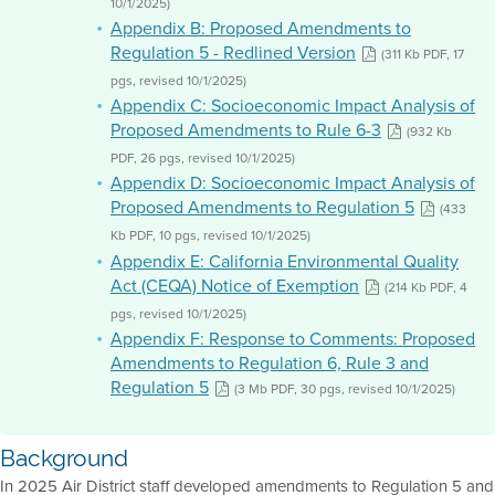
10/1/2025)
Appendix B: Proposed Amendments to
Regulation 5 - Redlined Version
(311 Kb PDF, 17
pgs, revised 10/1/2025)
Appendix C: Socioeconomic Impact Analysis of
Proposed Amendments to Rule 6-3
(932 Kb
PDF, 26 pgs, revised 10/1/2025)
Appendix D: Socioeconomic Impact Analysis of
Proposed Amendments to Regulation 5
(433
Kb PDF, 10 pgs, revised 10/1/2025)
Appendix E: California Environmental Quality
Act (CEQA) Notice of Exemption
(214 Kb PDF, 4
pgs, revised 10/1/2025)
Appendix F: Response to Comments: Proposed
Amendments to Regulation 6, Rule 3 and
Regulation 5
(3 Mb PDF, 30 pgs, revised 10/1/2025)
Background
In 2025 Air District staff developed amendments to Regulation 5 and