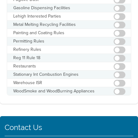
Gasoline Dispensing Facilities
Lehigh Interested Parties
Metal Melting Recycling Facilities
Painting and Coating Rules
Permitting Rules
Refinery Rules
Reg 11 Rule 18
Restaurants
Stationary Int Combustion Engines
Warehouse ISR
WoodSmoke and WoodBurning Appliances
Contact Us