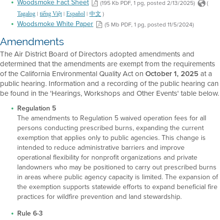
Woodsmoke Fact Sheet
(195 Kb PDF, 1 pg, posted 2/13/2025)
(
|
|
|
)
Tagalog
tiếng Việt
Español
中文
Woodsmoke White Paper
(5 Mb PDF, 1 pg, posted 11/5/2024)
Amendments
The Air District Board of Directors adopted amendments and
determined that the amendments are exempt from the requirements
of the California Environmental Quality Act on
October 1, 2025
at a
public hearing. Information and a recording of the public hearing can
be found in the 'Hearings, Workshops and Other Events' table below.
Regulation 5
The amendments to Regulation 5 waived operation fees for all
persons conducting prescribed burns, expanding the current
exemption that applies only to public agencies. This change is
intended to reduce administrative barriers and improve
operational flexibility for nonprofit organizations and private
landowners who may be positioned to carry out prescribed burns
in areas where public agency capacity is limited. The expansion of
the exemption supports statewide efforts to expand beneficial fire
practices for wildfire prevention and land stewardship.
Rule 6-3