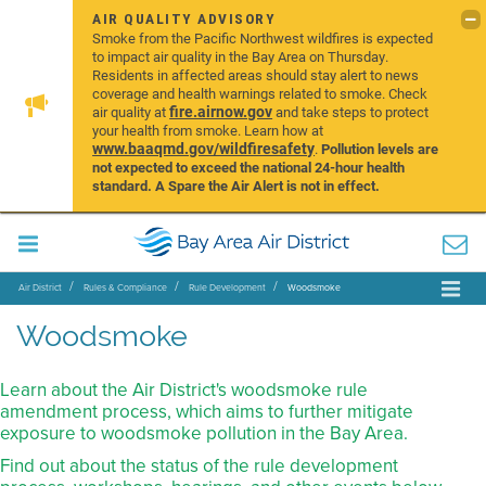
AIR QUALITY ADVISORY
Smoke from the Pacific Northwest wildfires is expected
to impact air quality in the Bay Area on Thursday.
Residents in affected areas should stay alert to news
coverage and health warnings related to smoke. Check
fire.airnow.gov
air quality at
and take steps to protect
your health from smoke. Learn how at
www.baaqmd.gov/wildfiresafety
.
Pollution levels are
not expected to exceed the national 24-hour health
standard. A Spare the Air Alert is not in effect.
Air District
Rules & Compliance
Rule Development
Woodsmoke
Woodsmoke
Learn about the Air District's woodsmoke rule
amendment process, which aims to further mitigate
exposure to woodsmoke pollution in the Bay Area.
Find out about the status of the rule development