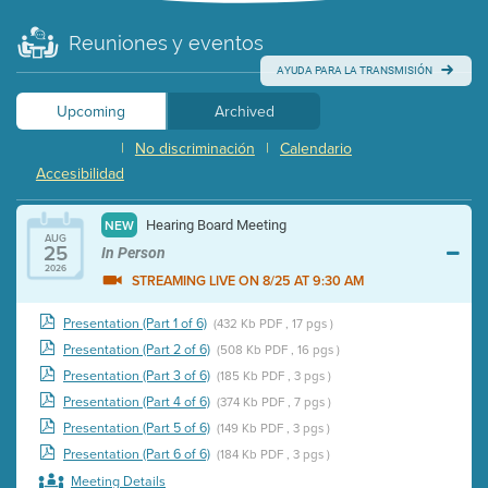
Reuniones y eventos
AYUDA PARA LA TRANSMISIÓN
Upcoming
Archived
|
No discriminación
|
Calendario
Accesibilidad
Hearing Board Meeting
NEW
AUG
25
In Person
2026
STREAMING LIVE ON 8/25 AT 9:30 AM
Presentation (Part 1 of 6)
(432 Kb PDF , 17 pgs )
Presentation (Part 2 of 6)
(508 Kb PDF , 16 pgs )
Presentation (Part 3 of 6)
(185 Kb PDF , 3 pgs )
Presentation (Part 4 of 6)
(374 Kb PDF , 7 pgs )
Presentation (Part 5 of 6)
(149 Kb PDF , 3 pgs )
Presentation (Part 6 of 6)
(184 Kb PDF , 3 pgs )
Meeting Details