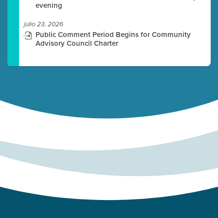
evening
julio 23, 2026
Public Comment Period Begins for Community
Advisory Council Charter