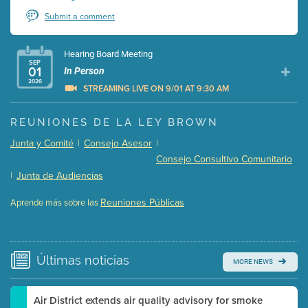
Submit a comment
Hearing Board Meeting
SEP
01
In Person
2026
STREAMING LIVE ON 9/01 AT 9:30 AM
Presentation (Part 1 of 3)
(5 Mb PDF , 87 pgs )
REUNIONES DE LA LEY BROWN
Presentation (Part 2 of 3)
(121 Kb PDF , 2 pgs )
Junta y Comité
|
Consejo Asesor
|
Presentation (Part 3 of 3)
(168 Kb PDF , 3 pgs )
Consejo Consultivo Comunitario
Meeting Details
|
Junta de Audiencias
Submit a comment
Reuniones Públicas
Aprende más sobre las
Video link(s) will be active 5 minutes before meeting
time.
Watch for real-time closed captioning with agenda
Últimas
noticias
MORE NEWS
Learn more
Air District extends air quality advisory for smoke