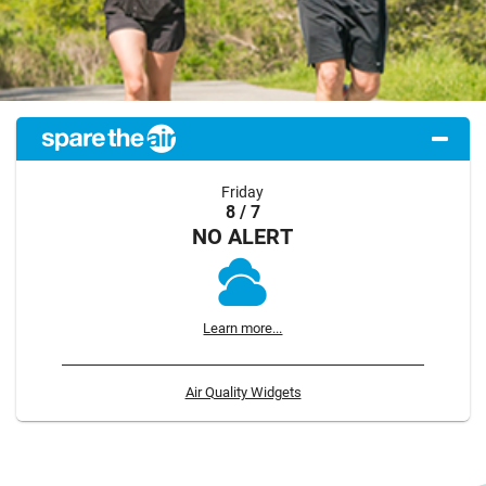
Friday
8 / 7
NO ALERT
Learn more...
Air Quality Widgets