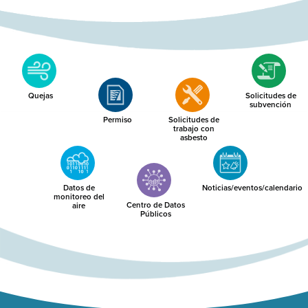
Quejas
Solicitudes de
subvención
Permiso
Solicitudes de
trabajo con
asbesto
Datos de
Noticias/eventos/calendario
monitoreo del
Centro de Datos
aire
Públicos