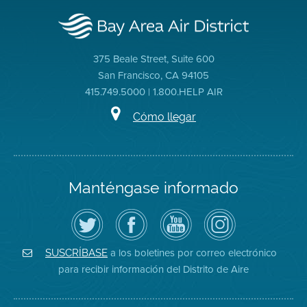
375 Beale Street, Suite 600
San Francisco, CA 94105
415.749.5000 | 1.800.HELP AIR
Cómo llegar
Manténgase informado
Siga
Visite
Canal
Air
el
la
de
District
Distrito
página
YouTube
on
de
de
del
Instagram
Aire
Facebook
Distrito
a los boletines por correo electrónico
SUSCRÍBASE
en
del
de
para recibir información del Distrito de Aire
Twitter
Distrito
Aire