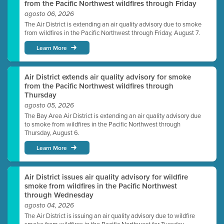
from the Pacific Northwest wildfires through Friday
agosto 06, 2026
The Air District is extending an air quality advisory due to smoke
from wildfires in the Pacific Northwest through Friday, August 7.
Learn More
Air District extends air quality advisory for smoke
from the Pacific Northwest wildfires through
Thursday
agosto 05, 2026
The Bay Area Air District is extending an air quality advisory due
to smoke from wildfires in the Pacific Northwest through
Thursday, August 6.
Learn More
Air District issues air quality advisory for wildfire
smoke from wildfires in the Pacific Northwest
through Wednesday
agosto 04, 2026
The Air District is issuing an air quality advisory due to wildfire