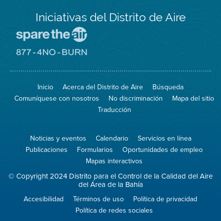
Iniciativas del Distrito de Aire
Visite
el
sitio
Visite
de
el
Spare
sitio
The
de
Inicio
Acerca del Distrito de Aire
Búsqueda
Air
8774
(proteja
No
Comuníquese con nosotros
No discriminación
Mapa del sitio
el
Burn
aire)
Traducción
Noticias y eventos
Calendario
Servicios en línea
Publicaciones
Formularios
Oportunidades de empleo
Mapas interactivos
© Copyright 2024 Distrito para el Control de la Calidad del Aire
del Área de la Bahía
Accesibilidad
Términos de uso
Política de privacidad
Política de redes sociales