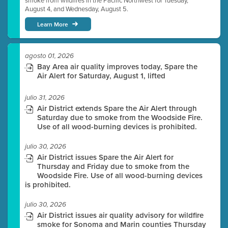
smoke from wildfires in the Pacific Northwest for Tuesday,
August 4, and Wednesday, August 5.
Learn More
agosto 01, 2026
Bay Area air quality improves today, Spare the
Air Alert for Saturday, August 1, lifted
julio 31, 2026
Air District extends Spare the Air Alert through
Saturday due to smoke from the Woodside Fire.
Use of all wood-burning devices is prohibited.
julio 30, 2026
Air District issues Spare the Air Alert for
Thursday and Friday due to smoke from the
Woodside Fire. Use of all wood-burning devices
is prohibited.
julio 30, 2026
Air District issues air quality advisory for wildfire
smoke for Sonoma and Marin counties Thursday