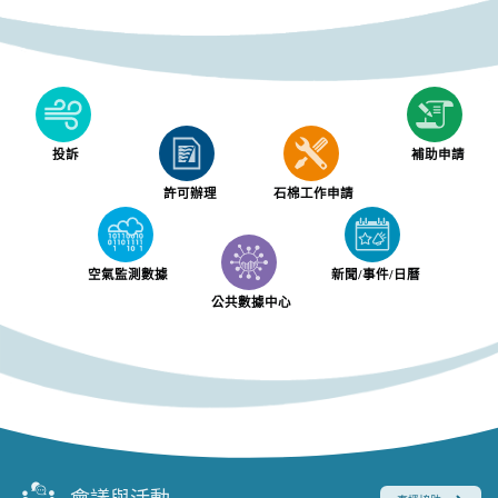
投訴
補助申請
許可辦理
石棉工作申請
空氣監測數據
新聞/事件/日曆
公共數據中心