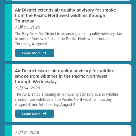
Air District extends air quality advisory for smoke
from the Pacific Northwest wildfires through
Thursday
八月 05, 2026
The Bay Area Air District is extending an air quality advisory due
to smoke from wildfires in the Pacific Northwest through
Thursday, August 6.
Learn More
Air District issues air quality advisory for wildfire
smoke from wildfires in the Pacific Northwest
through Wednesday
八月 04, 2026
The Air District is issuing an air quality advisory due to wildfire
smoke from wildfires in the Pacific Northwest for Tuesday,
August 4, and Wednesday, August 5.
Learn More
八月 01, 2026