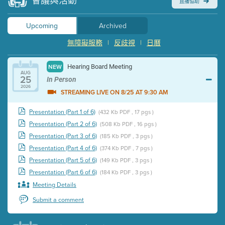
會議與活動
直播協助
Upcoming
Archived
無障礙服務
|
反歧視
|
日曆
Hearing Board Meeting
NEW
AUG
25
In Person
2026
STREAMING LIVE ON 8/25 AT 9:30 AM
Presentation (Part 1 of 6)
(432 Kb PDF , 17 pgs )
Presentation (Part 2 of 6)
(508 Kb PDF , 16 pgs )
Presentation (Part 3 of 6)
(185 Kb PDF , 3 pgs )
Presentation (Part 4 of 6)
(374 Kb PDF , 7 pgs )
Presentation (Part 5 of 6)
(149 Kb PDF , 3 pgs )
Presentation (Part 6 of 6)
(184 Kb PDF , 3 pgs )
Meeting Details
Submit a comment