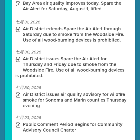
Bay Area air quality improves today, Spare the
Air Alert for Saturday, August 1, lifted
七月 31, 2026
Air District extends Spare the Air Alert through
Saturday due to smoke from the Woodside Fire.
Use of all wood-burning devices is prohibited.
七月 30, 2026
Air District issues Spare the Air Alert for
Thursday and Friday due to smoke from the
Woodside Fire. Use of all wood-burning devices
is prohibited.
七月 30, 2026
Air District issues air quality advisory for wildfire
smoke for Sonoma and Marin counties Thursday
evening
七月 23, 2026
Public Comment Period Begins for Community
Advisory Council Charter