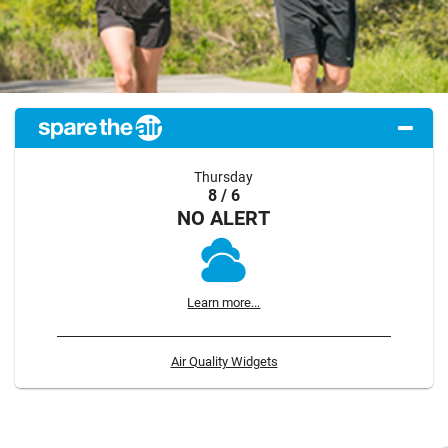
Thursday
8 / 6
NO ALERT
Learn more...
Air Quality Widgets