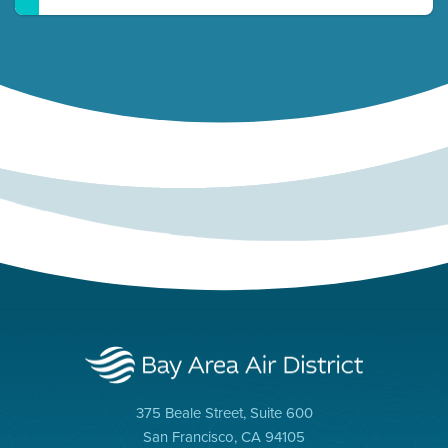
375 Beale Street, Suite 600
San Francisco, CA 94105