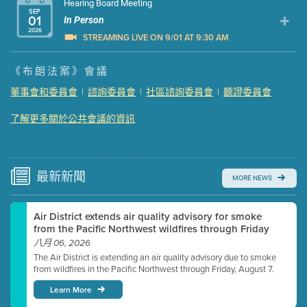
Hearing Board Meeting
SEP
01
In Person
2026
STREAMING LIVE ON 9/01 AT 9:30 AM
Presentation (Part 1 of 3)
(5 Mb PDF , 87 pgs )
《布朗法案》會議
Presentation (Part 2 of 3)
(121 Kb PDF , 2 pgs )
董事會和委員會
|
諮詢委員會
|
社區諮詢委員會
|
聽證委員會
Presentation (Part 3 of 3)
(168 Kb PDF , 3 pgs )
了解更多關於公共會議的資訊
Meeting Details
Submit a comment
Video link(s) will be active 5 minutes before meeting
time.
最新
新聞
MORE NEWS
Watch for real-time closed captioning with agenda
Air District extends air quality advisory for smoke
Learn more
from the Pacific Northwest wildfires through Friday
八月 06, 2026
The Air District is extending an air quality advisory due to smoke
from wildfires in the Pacific Northwest through Friday, August 7.
Learn More