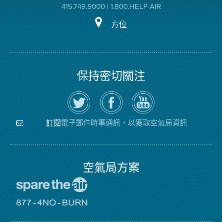
415.749.5000 | 1.800.HELP AIR
方位
保持密切關注
在
瀏
空
Twitter
覽
氣
上
空
局
關
氣
YouTube
注
局
頻
電子郵件時事通訊，以獲取空氣局資訊
訂閱
空
的
道
氣
Facebook
局
頁
面
空氣局方案
前
往
愛
前
惜
往