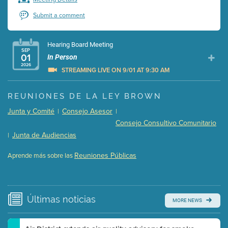
Submit a comment
Hearing Board Meeting
SEP
01
In Person
2026
STREAMING LIVE ON 9/01 AT 9:30 AM
Presentation (Part 1 of 3)
(5 Mb PDF , 87 pgs )
REUNIONES DE LA LEY BROWN
Presentation (Part 2 of 3)
(121 Kb PDF , 2 pgs )
Junta y Comité
Consejo Asesor
|
|
Presentation (Part 3 of 3)
(168 Kb PDF , 3 pgs )
Consejo Consultivo Comunitario
Meeting Details
Junta de Audiencias
|
Submit a comment
Reuniones Públicas
Aprende más sobre las
Video link(s) will be active 5 minutes before meeting
time.
Watch for real-time closed captioning with agenda
Últimas
noticias
MORE NEWS
Learn more