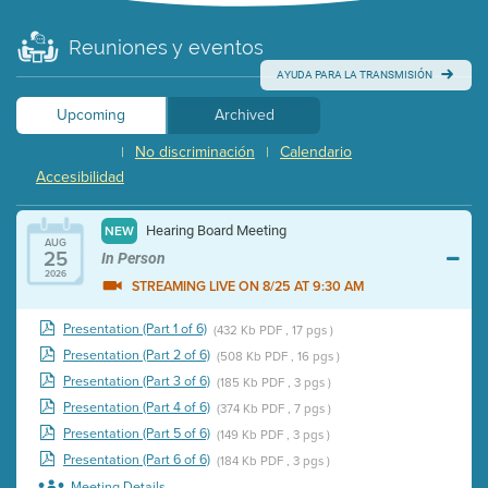
Reuniones y eventos
AYUDA PARA LA TRANSMISIÓN
Upcoming
Archived
No discriminación
Calendario
|
|
Accesibilidad
Hearing Board Meeting
NEW
AUG
25
In Person
2026
STREAMING LIVE ON 8/25 AT 9:30 AM
Presentation (Part 1 of 6)
(432 Kb PDF , 17 pgs )
Presentation (Part 2 of 6)
(508 Kb PDF , 16 pgs )
Presentation (Part 3 of 6)
(185 Kb PDF , 3 pgs )
Presentation (Part 4 of 6)
(374 Kb PDF , 7 pgs )
Presentation (Part 5 of 6)
(149 Kb PDF , 3 pgs )
Presentation (Part 6 of 6)
(184 Kb PDF , 3 pgs )
Meeting Details