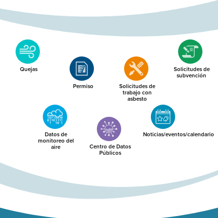
Quejas
Solicitudes de
subvención
Permiso
Solicitudes de
trabajo con
asbesto
Datos de
Noticias/eventos/calendario
monitoreo del
Centro de Datos
aire
Públicos