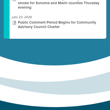
smoke for Sonoma and Marin counties Thursday
evening
julio 23, 2026
Public Comment Period Begins for Community
Advisory Council Charter