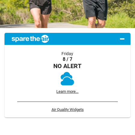
Friday
8 / 7
NO ALERT
Learn more...
Air Quality Widgets