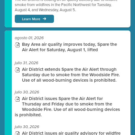
smoke from wildfires in the Pacific Northwest for Tuesday,
August 4, and Wednesday, August 5.
Learn More
agosto 01, 2026
Bay Area air quality improves today, Spare the
Air Alert for Saturday, August 1, lifted
julio 31, 2026
Air District extends Spare the Air Alert through
Saturday due to smoke from the Woodside Fire.
Use of all wood-burning devices is prohibited.
julio 30, 2026
Air District issues Spare the Air Alert for
Thursday and Friday due to smoke from the
Woodside Fire. Use of all wood-burning devices
is prohibited.
julio 30, 2026
Air District issues air quality advisory for wildfire