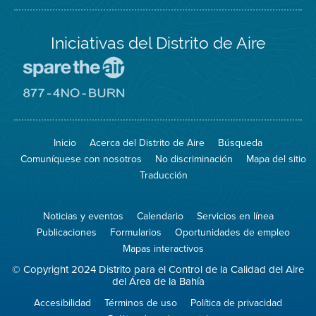
Iniciativas del Distrito de Aire
Visite
el
sitio
Visite
de
el
Spare
sitio
The
de
Inicio
Acerca del Distrito de Aire
Búsqueda
Air
8774
(proteja
No
Comuníquese con nosotros
No discriminación
Mapa del sitio
el
Burn
aire)
Traducción
Noticias y eventos
Calendario
Servicios en línea
Publicaciones
Formularios
Oportunidades de empleo
Mapas interactivos
© Copyright 2024 Distrito para el Control de la Calidad del Aire
del Área de la Bahía
Accesibilidad
Términos de uso
Política de privacidad