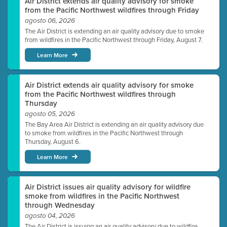
Air District extends air quality advisory for smoke
from the Pacific Northwest wildfires through Friday
agosto 06, 2026
The Air District is extending an air quality advisory due to smoke
from wildfires in the Pacific Northwest through Friday, August 7.
Learn More
Air District extends air quality advisory for smoke
from the Pacific Northwest wildfires through
Thursday
agosto 05, 2026
The Bay Area Air District is extending an air quality advisory due
to smoke from wildfires in the Pacific Northwest through
Thursday, August 6.
Learn More
Air District issues air quality advisory for wildfire
smoke from wildfires in the Pacific Northwest
through Wednesday
agosto 04, 2026
The Air District is issuing an air quality advisory due to wildfire