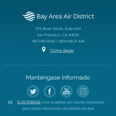
375 Beale Street, Suite 600
San Francisco, CA 94105
415.749.5000 | 1.800.HELP AIR
Cómo llegar
Manténgase informado
Siga
Visite
Canal
Air
el
la
de
District
Distrito
página
YouTube
on
de
de
del
Instagram
Aire
Facebook
Distrito
a los boletines por correo electrónico
SUSCRÍBASE
en
del
de
para recibir información del Distrito de Aire
Twitter
Distrito
Aire