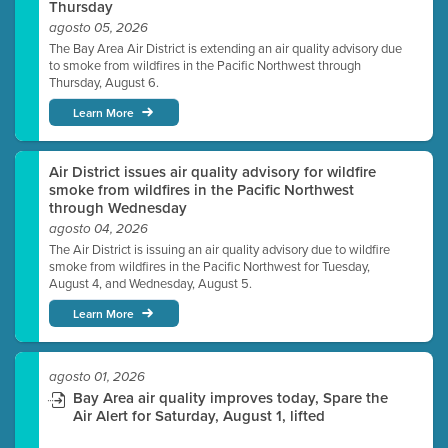
Thursday
agosto 05, 2026
The Bay Area Air District is extending an air quality advisory due
to smoke from wildfires in the Pacific Northwest through
Thursday, August 6.
Learn More
Air District issues air quality advisory for wildfire
smoke from wildfires in the Pacific Northwest
through Wednesday
agosto 04, 2026
The Air District is issuing an air quality advisory due to wildfire
smoke from wildfires in the Pacific Northwest for Tuesday,
August 4, and Wednesday, August 5.
Learn More
agosto 01, 2026
Bay Area air quality improves today, Spare the
Air Alert for Saturday, August 1, lifted