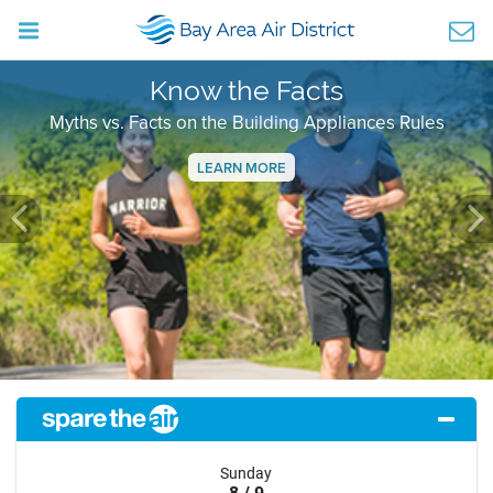
Know the Facts
Myths vs. Facts on the Building Appliances Rules
LEARN MORE
Previous
Ne
Sunday