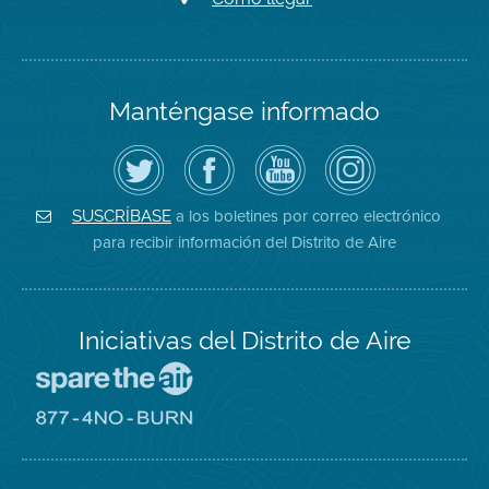
Manténgase informado
Siga
Visite
Canal
Air
el
la
de
District
Distrito
página
YouTube
on
de
de
del
Instagram
Aire
Facebook
Distrito
a los boletines por correo electrónico
SUSCRÍBASE
en
del
de
para recibir información del Distrito de Aire
Twitter
Distrito
Aire
Iniciativas del Distrito de Aire
Visite
el
sitio
Visite
de
el
Spare
sitio
The
de