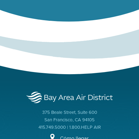
375 Beale Street, Suite 600
San Francisco, CA 94105
415.749.5000 | 1.800.HELP AIR
Cómo llegar