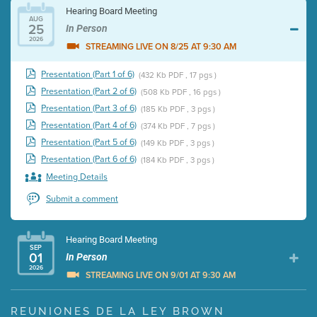
Hearing Board Meeting
AUG
25
In Person
2026
STREAMING LIVE ON 8/25 AT 9:30 AM
Presentation (Part 1 of 6)
(432 Kb PDF , 17 pgs )
Presentation (Part 2 of 6)
(508 Kb PDF , 16 pgs )
Presentation (Part 3 of 6)
(185 Kb PDF , 3 pgs )
Presentation (Part 4 of 6)
(374 Kb PDF , 7 pgs )
Presentation (Part 5 of 6)
(149 Kb PDF , 3 pgs )
Presentation (Part 6 of 6)
(184 Kb PDF , 3 pgs )
Meeting Details
Submit a comment
Hearing Board Meeting
SEP
01
In Person
2026
STREAMING LIVE ON 9/01 AT 9:30 AM
Presentation (Part 1 of 3)
(5 Mb PDF , 87 pgs )
REUNIONES DE LA LEY BROWN