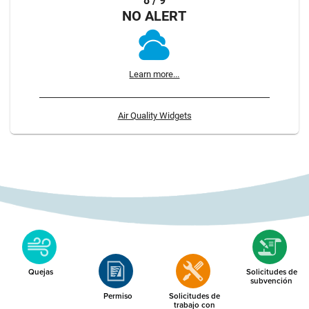
8 / 9
NO ALERT
Learn more...
Air Quality Widgets
Quejas
Solicitudes de
subvención
Permiso
Solicitudes de
trabajo con