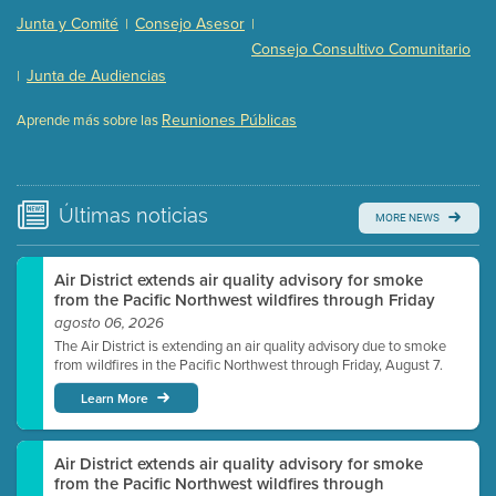
Presentation (Part 2 of 3)
(121 Kb PDF , 2 pgs )
Junta y Comité
Consejo Asesor
|
|
Presentation (Part 3 of 3)
(168 Kb PDF , 3 pgs )
Consejo Consultivo Comunitario
Meeting Details
Junta de Audiencias
|
Submit a comment
Reuniones Públicas
Aprende más sobre las
Video link(s) will be active 5 minutes before meeting
time.
Watch for real-time closed captioning with agenda
Últimas
noticias
MORE NEWS
Learn more
Air District extends air quality advisory for smoke
from the Pacific Northwest wildfires through Friday
agosto 06, 2026
The Air District is extending an air quality advisory due to smoke
from wildfires in the Pacific Northwest through Friday, August 7.
Learn More
Air District extends air quality advisory for smoke
from the Pacific Northwest wildfires through