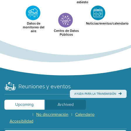
asbesto
Datos de
Noticias/eventos/calendario
monitoreo del
Centro de Datos
aire
Públicos
Reuniones y eventos
AYUDA PARA LA TRANSMISIÓN
Upcoming
Archived
No discriminación
Calendario
|
|
Accesibilidad