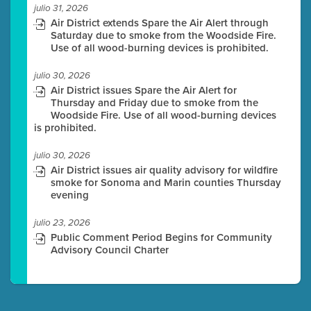
julio 31, 2026
Air District extends Spare the Air Alert through
Saturday due to smoke from the Woodside Fire.
Use of all wood-burning devices is prohibited.
julio 30, 2026
Air District issues Spare the Air Alert for
Thursday and Friday due to smoke from the
Woodside Fire. Use of all wood-burning devices
is prohibited.
julio 30, 2026
Air District issues air quality advisory for wildfire
smoke for Sonoma and Marin counties Thursday
evening
julio 23, 2026
Public Comment Period Begins for Community
Advisory Council Charter