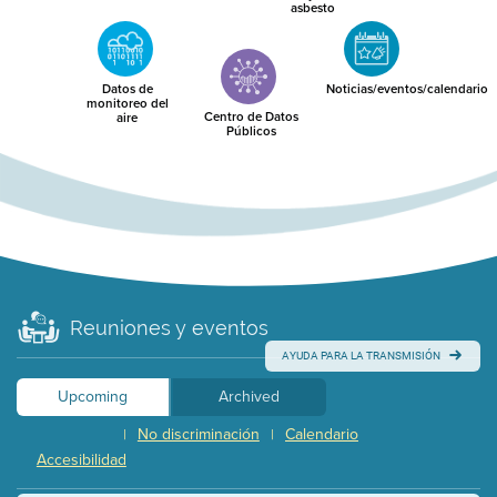
asbesto
Datos de
Noticias/eventos/calendario
monitoreo del
Centro de Datos
aire
Públicos
Reuniones y eventos
AYUDA PARA LA TRANSMISIÓN
Upcoming
Archived
No discriminación
Calendario
|
|
Accesibilidad