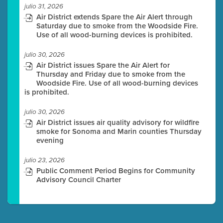
julio 31, 2026
Air District extends Spare the Air Alert through
Saturday due to smoke from the Woodside Fire.
Use of all wood-burning devices is prohibited.
julio 30, 2026
Air District issues Spare the Air Alert for
Thursday and Friday due to smoke from the
Woodside Fire. Use of all wood-burning devices
is prohibited.
julio 30, 2026
Air District issues air quality advisory for wildfire
smoke for Sonoma and Marin counties Thursday
evening
julio 23, 2026
Public Comment Period Begins for Community
Advisory Council Charter