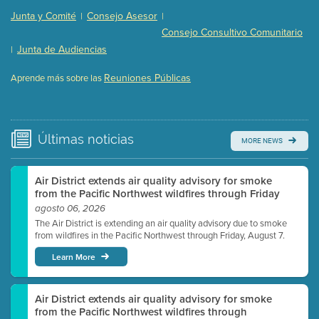
Presentation (Part 2 of 3)
(121 Kb PDF , 2 pgs )
Junta y Comité
Consejo Asesor
|
|
Presentation (Part 3 of 3)
(168 Kb PDF , 3 pgs )
Consejo Consultivo Comunitario
Meeting Details
Junta de Audiencias
|
Submit a comment
Reuniones Públicas
Aprende más sobre las
Video link(s) will be active 5 minutes before meeting
time.
Watch for real-time closed captioning with agenda
Últimas
noticias
MORE NEWS
Learn more
Air District extends air quality advisory for smoke
from the Pacific Northwest wildfires through Friday
agosto 06, 2026
The Air District is extending an air quality advisory due to smoke
from wildfires in the Pacific Northwest through Friday, August 7.
Learn More
Air District extends air quality advisory for smoke
from the Pacific Northwest wildfires through