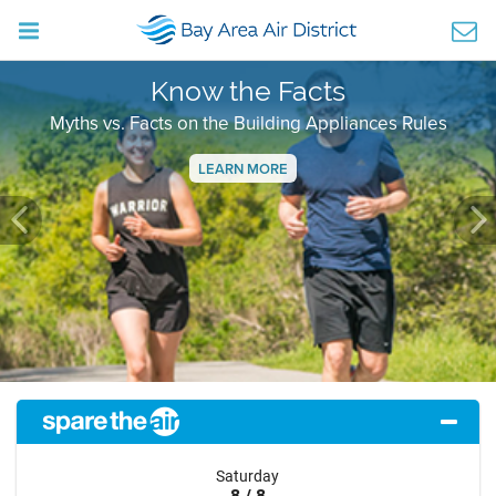
Know the Facts
Myths vs. Facts on the Building Appliances Rules
LEARN MORE
Previous
Ne
Saturday