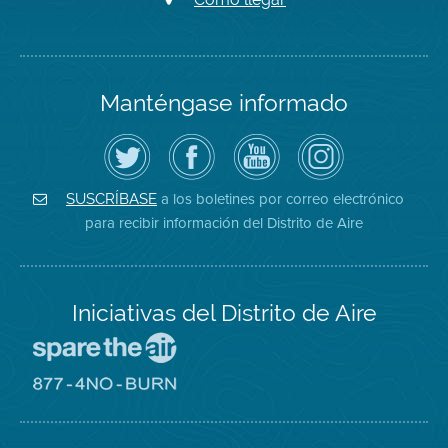
Manténgase informado
Siga
Visite
Canal
Air
el
la
de
District
Distrito
página
YouTube
on
de
de
del
Instagram
Aire
Facebook
Distrito
a los boletines por correo electrónico
SUSCRÍBASE
en
del
de
para recibir información del Distrito de Aire
Twitter
Distrito
Aire
Iniciativas del Distrito de Aire
Visite
el
sitio
Visite
de
el
Spare
sitio
The
de