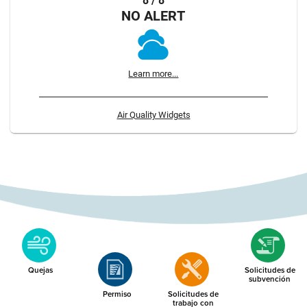
8 / 8
NO ALERT
Learn more...
Air Quality Widgets
Quejas
Solicitudes de
subvención
Permiso
Solicitudes de
trabajo con