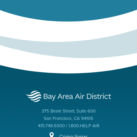
375 Beale Street, Suite 600
San Francisco, CA 94105
415.749.5000 | 1.800.HELP AIR
Cómo llegar