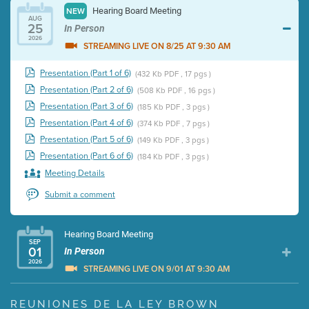
Hearing Board Meeting
NEW
AUG
25
In Person
2026
STREAMING LIVE ON 8/25 AT 9:30 AM
Presentation (Part 1 of 6)
(432 Kb PDF , 17 pgs )
Presentation (Part 2 of 6)
(508 Kb PDF , 16 pgs )
Presentation (Part 3 of 6)
(185 Kb PDF , 3 pgs )
Presentation (Part 4 of 6)
(374 Kb PDF , 7 pgs )
Presentation (Part 5 of 6)
(149 Kb PDF , 3 pgs )
Presentation (Part 6 of 6)
(184 Kb PDF , 3 pgs )
Meeting Details
Submit a comment
Hearing Board Meeting
SEP
01
In Person
2026
STREAMING LIVE ON 9/01 AT 9:30 AM
Presentation (Part 1 of 3)
(5 Mb PDF , 87 pgs )
REUNIONES DE LA LEY BROWN