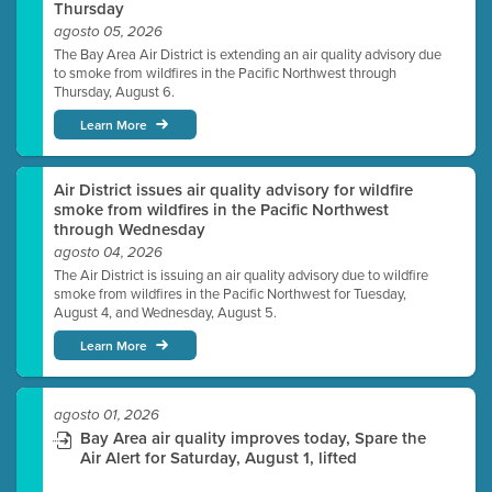
Thursday
agosto 05, 2026
The Bay Area Air District is extending an air quality advisory due
to smoke from wildfires in the Pacific Northwest through
Thursday, August 6.
Learn More
Air District issues air quality advisory for wildfire
smoke from wildfires in the Pacific Northwest
through Wednesday
agosto 04, 2026
The Air District is issuing an air quality advisory due to wildfire
smoke from wildfires in the Pacific Northwest for Tuesday,
August 4, and Wednesday, August 5.
Learn More
agosto 01, 2026
Bay Area air quality improves today, Spare the
Air Alert for Saturday, August 1, lifted