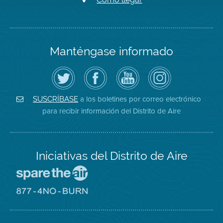
Manténgase informado
Siga
Visite
Canal
Air
el
la
de
District
Distrito
página
YouTube
on
de
de
del
Instagram
Aire
Facebook
Distrito
a los boletines por correo electrónico
SUSCRÍBASE
en
del
de
para recibir información del Distrito de Aire
Twitter
Distrito
Aire
Iniciativas del Distrito de Aire
Visite
el
sitio
Visite
de
el
Spare
sitio
The
de