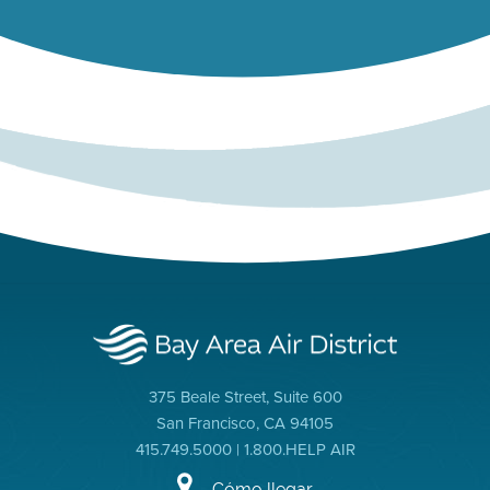
375 Beale Street, Suite 600
San Francisco, CA 94105
415.749.5000 | 1.800.HELP AIR
Cómo llegar