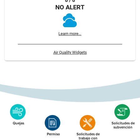
8 / 8
NO ALERT
Learn more...
Air Quality Widgets
Quejas
Solicitudes de
subvención
Permiso
Solicitudes de
trabajo con