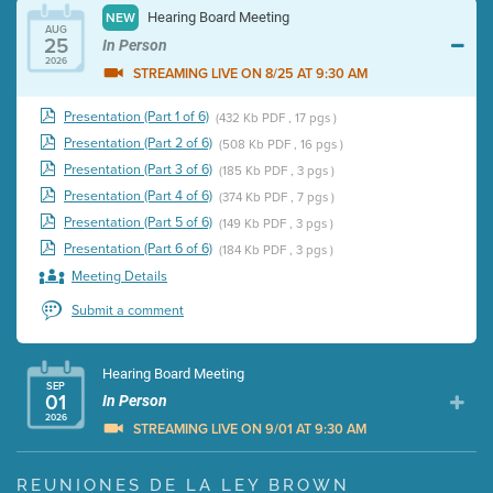
Hearing Board Meeting
NEW
AUG
25
In Person
2026
STREAMING LIVE ON 8/25 AT 9:30 AM
Presentation (Part 1 of 6)
(432 Kb PDF , 17 pgs )
Presentation (Part 2 of 6)
(508 Kb PDF , 16 pgs )
Presentation (Part 3 of 6)
(185 Kb PDF , 3 pgs )
Presentation (Part 4 of 6)
(374 Kb PDF , 7 pgs )
Presentation (Part 5 of 6)
(149 Kb PDF , 3 pgs )
Presentation (Part 6 of 6)
(184 Kb PDF , 3 pgs )
Meeting Details
Submit a comment
Hearing Board Meeting
SEP
01
In Person
2026
STREAMING LIVE ON 9/01 AT 9:30 AM
Presentation (Part 1 of 3)
(5 Mb PDF , 87 pgs )
REUNIONES DE LA LEY BROWN