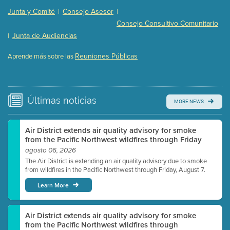
Presentation (Part 2 of 3)
(121 Kb PDF , 2 pgs )
Junta y Comité
Consejo Asesor
|
|
Presentation (Part 3 of 3)
(168 Kb PDF , 3 pgs )
Consejo Consultivo Comunitario
Meeting Details
Junta de Audiencias
|
Submit a comment
Reuniones Públicas
Aprende más sobre las
Video link(s) will be active 5 minutes before meeting
time.
Watch for real-time closed captioning with agenda
Últimas
noticias
MORE NEWS
Learn more
Air District extends air quality advisory for smoke
from the Pacific Northwest wildfires through Friday
agosto 06, 2026
The Air District is extending an air quality advisory due to smoke
from wildfires in the Pacific Northwest through Friday, August 7.
Learn More
Air District extends air quality advisory for smoke
from the Pacific Northwest wildfires through