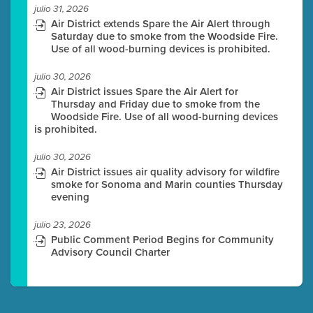
julio 31, 2026
Air District extends Spare the Air Alert through
Saturday due to smoke from the Woodside Fire.
Use of all wood-burning devices is prohibited.
julio 30, 2026
Air District issues Spare the Air Alert for
Thursday and Friday due to smoke from the
Woodside Fire. Use of all wood-burning devices
is prohibited.
julio 30, 2026
Air District issues air quality advisory for wildfire
smoke for Sonoma and Marin counties Thursday
evening
julio 23, 2026
Public Comment Period Begins for Community
Advisory Council Charter