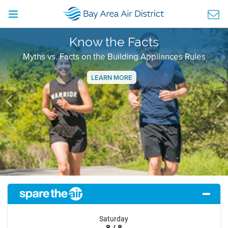
Know the Facts
Myths vs. Facts on the Building Appliances Rules
LEARN MORE
Previous
Ne
Saturday