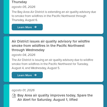
Thursday
agosto 05, 2026
The Bay Area Air District is extending an air quality advisory due
to smoke from wildfires in the Pacific Northwest through
Thursday, August 6.
Learn More
Air District issues air quality advisory for wildfire
smoke from wildfires in the Pacific Northwest
through Wednesday
agosto 04, 2026
The Air District is issuing an air quality advisory due to wildfire
smoke from wildfires in the Pacific Northwest for Tuesday,
August 4, and Wednesday, August 5.
Learn More
agosto 01, 2026
Bay Area air quality improves today, Spare the
Air Alert for Saturday, August 1, lifted