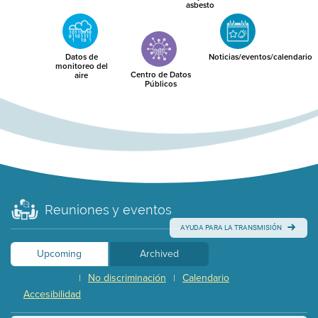
asbesto
Datos de
Noticias/eventos/calendario
monitoreo del
Centro de Datos
aire
Públicos
Reuniones y eventos
AYUDA PARA LA TRANSMISIÓN
Upcoming
Archived
No discriminación
Calendario
|
|
Accesibilidad