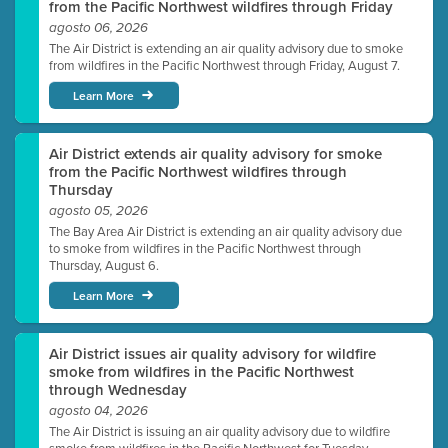
from the Pacific Northwest wildfires through Friday
agosto 06, 2026
The Air District is extending an air quality advisory due to smoke
from wildfires in the Pacific Northwest through Friday, August 7.
Learn More
Air District extends air quality advisory for smoke
from the Pacific Northwest wildfires through
Thursday
agosto 05, 2026
The Bay Area Air District is extending an air quality advisory due
to smoke from wildfires in the Pacific Northwest through
Thursday, August 6.
Learn More
Air District issues air quality advisory for wildfire
smoke from wildfires in the Pacific Northwest
through Wednesday
agosto 04, 2026
The Air District is issuing an air quality advisory due to wildfire