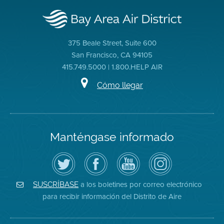
375 Beale Street, Suite 600
San Francisco, CA 94105
415.749.5000 | 1.800.HELP AIR
Cómo llegar
Manténgase informado
Siga
Visite
Canal
Air
el
la
de
District
Distrito
página
YouTube
on
de
de
del
Instagram
Aire
Facebook
Distrito
a los boletines por correo electrónico
SUSCRÍBASE
en
del
de
para recibir información del Distrito de Aire
Twitter
Distrito
Aire