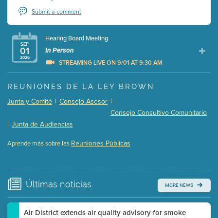
Submit a comment
Hearing Board Meeting
SEP
01
In Person
2026
STREAMING LIVE ON 9/01 AT 9:30 AM
Presentation (Part 1 of 3)
(5 Mb PDF , 87 pgs )
REUNIONES DE LA LEY BROWN
Presentation (Part 2 of 3)
(121 Kb PDF , 2 pgs )
Junta y Comité
|
Consejo Asesor
|
Presentation (Part 3 of 3)
(168 Kb PDF , 3 pgs )
Consejo Consultivo Comunitario
Meeting Details
|
Junta de Audiencias
Submit a comment
Reuniones Públicas
Aprende más sobre las
Video link(s) will be active 5 minutes before meeting
time.
Watch for real-time closed captioning with agenda
Últimas
noticias
MORE NEWS
Learn more
Air District extends air quality advisory for smoke