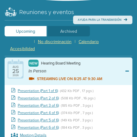
Reuniones y eventos
AYUDA PARA LA TRANSMISIÓN
Upcoming
Archived
|
No discriminación
|
Calendario
Accesibilidad
Hearing Board Meeting
NEW
AUG
25
In Person
2026
STREAMING LIVE ON 8/25 AT 9:30 AM
Presentation (Part 1 of 6)
(432 Kb PDF , 17 pgs )
Presentation (Part 2 of 6)
(508 Kb PDF , 16 pgs )
Presentation (Part 3 of 6)
(185 Kb PDF , 3 pgs )
Presentation (Part 4 of 6)
(374 Kb PDF , 7 pgs )
Presentation (Part 5 of 6)
(149 Kb PDF , 3 pgs )
Presentation (Part 6 of 6)
(184 Kb PDF , 3 pgs )
Meeting Details