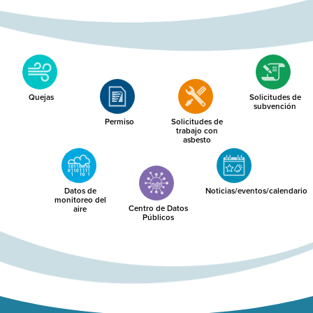
Quejas
Solicitudes de
subvención
Permiso
Solicitudes de
trabajo con
asbesto
Datos de
Noticias/eventos/calendario
monitoreo del
Centro de Datos
aire
Públicos