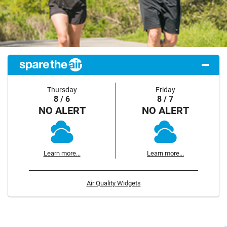
Thursday
Friday
8 / 6
8 / 7
NO ALERT
NO ALERT
Learn more...
Learn more...
Air Quality Widgets