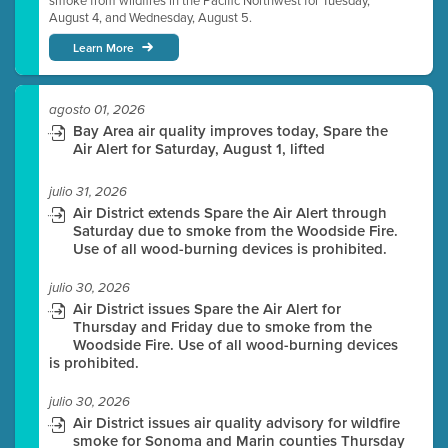
smoke from wildfires in the Pacific Northwest for Tuesday,
August 4, and Wednesday, August 5.
Learn More
agosto 01, 2026
Bay Area air quality improves today, Spare the
Air Alert for Saturday, August 1, lifted
julio 31, 2026
Air District extends Spare the Air Alert through
Saturday due to smoke from the Woodside Fire.
Use of all wood-burning devices is prohibited.
julio 30, 2026
Air District issues Spare the Air Alert for
Thursday and Friday due to smoke from the
Woodside Fire. Use of all wood-burning devices
is prohibited.
julio 30, 2026
Air District issues air quality advisory for wildfire
smoke for Sonoma and Marin counties Thursday