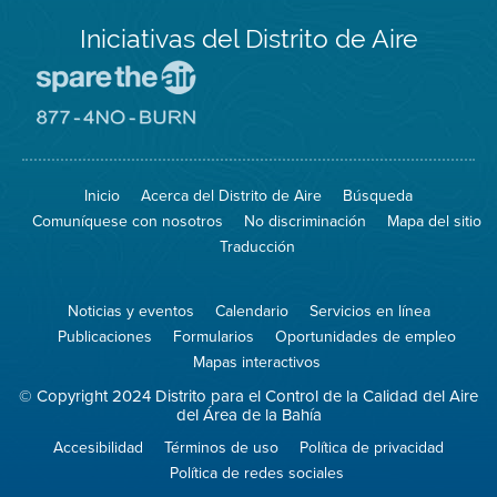
Iniciativas del Distrito de Aire
Visite
el
sitio
Visite
de
el
Spare
sitio
The
de
Inicio
Acerca del Distrito de Aire
Búsqueda
Air
8774
(proteja
No
Comuníquese con nosotros
No discriminación
Mapa del sitio
el
Burn
aire)
Traducción
Noticias y eventos
Calendario
Servicios en línea
Publicaciones
Formularios
Oportunidades de empleo
Mapas interactivos
© Copyright 2024 Distrito para el Control de la Calidad del Aire
del Área de la Bahía
Accesibilidad
Términos de uso
Política de privacidad
Política de redes sociales