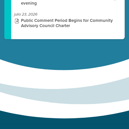
evening
julio 23, 2026
Public Comment Period Begins for Community
Advisory Council Charter