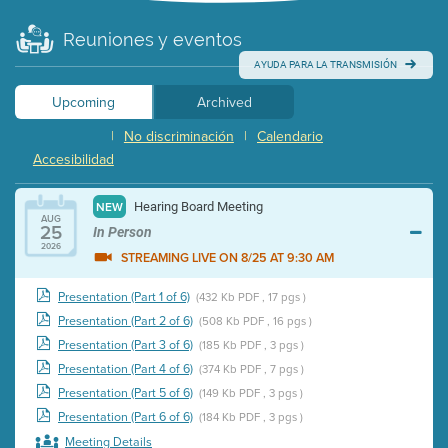
Reuniones y eventos
AYUDA PARA LA TRANSMISIÓN
Upcoming
Archived
|
No discriminación
|
Calendario
Accesibilidad
Hearing Board Meeting
NEW
AUG
25
In Person
2026
STREAMING LIVE ON 8/25 AT 9:30 AM
Presentation (Part 1 of 6)
(432 Kb PDF , 17 pgs )
Presentation (Part 2 of 6)
(508 Kb PDF , 16 pgs )
Presentation (Part 3 of 6)
(185 Kb PDF , 3 pgs )
Presentation (Part 4 of 6)
(374 Kb PDF , 7 pgs )
Presentation (Part 5 of 6)
(149 Kb PDF , 3 pgs )
Presentation (Part 6 of 6)
(184 Kb PDF , 3 pgs )
Meeting Details