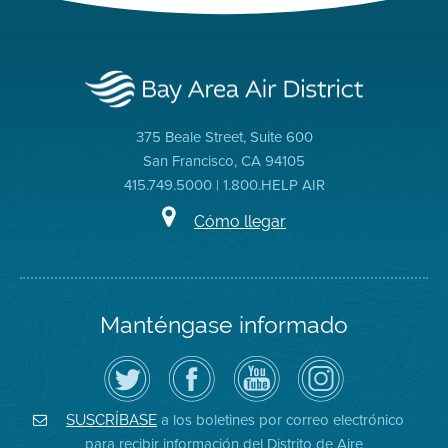
375 Beale Street, Suite 600
San Francisco, CA 94105
415.749.5000 | 1.800.HELP AIR
Cómo llegar
Manténgase informado
Siga
Visite
Canal
Air
el
la
de
District
Distrito
página
YouTube
on
de
de
del
Instagram
Aire
Facebook
Distrito
a los boletines por correo electrónico
SUSCRÍBASE
en
del
de
para recibir información del Distrito de Aire
Twitter
Distrito
Aire