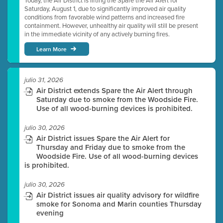
Today, the Air District is lifting the Spare the Air Alert for
Saturday, August 1, due to significantly improved air quality
conditions from favorable wind patterns and increased fire
containment. However, unhealthy air quality will still be present
in the immediate vicinity of any actively burning fires.
Learn More
julio 31, 2026
Air District extends Spare the Air Alert through
Saturday due to smoke from the Woodside Fire.
Use of all wood-burning devices is prohibited.
julio 30, 2026
Air District issues Spare the Air Alert for
Thursday and Friday due to smoke from the
Woodside Fire. Use of all wood-burning devices
is prohibited.
julio 30, 2026
Air District issues air quality advisory for wildfire
smoke for Sonoma and Marin counties Thursday
evening