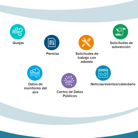
Quejas
Solicitudes de
subvención
Permiso
Solicitudes de
trabajo con
asbesto
Datos de
Noticias/eventos/calendario
monitoreo del
Centro de Datos
aire
Públicos