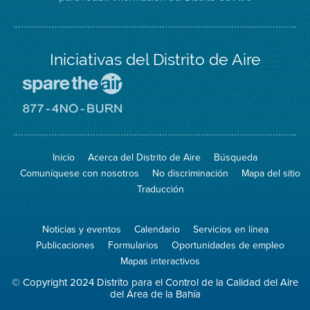
Iniciativas del Distrito de Aire
Visite
el
sitio
Visite
de
el
Spare
sitio
The
de
Inicio
Acerca del Distrito de Aire
Búsqueda
Air
8774
(proteja
No
Comuníquese con nosotros
No discriminación
Mapa del sitio
el
Burn
aire)
Traducción
Noticias y eventos
Calendario
Servicios en línea
Publicaciones
Formularios
Oportunidades de empleo
Mapas interactivos
© Copyright 2024 Distrito para el Control de la Calidad del Aire
del Área de la Bahía