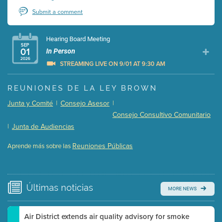
Submit a comment
Hearing Board Meeting
SEP
01
In Person
2026
STREAMING LIVE ON 9/01 AT 9:30 AM
Presentation (Part 1 of 3)
(5 Mb PDF , 87 pgs )
REUNIONES DE LA LEY BROWN
Presentation (Part 2 of 3)
(121 Kb PDF , 2 pgs )
Junta y Comité
|
Consejo Asesor
|
Presentation (Part 3 of 3)
(168 Kb PDF , 3 pgs )
Consejo Consultivo Comunitario
Meeting Details
|
Junta de Audiencias
Submit a comment
Reuniones Públicas
Aprende más sobre las
Video link(s) will be active 5 minutes before meeting
time.
Watch for real-time closed captioning with agenda
Últimas
noticias
MORE NEWS
Learn more
Air District extends air quality advisory for smoke