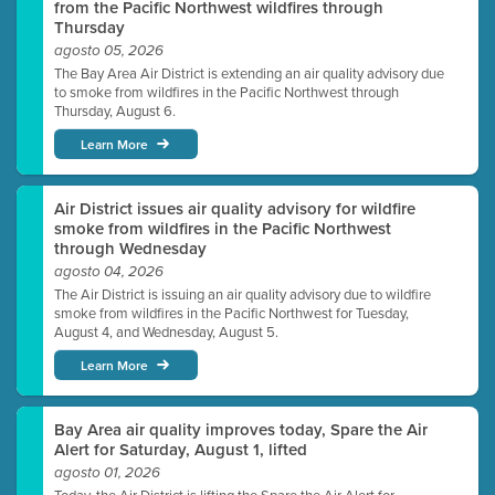
from the Pacific Northwest wildfires through
Thursday
agosto 05, 2026
The Bay Area Air District is extending an air quality advisory due
to smoke from wildfires in the Pacific Northwest through
Thursday, August 6.
Learn More
Air District issues air quality advisory for wildfire
smoke from wildfires in the Pacific Northwest
through Wednesday
agosto 04, 2026
The Air District is issuing an air quality advisory due to wildfire
smoke from wildfires in the Pacific Northwest for Tuesday,
August 4, and Wednesday, August 5.
Learn More
Bay Area air quality improves today, Spare the Air
Alert for Saturday, August 1, lifted
agosto 01, 2026