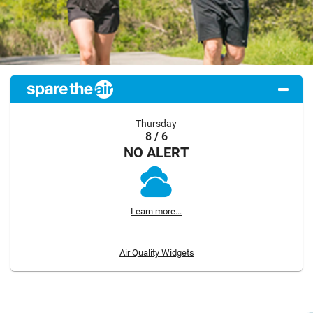
Thursday
8 / 6
NO ALERT
Learn more...
Air Quality Widgets