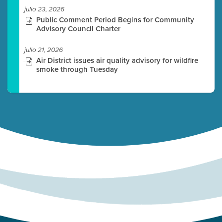
julio 23, 2026
Public Comment Period Begins for Community
Advisory Council Charter
julio 21, 2026
Air District issues air quality advisory for wildfire
smoke through Tuesday