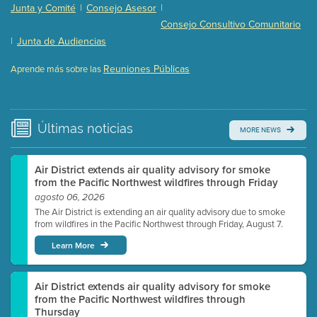
Presentation (Part 2 of 3)
(121 Kb PDF , 2 pgs )
Junta y Comité
|
Consejo Asesor
|
Presentation (Part 3 of 3)
(168 Kb PDF , 3 pgs )
Consejo Consultivo Comunitario
Meeting Details
|
Junta de Audiencias
Submit a comment
Reuniones Públicas
Aprende más sobre las
Video link(s) will be active 5 minutes before meeting
time.
Watch for real-time closed captioning with agenda
Últimas
noticias
MORE NEWS
Learn more
Air District extends air quality advisory for smoke
from the Pacific Northwest wildfires through Friday
agosto 06, 2026
The Air District is extending an air quality advisory due to smoke
from wildfires in the Pacific Northwest through Friday, August 7.
Learn More
Air District extends air quality advisory for smoke
from the Pacific Northwest wildfires through
Thursday