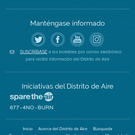
Manténgase informado
Siga
Visite
Canal
Air
el
la
de
District
Distrito
página
YouTube
on
de
de
del
Instagram
Aire
Facebook
Distrito
a los boletines por correo electrónico
SUSCRÍBASE
en
del
de
para recibir información del Distrito de Aire
Twitter
Distrito
Aire
Iniciativas del Distrito de Aire
Visite
el
sitio
Visite
de
el
Spare
sitio
The
de
Inicio
Acerca del Distrito de Aire
Búsqueda
Air
8774
(proteja
No