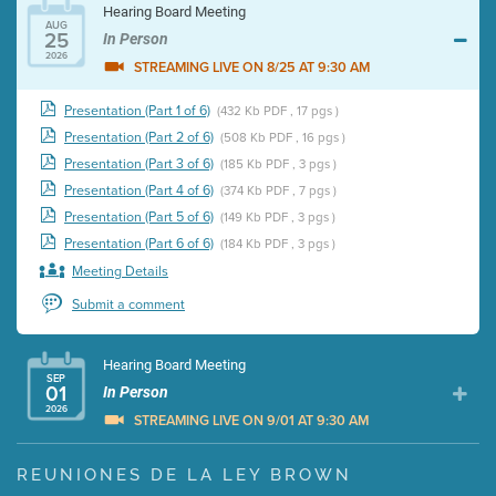
Hearing Board Meeting
AUG
25
In Person
2026
STREAMING LIVE ON 8/25 AT 9:30 AM
Presentation (Part 1 of 6)
(432 Kb PDF , 17 pgs )
Presentation (Part 2 of 6)
(508 Kb PDF , 16 pgs )
Presentation (Part 3 of 6)
(185 Kb PDF , 3 pgs )
Presentation (Part 4 of 6)
(374 Kb PDF , 7 pgs )
Presentation (Part 5 of 6)
(149 Kb PDF , 3 pgs )
Presentation (Part 6 of 6)
(184 Kb PDF , 3 pgs )
Meeting Details
Submit a comment
Hearing Board Meeting
SEP
01
In Person
2026
STREAMING LIVE ON 9/01 AT 9:30 AM
Presentation (Part 1 of 3)
(5 Mb PDF , 87 pgs )
REUNIONES DE LA LEY BROWN