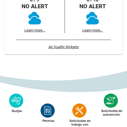
NO ALERT
NO ALERT
Learn more...
Learn more...
Air Quality Widgets
Quejas
Solicitudes de
subvención
Permiso
Solicitudes de
trabajo con