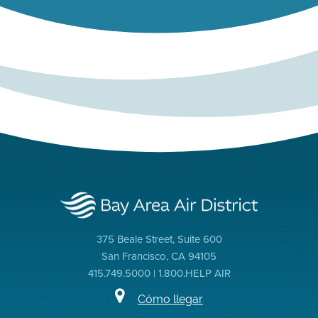
375 Beale Street, Suite 600
San Francisco, CA 94105
415.749.5000 | 1.800.HELP AIR
Cómo llegar