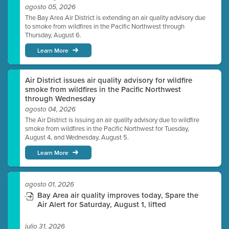
agosto 05, 2026
The Bay Area Air District is extending an air quality advisory due
to smoke from wildfires in the Pacific Northwest through
Thursday, August 6.
Learn More
Air District issues air quality advisory for wildfire
smoke from wildfires in the Pacific Northwest
through Wednesday
agosto 04, 2026
The Air District is issuing an air quality advisory due to wildfire
smoke from wildfires in the Pacific Northwest for Tuesday,
August 4, and Wednesday, August 5.
Learn More
agosto 01, 2026
Bay Area air quality improves today, Spare the
Air Alert for Saturday, August 1, lifted
julio 31, 2026