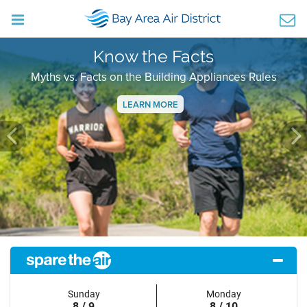
Know the Facts
Myths vs. Facts on the Building Appliances Rules
LEARN MORE
Previous
Ne
Sunday
Monday
8 / 9
8 / 10