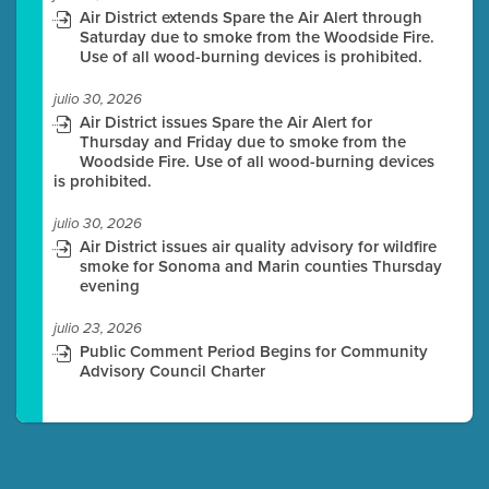
Air District extends Spare the Air Alert through
Saturday due to smoke from the Woodside Fire.
Use of all wood-burning devices is prohibited.
julio 30, 2026
Air District issues Spare the Air Alert for
Thursday and Friday due to smoke from the
Woodside Fire. Use of all wood-burning devices
is prohibited.
julio 30, 2026
Air District issues air quality advisory for wildfire
smoke for Sonoma and Marin counties Thursday
evening
julio 23, 2026
Public Comment Period Begins for Community
Advisory Council Charter