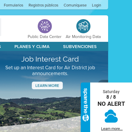
Formularios
Registros públicos
Comuníquese
Login
Public Data Center
Air Monitoring Data
S
PLANES Y CLIMA
SUBVENCIONES
Job Interest Card
Set up an Interest Card for Air District job
announcements.
LEARN MORE
Saturday
Next
8 / 8
NO ALERT
Learn more...