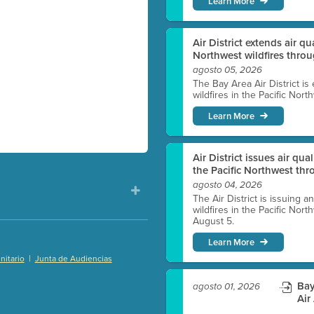
Learn More
Air District extends air q
Northwest wildfires thro
agosto 05, 2026
The Bay Area Air District is
wildfires in the Pacific Nor
Learn More
Air District issues air qua
the Pacific Northwest t
agosto 04, 2026
The Air District is issuing a
wildfires in the Pacific No
August 5.
Learn More
|
itario
Junta de Audiencias
)
Bay
agosto 01, 2026
Air