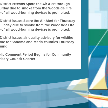
 District extends Spare the Air Alert through
urday due to smoke from the Woodside Fire.
 of all wood-burning devices is prohibited.
 District issues Spare the Air Alert for Thursday
 Friday due to smoke from the Woodside Fire.
 of all wood-burning devices is prohibited.
 District issues air quality advisory for wildfire
ke for Sonoma and Marin counties Thursday
ning
lic Comment Period Begins for Community
isory Council Charter