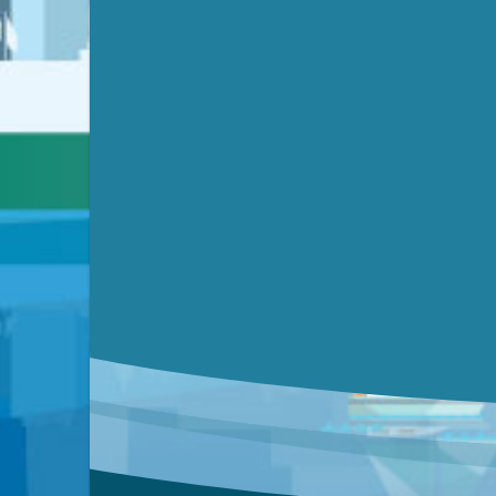
Video link(s) will be active 5 minut
Watch for real-time closed capt
Learn mor