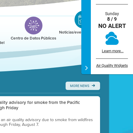
Sunday
8 / 9
NO ALERT
Noticias/eventos/calendario
Centro de Datos Públicos
del
Learn more...
Air Quality Widgets
MORE NEWS
uality advisory for smoke from the Pacific
gh Friday
g an air quality advisory due to smoke from wildfires
ough Friday, August 7.