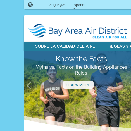
Languages:
Español
SOBRE LA CALIDAD DEL AIRE
REGLAS Y
Know the Facts
Myths vs. Facts on the Building Appliances
Rules
LEARN MORE
Previous