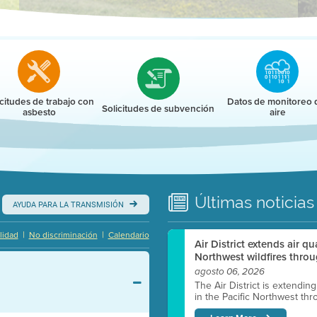
r
icitudes de trabajo con
Datos de monitoreo 
Solicitudes de subvención
asbesto
aire
Últimas
noticias
AYUDA PARA LA TRANSMISIÓN
|
|
lidad
No discriminación
Calendario
Air District extends air q
Northwest wildfires throu
agosto 06, 2026
The Air District is extendin
in the Pacific Northwest thr