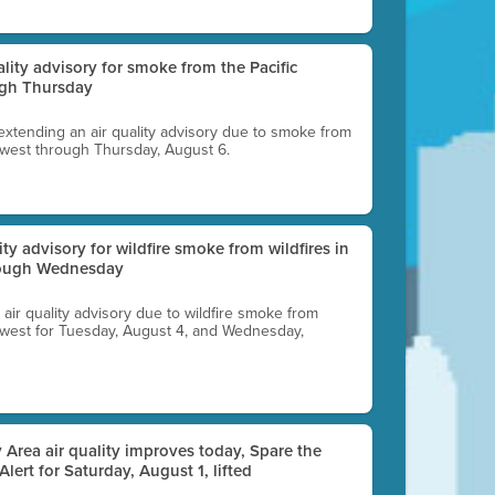
uality advisory for smoke from the Pacific
ugh Thursday
 extending an air quality advisory due to smoke from
thwest through Thursday, August 6.
lity advisory for wildfire smoke from wildfires in
hrough Wednesday
n air quality advisory due to wildfire smoke from
rthwest for Tuesday, August 4, and Wednesday,
 Area air quality improves today, Spare the
 Alert for Saturday, August 1, lifted