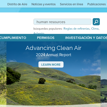
Distrito de Aire
Noticias y eventos
Servicios en línea
Publicaciones
,
,
búsquedas populares:
Reglas de refinerías
Clima
Asbesto
 CUMPLIMIENTO
PERMISOS
INVESTIGACIÓN Y DATO
Advancing Clean Air
2024 Annual Report
LEARN MORE