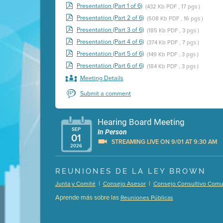
Presentation (Part 1 of 6)
(432 Kb PDF , 17 pgs )
Presentation (Part 2 of 6)
(508 Kb PDF , 16 pgs )
Presentation (Part 3 of 6)
(185 Kb PDF , 3 pgs )
Presentation (Part 4 of 6)
(374 Kb PDF , 7 pgs )
Presentation (Part 5 of 6)
(149 Kb PDF , 3 pgs )
Presentation (Part 6 of 6)
(184 Kb PDF , 3 pgs )
Meeting Details
Submit a comment
Hearing Board Meeting
SEP
In Person
01
STREAMING LIVE ON 9/01 AT 9:30 AM
2026
Presentation (Part 1 of 3)
(5 Mb PDF , 87 pgs )
REUNIONES DE LA LEY BROWN
Presentation (Part 2 of 3)
(121 Kb PDF , 2 pgs )
|
|
Junta y Comité
Consejo Asesor
Consejo Consultivo Comun
Presentation (Part 3 of 3)
(168 Kb PDF , 3 pgs 
Aprende más sobre las
Reuniones Públicas
Meeting Details
Submit a comment