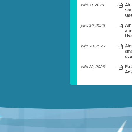
Air
julio 31, 2026
Sat
es before meeting time.
Use
ioning with agenda
Air
julio 30, 2026
e
and
Use
Air
julio 30, 2026
smo
eve
Pub
julio 23, 2026
Adv