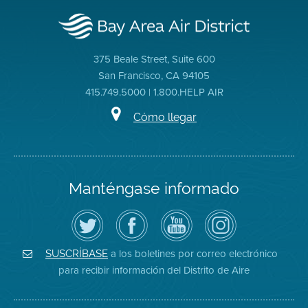
375 Beale Street, Suite 600
San Francisco, CA 94105
415.749.5000 | 1.800.HELP AIR
Cómo llegar
Manténgase informado
Siga
Visite
Canal
Air
el
la
de
District
Distrito
página
YouTube
on
de
de
del
Instagram
Aire
Facebook
Distrito
a los boletines por correo electrónico
SUSCRÍBASE
en
del
de
para recibir información del Distrito de Aire
Twitter
Distrito
Aire