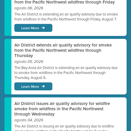
from the Pacific Northwest wildfires through Friday
agosto 06, 2026
The Air District is extending an air quality advisory due to smoke
from wildfires in the Pacific Northwest through Friday, August 7.
Learn More
Air District extends air quality advisory for smoke
from the Pacific Northwest wildfires through
Thursday
agosto 05, 2026
The Bay Area Air District is extending an air quality advisory due
to smoke from wildfires in the Pacific Northwest through
Thursday, August 6.
Learn More
Air District issues air quality advisory for wildfire
smoke from wildfires in the Pacific Northwest
through Wednesday
agosto 04, 2026
The Air District is issuing an air quality advisory due to wildfire