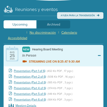
Reuniones y eventos
AYUDA PARA LA TRANSMISIÓN
Upcoming
Archived
|
No discriminación
|
Calendario
Accesibilidad
Hearing Board Meeting
NEW
AUG
25
In Person
2026
STREAMING LIVE ON 8/25 AT 9:30 AM
Presentation (Part 1 of 6)
(432 Kb PDF , 17 pgs )
Presentation (Part 2 of 6)
(508 Kb PDF , 16 pgs )
Presentation (Part 3 of 6)
(185 Kb PDF , 3 pgs )
Presentation (Part 4 of 6)
(374 Kb PDF , 7 pgs )
Presentation (Part 5 of 6)
(149 Kb PDF , 3 pgs )
Presentation (Part 6 of 6)
(184 Kb PDF , 3 pgs )
Meeting Details