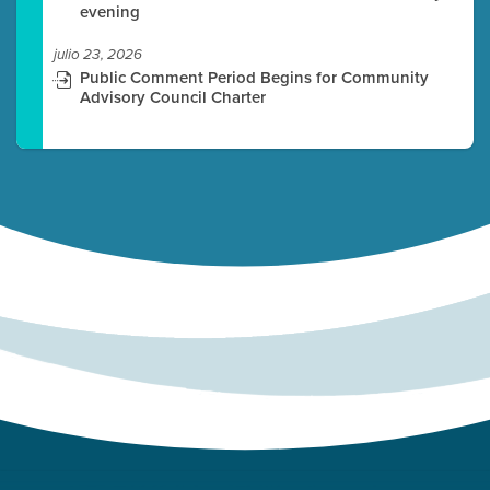
evening
julio 23, 2026
Public Comment Period Begins for Community
Advisory Council Charter