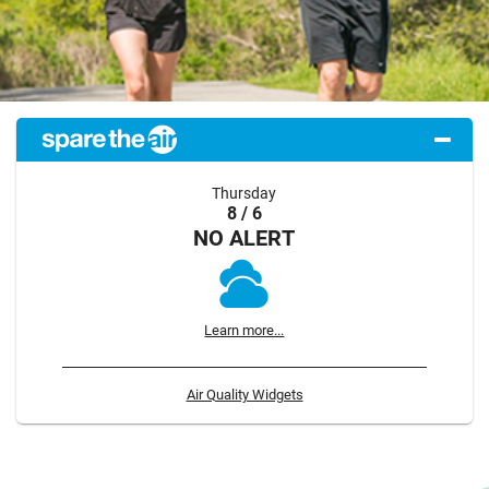
Thursday
8 / 6
NO ALERT
Learn more...
Air Quality Widgets