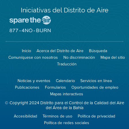
Iniciativas del Distrito de Aire
Visite
el
sitio
Visite
de
el
Spare
sitio
The
de
Inicio
Acerca del Distrito de Aire
Búsqueda
Air
8774
(proteja
No
Comuníquese con nosotros
No discriminación
Mapa del sitio
el
Burn
aire)
Traducción
Noticias y eventos
Calendario
Servicios en línea
Publicaciones
Formularios
Oportunidades de empleo
Mapas interactivos
© Copyright 2024 Distrito para el Control de la Calidad del Aire
del Área de la Bahía
Accesibilidad
Términos de uso
Política de privacidad
Política de redes sociales