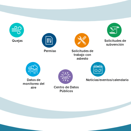
Quejas
Solicitudes de
subvención
Permiso
Solicitudes de
trabajo con
asbesto
Datos de
Noticias/eventos/calendario
monitoreo del
Centro de Datos
aire
Públicos