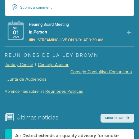
Submit a comment
Hearing Board Meeting
SEP
01
In Person
2026
STREAMING LIVE ON 9/01 AT 9:30 AM
Presentation (Part 1 of 3)
(5 Mb PDF , 87 pgs )
REUNIONES DE LA LEY BROWN
Presentation (Part 2 of 3)
(121 Kb PDF , 2 pgs )
Junta y Comité
|
Consejo Asesor
|
Presentation (Part 3 of 3)
(168 Kb PDF , 3 pgs )
Consejo Consultivo Comunitario
Meeting Details
|
Junta de Audiencias
Submit a comment
Reuniones Públicas
Aprende más sobre las
Video link(s) will be active 5 minutes before meeting
time.
Watch for real-time closed captioning with agenda
Últimas
noticias
MORE NEWS
Learn more
Air District extends air quality advisory for smoke