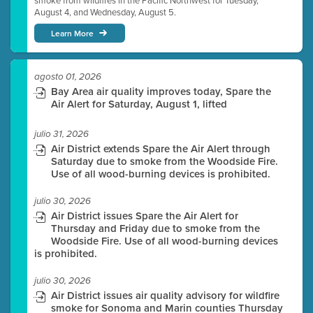
smoke from wildfires in the Pacific Northwest for Tuesday,
August 4, and Wednesday, August 5.
Learn More
agosto 01, 2026
Bay Area air quality improves today, Spare the
Air Alert for Saturday, August 1, lifted
julio 31, 2026
Air District extends Spare the Air Alert through
Saturday due to smoke from the Woodside Fire.
Use of all wood-burning devices is prohibited.
julio 30, 2026
Air District issues Spare the Air Alert for
Thursday and Friday due to smoke from the
Woodside Fire. Use of all wood-burning devices
is prohibited.
julio 30, 2026
Air District issues air quality advisory for wildfire
smoke for Sonoma and Marin counties Thursday