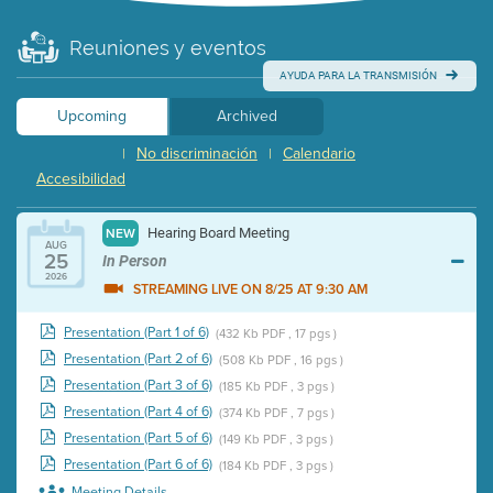
Reuniones y eventos
AYUDA PARA LA TRANSMISIÓN
Upcoming
Archived
No discriminación
Calendario
|
|
Accesibilidad
Hearing Board Meeting
NEW
AUG
25
In Person
2026
STREAMING LIVE ON 8/25 AT 9:30 AM
Presentation (Part 1 of 6)
(432 Kb PDF , 17 pgs )
Presentation (Part 2 of 6)
(508 Kb PDF , 16 pgs )
Presentation (Part 3 of 6)
(185 Kb PDF , 3 pgs )
Presentation (Part 4 of 6)
(374 Kb PDF , 7 pgs )
Presentation (Part 5 of 6)
(149 Kb PDF , 3 pgs )
Presentation (Part 6 of 6)
(184 Kb PDF , 3 pgs )
Meeting Details