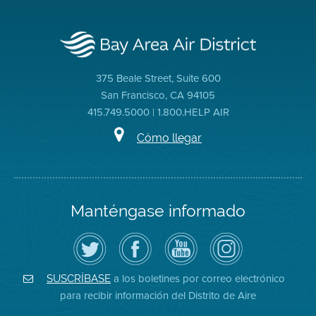
375 Beale Street, Suite 600
San Francisco, CA 94105
415.749.5000 | 1.800.HELP AIR
Cómo llegar
Manténgase informado
Siga
Visite
Canal
Air
el
la
de
District
Distrito
página
YouTube
on
de
de
del
Instagram
Aire
Facebook
Distrito
a los boletines por correo electrónico
SUSCRÍBASE
en
del
de
para recibir información del Distrito de Aire
Twitter
Distrito
Aire