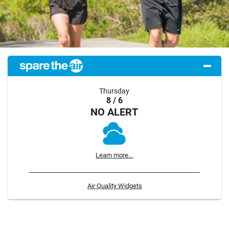
Thursday
8 / 6
NO ALERT
Learn more...
Air Quality Widgets