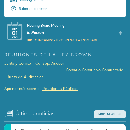
Submit a comment
Hearing Board Meeting
SEP
01
In Person
2026
STREAMING LIVE ON 9/01 AT 9:30 AM
Presentation (Part 1 of 3)
(5 Mb PDF , 87 pgs )
REUNIONES DE LA LEY BROWN
Presentation (Part 2 of 3)
(121 Kb PDF , 2 pgs )
Junta y Comité
Consejo Asesor
|
|
Presentation (Part 3 of 3)
(168 Kb PDF , 3 pgs )
Consejo Consultivo Comunitario
Meeting Details
Junta de Audiencias
|
Submit a comment
Reuniones Públicas
Aprende más sobre las
Video link(s) will be active 5 minutes before meeting
time.
Watch for real-time closed captioning with agenda
Últimas
noticias
MORE NEWS
Learn more