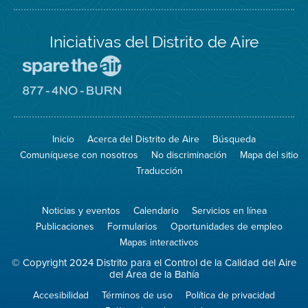
Iniciativas del Distrito de Aire
Visite
el
sitio
Visite
de
el
Spare
sitio
The
de
Inicio
Acerca del Distrito de Aire
Búsqueda
Air
8774
(proteja
No
Comuníquese con nosotros
No discriminación
Mapa del sitio
el
Burn
aire)
Traducción
Noticias y eventos
Calendario
Servicios en línea
Publicaciones
Formularios
Oportunidades de empleo
Mapas interactivos
© Copyright 2024 Distrito para el Control de la Calidad del Aire
del Área de la Bahía
Accesibilidad
Términos de uso
Política de privacidad