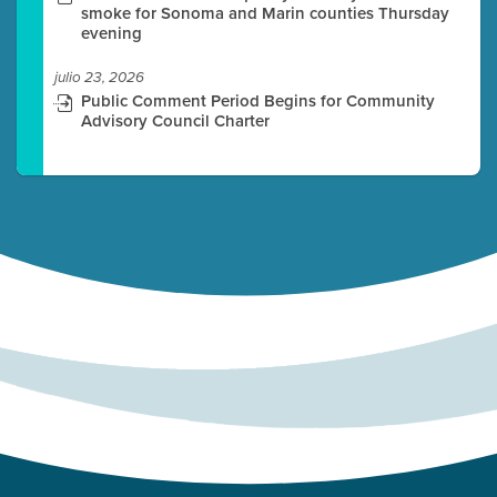
smoke for Sonoma and Marin counties Thursday
evening
julio 23, 2026
Public Comment Period Begins for Community
Advisory Council Charter