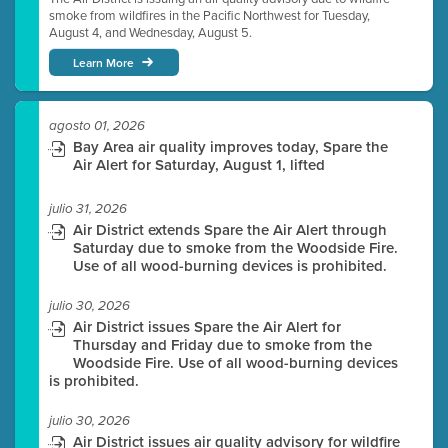
smoke from wildfires in the Pacific Northwest for Tuesday,
August 4, and Wednesday, August 5.
Learn More
agosto 01, 2026
Bay Area air quality improves today, Spare the
Air Alert for Saturday, August 1, lifted
julio 31, 2026
Air District extends Spare the Air Alert through
Saturday due to smoke from the Woodside Fire.
Use of all wood-burning devices is prohibited.
julio 30, 2026
Air District issues Spare the Air Alert for
Thursday and Friday due to smoke from the
Woodside Fire. Use of all wood-burning devices
is prohibited.
julio 30, 2026
Air District issues air quality advisory for wildfire