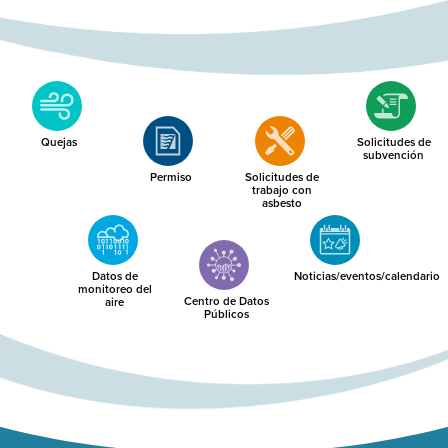
Quejas
Solicitudes de
subvención
Permiso
Solicitudes de
trabajo con
asbesto
Datos de
Noticias/eventos/calendario
monitoreo del
Centro de Datos
aire
Públicos