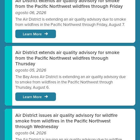
Air District extends air quality advisory for smoke
from the Pacific Northwest wildfires through Friday
agosto 06, 2026
The Air District is extending an air quality advisory due to smoke
from wildfires in the Pacific Northwest through Friday, August 7.
Learn More
Air District extends air quality advisory for smoke
from the Pacific Northwest wildfires through
Thursday
agosto 05, 2026
The Bay Area Air District is extending an air quality advisory due
to smoke from wildfires in the Pacific Northwest through
Thursday, August 6.
Learn More
Air District issues air quality advisory for wildfire
smoke from wildfires in the Pacific Northwest
through Wednesday
agosto 04, 2026
The Air District is issuing an air quality advisory due to wildfire