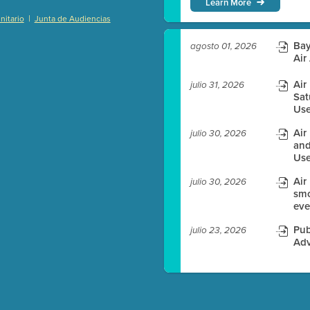
Learn More
|
itario
Junta de Audiencias
)
Bay
agosto 01, 2026
Air
Air
julio 31, 2026
Sat
es before meeting time.
Use
ioning with agenda
Air
julio 30, 2026
e
and
Use
Air
julio 30, 2026
smo
eve
Pub
julio 23, 2026
Adv