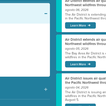
Air District extends air q
Northwest wildfires throu
agosto 06, 2026
The Air District is extendin
in the Pacific Northwest thr
Learn More
Air District extends air q
Northwest wildfires thro
agosto 05, 2026
The Bay Area Air District is
wildfires in the Pacific Nor
Learn More
Air District issues air qua
the Pacific Northwest t
agosto 04, 2026
The Air District is issuing a
wildfires in the Pacific No
August 5.