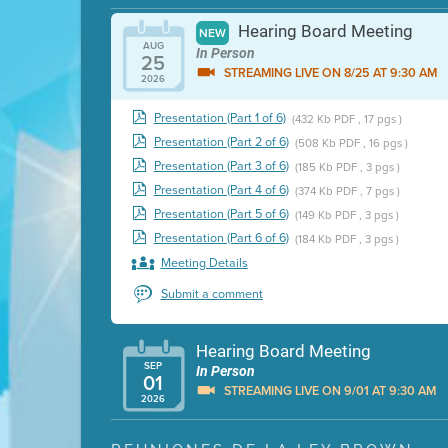
Hearing Board Meeting
NEW
AUG
In Person
25
STREAMING LIVE ON 8/25 AT 9:30 AM
2026
Presentation (Part 1 of 6)
(432 Kb PDF , 17 pgs )
Presentation (Part 2 of 6)
(508 Kb PDF , 16 pgs )
Presentation (Part 3 of 6)
(185 Kb PDF , 3 pgs )
Presentation (Part 4 of 6)
(374 Kb PDF , 7 pgs )
Presentation (Part 5 of 6)
(149 Kb PDF , 3 pgs )
Presentation (Part 6 of 6)
(184 Kb PDF , 3 pgs )
Meeting Details
Submit a comment
Hearing Board Meeting
SEP
In Person
01
STREAMING LIVE ON 9/01 AT 9:30 AM
2026
Presentation (Part 1 of 3)
(5 Mb PDF , 87 pgs )