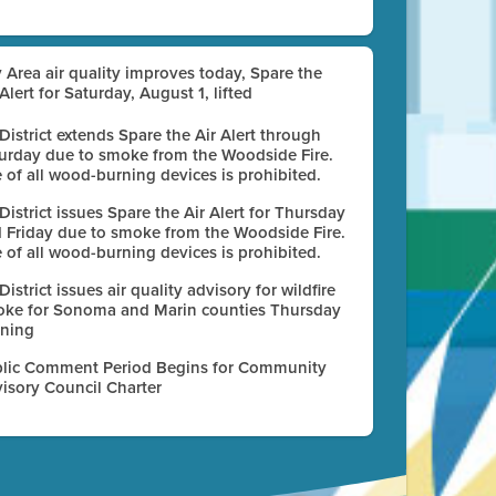
 Area air quality improves today, Spare the
 Alert for Saturday, August 1, lifted
 District extends Spare the Air Alert through
urday due to smoke from the Woodside Fire.
 of all wood-burning devices is prohibited.
 District issues Spare the Air Alert for Thursday
 Friday due to smoke from the Woodside Fire.
 of all wood-burning devices is prohibited.
 District issues air quality advisory for wildfire
ke for Sonoma and Marin counties Thursday
ning
lic Comment Period Begins for Community
isory Council Charter