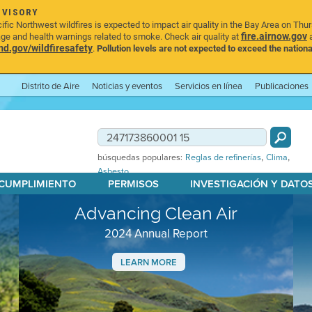
DVISORY
ic Northwest wildfires is expected to impact air quality in the Bay Area on Thu
fire.airnow.gov
age and health warnings related to smoke. Check air quality at
a
.gov/wildfiresafety
.
Pollution levels are not expected to exceed the nationa
Distrito de Aire
Noticias y eventos
Servicios en línea
Publicaciones
,
,
búsquedas populares:
Reglas de refinerías
Clima
Asbesto
 CUMPLIMIENTO
PERMISOS
INVESTIGACIÓN Y DATO
Advancing Clean Air
2024 Annual Report
LEARN MORE