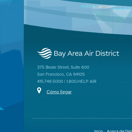
375 Beale Street, Suite 600
San Francisco, CA 94105
415.749.5000 | 1.800.HELP AIR
Cómo llegar
Inicio
Acerca del Dist