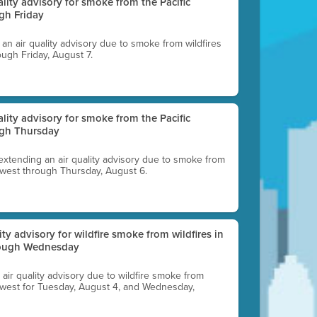
uality advisory for smoke from the Pacific
gh Friday
g an air quality advisory due to smoke from wildfires
ough Friday, August 7.
uality advisory for smoke from the Pacific
ugh Thursday
 extending an air quality advisory due to smoke from
thwest through Thursday, August 6.
lity advisory for wildfire smoke from wildfires in
hrough Wednesday
n air quality advisory due to wildfire smoke from
rthwest for Tuesday, August 4, and Wednesday,