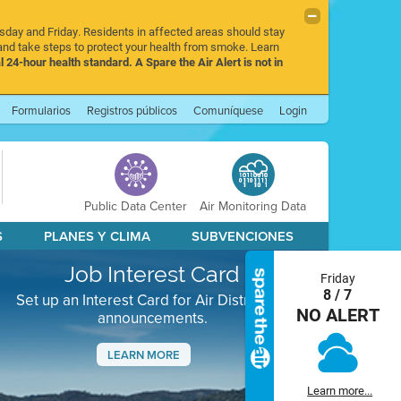
rsday and Friday. Residents in affected areas should stay
nd take steps to protect your health from smoke. Learn
l 24-hour health standard. A Spare the Air Alert is not in
Formularios
Registros públicos
Comuníquese
Login
Public Data Center
Air Monitoring Data
S
PLANES Y CLIMA
SUBVENCIONES
Job Interest Card
Friday
8 / 7
Set up an Interest Card for Air District job
NO ALERT
announcements.
LEARN MORE
Next
Learn more...