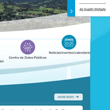
Air Quality Widgets
Noticias/eventos/calendario
Centro de Datos Públicos
del
MORE NEWS