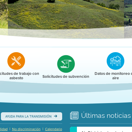
r
icitudes de trabajo con
Datos de monitoreo 
Solicitudes de subvención
asbesto
aire
Últimas
noticias
AYUDA PARA LA TRANSMISIÓN
|
|
lidad
No discriminación
Calendario