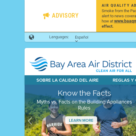
AIR QUALITY A
Smoke from the Pacif
ADVISORY
alert to news cover
www.baaqmd
how at
effect.
Languages:
Español
SOBRE LA CALIDAD DEL AIRE
REGLAS Y
Know the Facts
Myths vs. Facts on the Building Appliances
Rules
LEARN MORE
Previous