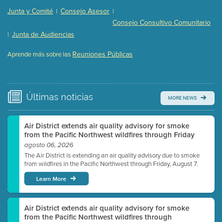
Presentation (Part 2 of 3)
(121 Kb PDF , 2 pgs )
Junta y Comité
Consejo Asesor
|
|
Presentation (Part 3 of 3)
(168 Kb PDF , 3 pgs )
Consejo Consultivo Comunitario
Meeting Details
Junta de Audiencias
|
Submit a comment
Reuniones Públicas
Aprende más sobre las
Video link(s) will be active 5 minutes before meeting
time.
Watch for real-time closed captioning with agenda
Últimas
noticias
MORE NEWS
Learn more
Air District extends air quality advisory for smoke
from the Pacific Northwest wildfires through Friday
agosto 06, 2026
The Air District is extending an air quality advisory due to smoke
from wildfires in the Pacific Northwest through Friday, August 7.
Learn More
Air District extends air quality advisory for smoke
from the Pacific Northwest wildfires through