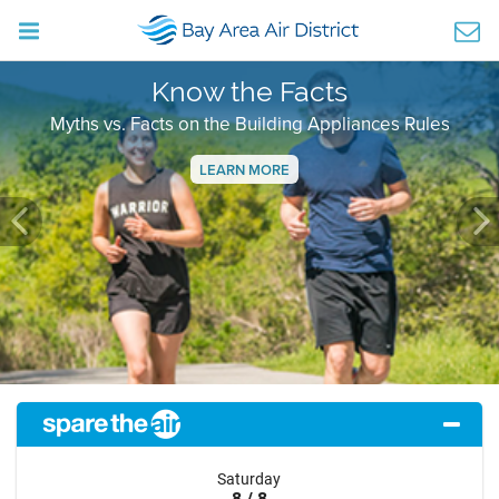
Know the Facts
Myths vs. Facts on the Building Appliances Rules
LEARN MORE
Previous
Ne
Saturday