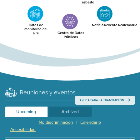
asbesto
Datos de
Noticias/eventos/calendario
monitoreo del
Centro de Datos
aire
Públicos
Reuniones y eventos
AYUDA PARA LA TRANSMISIÓN
Upcoming
Archived
No discriminación
Calendario
|
|
Accesibilidad