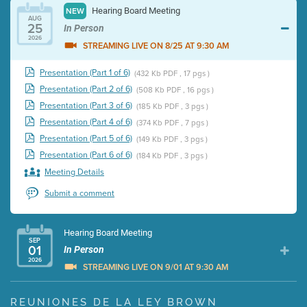
Hearing Board Meeting
NEW
AUG
25
In Person
2026
STREAMING LIVE ON 8/25 AT 9:30 AM
Presentation (Part 1 of 6)
(432 Kb PDF , 17 pgs )
Presentation (Part 2 of 6)
(508 Kb PDF , 16 pgs )
Presentation (Part 3 of 6)
(185 Kb PDF , 3 pgs )
Presentation (Part 4 of 6)
(374 Kb PDF , 7 pgs )
Presentation (Part 5 of 6)
(149 Kb PDF , 3 pgs )
Presentation (Part 6 of 6)
(184 Kb PDF , 3 pgs )
Meeting Details
Submit a comment
Hearing Board Meeting
SEP
01
In Person
2026
STREAMING LIVE ON 9/01 AT 9:30 AM
Presentation (Part 1 of 3)
(5 Mb PDF , 87 pgs )
REUNIONES DE LA LEY BROWN