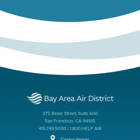
375 Beale Street, Suite 600
San Francisco, CA 94105
415.749.5000 | 1.800.HELP AIR
Cómo llegar