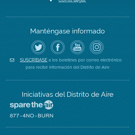
Manténgase informado
Siga
Visite
Canal
Air
el
la
de
District
Distrito
página
YouTube
on
de
de
del
Instagram
Aire
Facebook
Distrito
a los boletines por correo electrónico
SUSCRÍBASE
en
del
de
para recibir información del Distrito de Aire
Twitter
Distrito
Aire
Iniciativas del Distrito de Aire
Visite
el
sitio
Visite
de
el
Spare
sitio
The
de