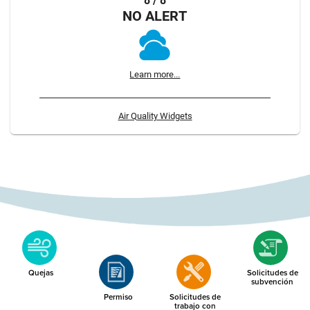
8 / 8
NO ALERT
Learn more...
Air Quality Widgets
Quejas
Solicitudes de
subvención
Permiso
Solicitudes de
trabajo con