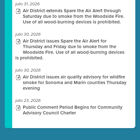
julio 31, 2026
Air District extends Spare the Air Alert through
Saturday due to smoke from the Woodside Fire.
Use of all wood-burning devices is prohibited.
julio 30, 2026
Air District issues Spare the Air Alert for
Thursday and Friday due to smoke from the
Woodside Fire. Use of all wood-burning devices
is prohibited.
julio 30, 2026
Air District issues air quality advisory for wildfire
smoke for Sonoma and Marin counties Thursday
evening
julio 23, 2026
Public Comment Period Begins for Community
Advisory Council Charter