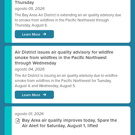
Thursday
agosto 05, 2026
The Bay Area Air District is extending an air quality advisory due
to smoke from wildfires in the Pacific Northwest through
Thursday, August 6.
Learn More
Air District issues air quality advisory for wildfire
smoke from wildfires in the Pacific Northwest
through Wednesday
agosto 04, 2026
The Air District is issuing an air quality advisory due to wildfire
smoke from wildfires in the Pacific Northwest for Tuesday,
August 4, and Wednesday, August 5.
Learn More
agosto 01, 2026
Bay Area air quality improves today, Spare the
Air Alert for Saturday, August 1, lifted