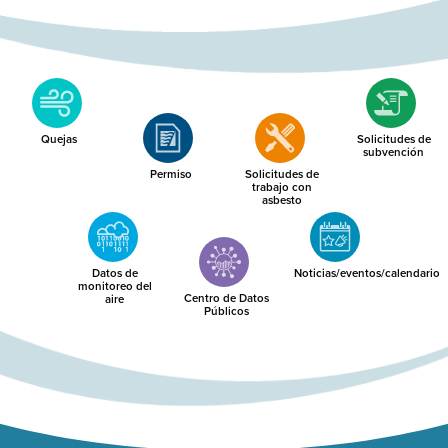
Quejas
Solicitudes de
subvención
Permiso
Solicitudes de
trabajo con
asbesto
Datos de
Noticias/eventos/calendario
monitoreo del
Centro de Datos
aire
Públicos