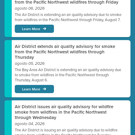
from the Pacific Northwest wildfires through Friday
agosto 06, 2026
The Air District is extending an air quality advisory due to smoke
from wildfires in the Pacific Northwest through Friday, August 7.
Learn More
Air District extends air quality advisory for smoke
from the Pacific Northwest wildfires through
Thursday
agosto 05, 2026
The Bay Area Air District is extending an air quality advisory due
to smoke from wildfires in the Pacific Northwest through
Thursday, August 6.
Learn More
Air District issues air quality advisory for wildfire
smoke from wildfires in the Pacific Northwest
through Wednesday
agosto 04, 2026
The Air District is issuing an air quality advisory due to wildfire