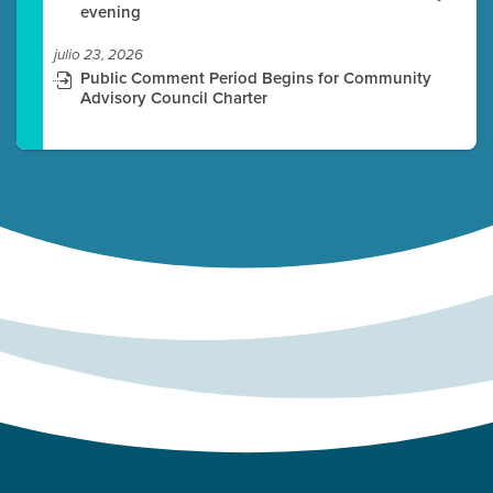
evening
julio 23, 2026
Public Comment Period Begins for Community
Advisory Council Charter