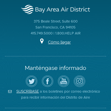
375 Beale Street, Suite 600
San Francisco, CA 94105
415.749.5000 | 1.800.HELP AIR
Cómo llegar
Manténgase informado
Siga
Visite
Canal
Air
el
la
de
District
Distrito
página
YouTube
on
de
de
del
Instagram
Aire
Facebook
Distrito
a los boletines por correo electrónico
SUSCRÍBASE
en
del
de
para recibir información del Distrito de Aire
Twitter
Distrito
Aire