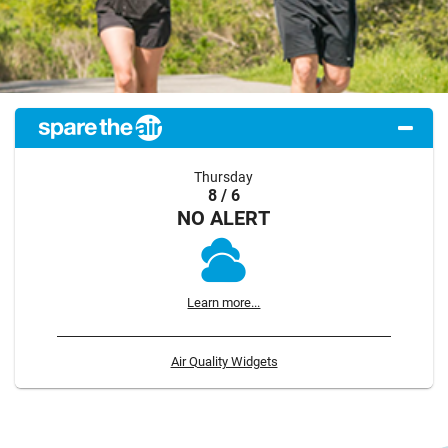
Thursday
8 / 6
NO ALERT
Learn more...
Air Quality Widgets