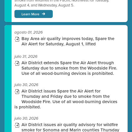
smoke from wildfires in the Pacific Northwest for Tuesday,
August 4, and Wednesday, August 5.
Learn More
agosto 01, 2026
Bay Area air quality improves today, Spare the
Air Alert for Saturday, August 1, lifted
julio 31, 2026
Air District extends Spare the Air Alert through
Saturday due to smoke from the Woodside Fire.
Use of all wood-burning devices is prohibited.
julio 30, 2026
Air District issues Spare the Air Alert for
Thursday and Friday due to smoke from the
Woodside Fire. Use of all wood-burning devices
is prohibited.
julio 30, 2026
Air District issues air quality advisory for wildfire
smoke for Sonoma and Marin counties Thursday