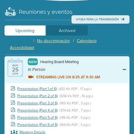
Reuniones y eventos
AYUDA PARA LA TRANSMISIÓN
Upcoming
Archived
|
No discriminación
|
Calendario
Accesibilidad
Hearing Board Meeting
NEW
AUG
25
In Person
2026
STREAMING LIVE ON 8/25 AT 9:30 AM
Presentation (Part 1 of 6)
(432 Kb PDF , 17 pgs )
Presentation (Part 2 of 6)
(508 Kb PDF , 16 pgs )
Presentation (Part 3 of 6)
(185 Kb PDF , 3 pgs )
Presentation (Part 4 of 6)
(374 Kb PDF , 7 pgs )
Presentation (Part 5 of 6)
(149 Kb PDF , 3 pgs )
Presentation (Part 6 of 6)
(184 Kb PDF , 3 pgs )
Meeting Details