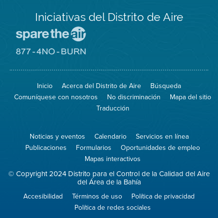
Iniciativas del Distrito de Aire
Visite
el
sitio
Visite
de
el
Spare
sitio
The
de
Inicio
Acerca del Distrito de Aire
Búsqueda
Air
8774
(proteja
No
Comuníquese con nosotros
No discriminación
Mapa del sitio
el
Burn
aire)
Traducción
Noticias y eventos
Calendario
Servicios en línea
Publicaciones
Formularios
Oportunidades de empleo
Mapas interactivos
© Copyright 2024 Distrito para el Control de la Calidad del Aire
del Área de la Bahía
Accesibilidad
Términos de uso
Política de privacidad
Política de redes sociales