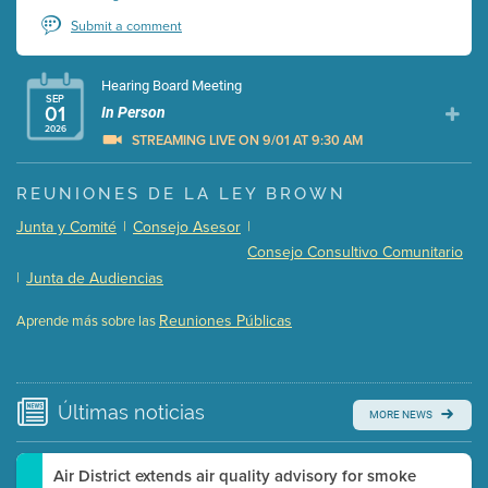
Submit a comment
Hearing Board Meeting
SEP
01
In Person
2026
STREAMING LIVE ON 9/01 AT 9:30 AM
Presentation (Part 1 of 3)
(5 Mb PDF , 87 pgs )
REUNIONES DE LA LEY BROWN
Presentation (Part 2 of 3)
(121 Kb PDF , 2 pgs )
Junta y Comité
|
Consejo Asesor
|
Presentation (Part 3 of 3)
(168 Kb PDF , 3 pgs )
Consejo Consultivo Comunitario
Meeting Details
|
Junta de Audiencias
Submit a comment
Reuniones Públicas
Aprende más sobre las
Video link(s) will be active 5 minutes before meeting
time.
Watch for real-time closed captioning with agenda
Últimas
noticias
MORE NEWS
Learn more
Air District extends air quality advisory for smoke