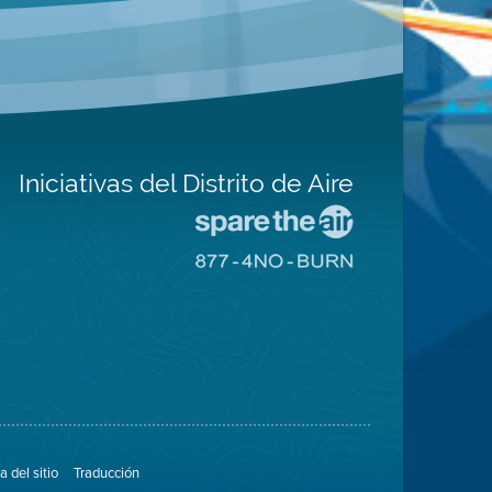
Iniciativas del Distrito de Aire
Visite
el
Visite
sitio
el
de
sitio
Spare
de
The
8774
Air
No
(proteja
Burn
el
aire)
 del sitio
Traducción