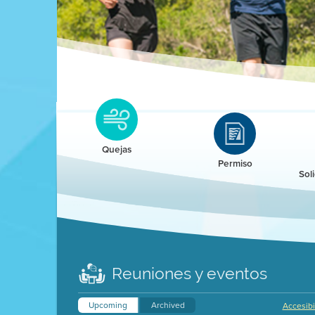
Clean HEET
Clean HEET helps homeowners remove and/o
replace wood-burning devices with electric
Quejas
heat pumps.
Permiso
Sol
LEARN MORE
Reuniones y eventos
Upcoming
Archived
Accesibi