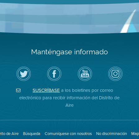
Manténgase informado
Siga
Visite
Canal
Air
el
la
de
District
Distrito
página
YouTube
on
de
de
del
Instagram
Aire
Facebook
Distrito
SUSCRÍBASE
a los boletines por correo
en
del
de
Twitter
Distrito
Aire
electrónico para recibir información del Distrito de
Aire
rito de Aire
Búsqueda
Comuníquese con nosotros
No discriminación
Mapa