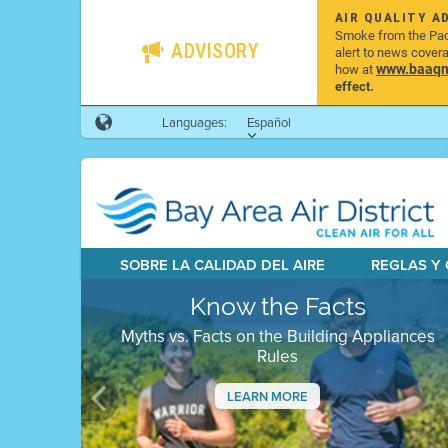
AIR QUALITY A
Smoke from the Pacif
ADVISORY
alert to news cover
www.baaqmd
how at
effect.
Languages:
Español
SOBRE LA CALIDAD DEL AIRE
REGLAS Y
Know the Facts
Myths vs. Facts on the Building Appliances
Rules
LEARN MORE
Previous