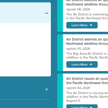
Northwest wildfires throu
agosto 06, 2026
The Air District is extendin
in the Pacific Northwest thr
Learn More
Air District extends air q
Northwest wildfires thro
agosto 05, 2026
The Bay Area Air District is
wildfires in the Pacific Nor
Learn More
Air District issues air qua
the Pacific Northwest t
agosto 04, 2026
The Air District is issuing a
wildfires in the Pacific No
August 5.
Learn More