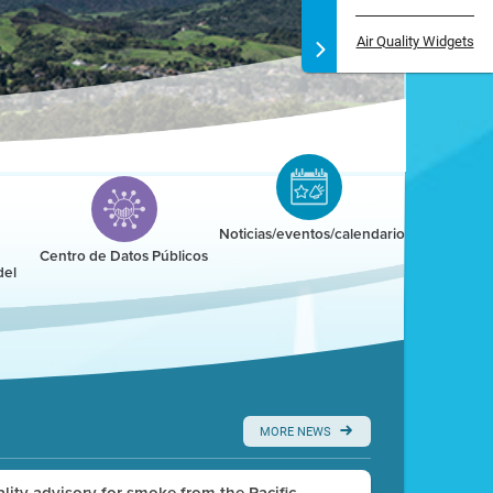
Air Quality Widgets
Noticias/eventos/calendario
Centro de Datos Públicos
del
MORE NEWS
uality advisory for smoke from the Pacific