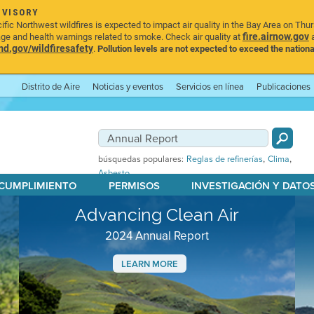
DVISORY
ic Northwest wildfires is expected to impact air quality in the Bay Area on Thu
fire.airnow.gov
age and health warnings related to smoke. Check air quality at
a
.gov/wildfiresafety
.
Pollution levels are not expected to exceed the nationa
Distrito de Aire
Noticias y eventos
Servicios en línea
Publicaciones
,
,
búsquedas populares:
Reglas de refinerías
Clima
Asbesto
 CUMPLIMIENTO
PERMISOS
INVESTIGACIÓN Y DATO
Advancing Clean Air
2024 Annual Report
LEARN MORE