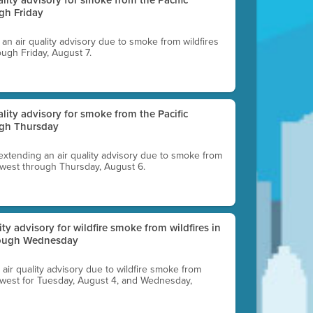
gh Friday
g an air quality advisory due to smoke from wildfires
ough Friday, August 7.
uality advisory for smoke from the Pacific
ugh Thursday
 extending an air quality advisory due to smoke from
thwest through Thursday, August 6.
lity advisory for wildfire smoke from wildfires in
hrough Wednesday
n air quality advisory due to wildfire smoke from
rthwest for Tuesday, August 4, and Wednesday,