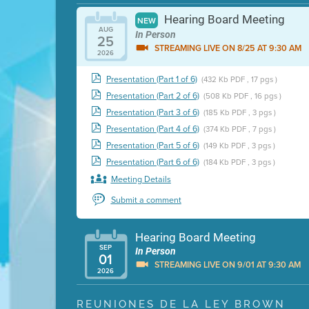
Hearing Board Meeting
NEW
AUG
In Person
25
STREAMING LIVE ON 8/25 AT 9:30 AM
2026
Presentation (Part 1 of 6)
(432 Kb PDF , 17 pgs )
Presentation (Part 2 of 6)
(508 Kb PDF , 16 pgs )
Presentation (Part 3 of 6)
(185 Kb PDF , 3 pgs )
Presentation (Part 4 of 6)
(374 Kb PDF , 7 pgs )
Presentation (Part 5 of 6)
(149 Kb PDF , 3 pgs )
Presentation (Part 6 of 6)
(184 Kb PDF , 3 pgs )
Meeting Details
Submit a comment
Hearing Board Meeting
SEP
In Person
01
STREAMING LIVE ON 9/01 AT 9:30 AM
2026
Presentation (Part 1 of 3)
(5 Mb PDF , 87 pgs )
REUNIONES DE LA LEY BROWN