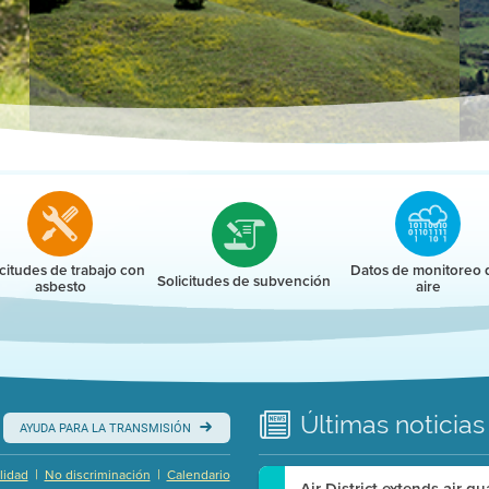
r
icitudes de trabajo con
Datos de monitoreo 
Solicitudes de subvención
asbesto
aire
Últimas
noticias
AYUDA PARA LA TRANSMISIÓN
|
|
lidad
No discriminación
Calendario
Air District extends air q