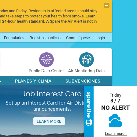
rsday and Friday. Residents in affected areas should stay
nd take steps to protect your health from smoke. Learn
l 24-hour health standard. A Spare the Air Alert is not in
Formularios
Registros públicos
Comuníquese
Login
Public Data Center
Air Monitoring Data
S
PLANES Y CLIMA
SUBVENCIONES
Job Interest Card
Friday
8 / 7
Set up an Interest Card for Air District job
NO ALERT
announcements.
LEARN MORE
Next
Learn more...