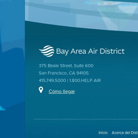
375 Beale Street, Suite 600
San Francisco, CA 94105
415.749.5000 | 1.800.HELP AIR
Cómo llegar
Inicio
Acerca del Dist