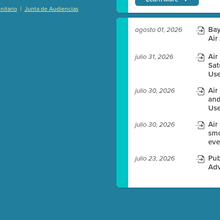
|
itario
Junta de Audiencias
)
Bay
agosto 01, 2026
Air
Air
julio 31, 2026
es before meeting time.
Sat
Use
ioning with agenda
Air
julio 30, 2026
e
and
Use
Air
julio 30, 2026
smo
eve
Pub
julio 23, 2026
Adv