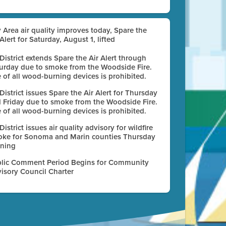
 Area air quality improves today, Spare the
 Alert for Saturday, August 1, lifted
 District extends Spare the Air Alert through
urday due to smoke from the Woodside Fire.
 of all wood-burning devices is prohibited.
 District issues Spare the Air Alert for Thursday
 Friday due to smoke from the Woodside Fire.
 of all wood-burning devices is prohibited.
 District issues air quality advisory for wildfire
ke for Sonoma and Marin counties Thursday
ning
lic Comment Period Begins for Community
isory Council Charter