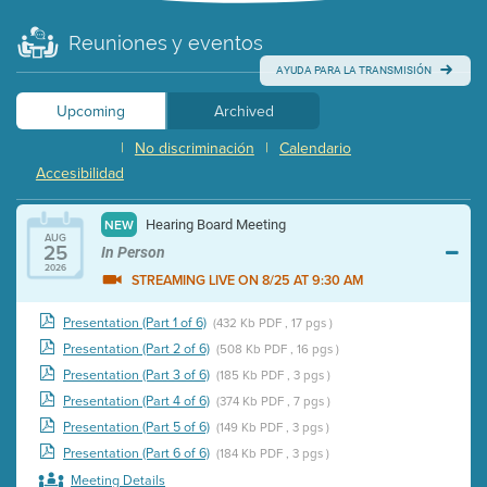
Reuniones y eventos
AYUDA PARA LA TRANSMISIÓN
Upcoming
Archived
|
No discriminación
|
Calendario
Accesibilidad
Hearing Board Meeting
NEW
AUG
25
In Person
2026
STREAMING LIVE ON 8/25 AT 9:30 AM
Presentation (Part 1 of 6)
(432 Kb PDF , 17 pgs )
Presentation (Part 2 of 6)
(508 Kb PDF , 16 pgs )
Presentation (Part 3 of 6)
(185 Kb PDF , 3 pgs )
Presentation (Part 4 of 6)
(374 Kb PDF , 7 pgs )
Presentation (Part 5 of 6)
(149 Kb PDF , 3 pgs )
Presentation (Part 6 of 6)
(184 Kb PDF , 3 pgs )
Meeting Details