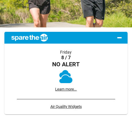
Friday
8 / 7
NO ALERT
Learn more...
Air Quality Widgets