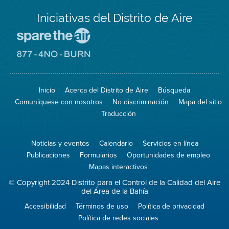
Iniciativas del Distrito de Aire
Visite
el
sitio
Visite
de
el
Spare
sitio
The
de
Inicio
Acerca del Distrito de Aire
Búsqueda
Air
8774
(proteja
No
Comuníquese con nosotros
No discriminación
Mapa del sitio
el
Burn
aire)
Traducción
Noticias y eventos
Calendario
Servicios en línea
Publicaciones
Formularios
Oportunidades de empleo
Mapas interactivos
© Copyright 2024 Distrito para el Control de la Calidad del Aire
del Área de la Bahía
Accesibilidad
Términos de uso
Política de privacidad
Política de redes sociales