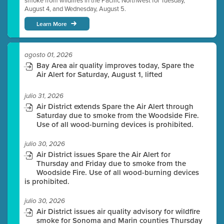
smoke from wildfires in the Pacific Northwest for Tuesday,
August 4, and Wednesday, August 5.
Learn More
agosto 01, 2026
Bay Area air quality improves today, Spare the
Air Alert for Saturday, August 1, lifted
julio 31, 2026
Air District extends Spare the Air Alert through
Saturday due to smoke from the Woodside Fire.
Use of all wood-burning devices is prohibited.
julio 30, 2026
Air District issues Spare the Air Alert for
Thursday and Friday due to smoke from the
Woodside Fire. Use of all wood-burning devices
is prohibited.
julio 30, 2026
Air District issues air quality advisory for wildfire
smoke for Sonoma and Marin counties Thursday