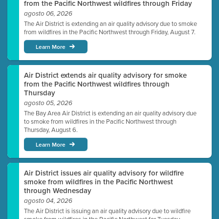
from the Pacific Northwest wildfires through Friday
agosto 06, 2026
The Air District is extending an air quality advisory due to smoke
from wildfires in the Pacific Northwest through Friday, August 7.
Learn More
Air District extends air quality advisory for smoke
from the Pacific Northwest wildfires through
Thursday
agosto 05, 2026
The Bay Area Air District is extending an air quality advisory due
to smoke from wildfires in the Pacific Northwest through
Thursday, August 6.
Learn More
Air District issues air quality advisory for wildfire
smoke from wildfires in the Pacific Northwest
through Wednesday
agosto 04, 2026
The Air District is issuing an air quality advisory due to wildfire