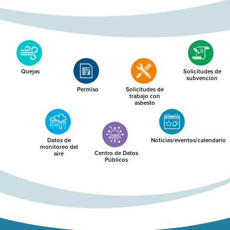
Quejas
Solicitudes de
subvención
Permiso
Solicitudes de
trabajo con
asbesto
Datos de
Noticias/eventos/calendario
monitoreo del
Centro de Datos
aire
Públicos