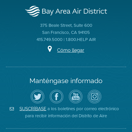
375 Beale Street, Suite 600
San Francisco, CA 94105
415.749.5000 | 1.800.HELP AIR
Cómo llegar
Manténgase informado
Siga
Visite
Canal
Air
el
la
de
District
Distrito
página
YouTube
on
de
de
del
Instagram
Aire
Facebook
Distrito
a los boletines por correo electrónico
SUSCRÍBASE
en
del
de
para recibir información del Distrito de Aire
Twitter
Distrito
Aire