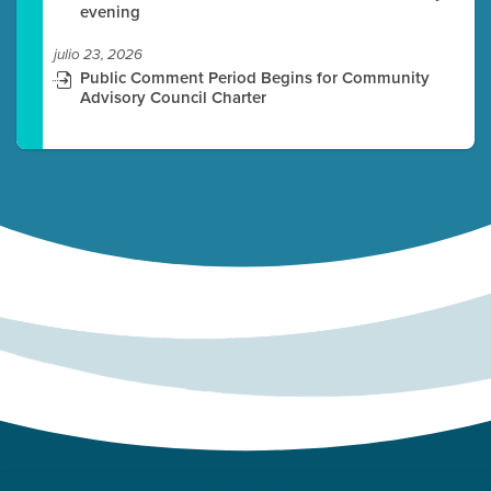
evening
julio 23, 2026
Public Comment Period Begins for Community
Advisory Council Charter