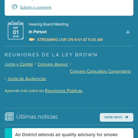
Submit a comment
Hearing Board Meeting
SEP
01
In Person
2026
STREAMING LIVE ON 9/01 AT 9:30 AM
Presentation (Part 1 of 3)
(5 Mb PDF , 87 pgs )
REUNIONES DE LA LEY BROWN
Presentation (Part 2 of 3)
(121 Kb PDF , 2 pgs )
Junta y Comité
|
Consejo Asesor
|
Presentation (Part 3 of 3)
(168 Kb PDF , 3 pgs )
Consejo Consultivo Comunitario
Meeting Details
|
Junta de Audiencias
Submit a comment
Reuniones Públicas
Aprende más sobre las
Video link(s) will be active 5 minutes before meeting
time.
Watch for real-time closed captioning with agenda
Últimas
noticias
MORE NEWS
Learn more
Air District extends air quality advisory for smoke