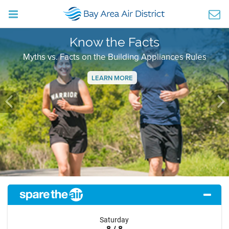
Know the Facts
Myths vs. Facts on the Building Appliances Rules
LEARN MORE
Previous
Ne
Saturday