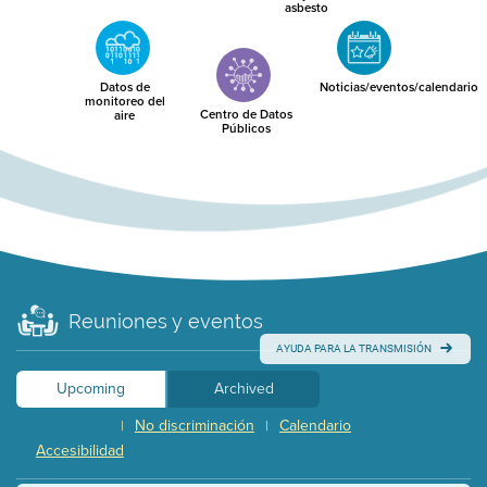
asbesto
Datos de
Noticias/eventos/calendario
monitoreo del
Centro de Datos
aire
Públicos
Reuniones y eventos
AYUDA PARA LA TRANSMISIÓN
Upcoming
Archived
No discriminación
Calendario
|
|
Accesibilidad