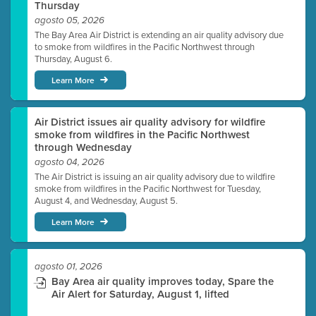
Thursday
agosto 05, 2026
The Bay Area Air District is extending an air quality advisory due
to smoke from wildfires in the Pacific Northwest through
Thursday, August 6.
Learn More
Air District issues air quality advisory for wildfire
smoke from wildfires in the Pacific Northwest
through Wednesday
agosto 04, 2026
The Air District is issuing an air quality advisory due to wildfire
smoke from wildfires in the Pacific Northwest for Tuesday,
August 4, and Wednesday, August 5.
Learn More
agosto 01, 2026
Bay Area air quality improves today, Spare the
Air Alert for Saturday, August 1, lifted