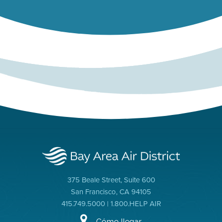
375 Beale Street, Suite 600
San Francisco, CA 94105
415.749.5000 | 1.800.HELP AIR
Cómo llegar