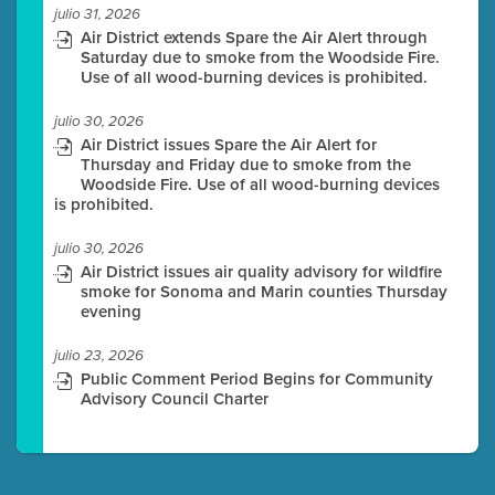
julio 31, 2026
Air District extends Spare the Air Alert through
Saturday due to smoke from the Woodside Fire.
Use of all wood-burning devices is prohibited.
julio 30, 2026
Air District issues Spare the Air Alert for
Thursday and Friday due to smoke from the
Woodside Fire. Use of all wood-burning devices
is prohibited.
julio 30, 2026
Air District issues air quality advisory for wildfire
smoke for Sonoma and Marin counties Thursday
evening
julio 23, 2026
Public Comment Period Begins for Community
Advisory Council Charter