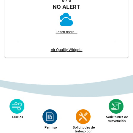
8 / 8
NO ALERT
Learn more...
Air Quality Widgets
Quejas
Solicitudes de
subvención
Permiso
Solicitudes de
trabajo con