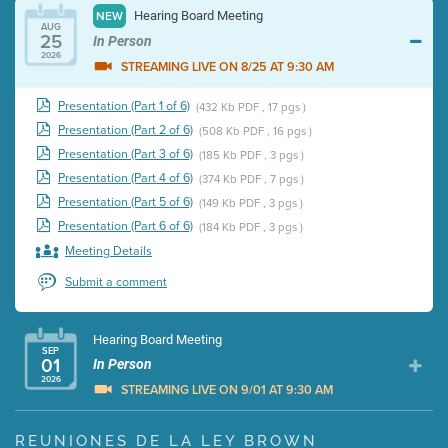
Hearing Board Meeting
NEW
AUG
25
In Person
2026
STREAMING LIVE ON 8/25 AT 9:30 AM
Presentation (Part 1 of 6)
(432 Kb PDF , 17 pgs )
Presentation (Part 2 of 6)
(508 Kb PDF , 16 pgs )
Presentation (Part 3 of 6)
(185 Kb PDF , 3 pgs )
Presentation (Part 4 of 6)
(374 Kb PDF , 7 pgs )
Presentation (Part 5 of 6)
(149 Kb PDF , 3 pgs )
Presentation (Part 6 of 6)
(184 Kb PDF , 3 pgs )
Meeting Details
Submit a comment
Hearing Board Meeting
SEP
01
In Person
2026
STREAMING LIVE ON 9/01 AT 9:30 AM
Presentation (Part 1 of 3)
(5 Mb PDF , 87 pgs )
REUNIONES DE LA LEY BROWN