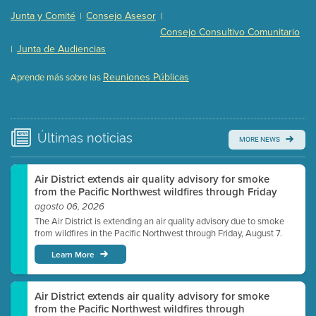
Presentation (Part 2 of 3)
(121 Kb PDF , 2 pgs )
Junta y Comité
Consejo Asesor
|
|
Presentation (Part 3 of 3)
(168 Kb PDF , 3 pgs )
Consejo Consultivo Comunitario
Meeting Details
Junta de Audiencias
|
Submit a comment
Reuniones Públicas
Aprende más sobre las
Video link(s) will be active 5 minutes before meeting
time.
Watch for real-time closed captioning with agenda
Últimas
noticias
MORE NEWS
Learn more
Air District extends air quality advisory for smoke
from the Pacific Northwest wildfires through Friday
agosto 06, 2026
The Air District is extending an air quality advisory due to smoke
from wildfires in the Pacific Northwest through Friday, August 7.
Learn More
Air District extends air quality advisory for smoke
from the Pacific Northwest wildfires through