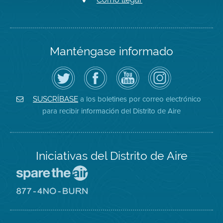
Manténgase informado
Siga
Visite
Canal
Air
el
la
de
District
Distrito
página
YouTube
on
de
de
del
Instagram
Aire
Facebook
Distrito
a los boletines por correo electrónico
SUSCRÍBASE
en
del
de
para recibir información del Distrito de Aire
Twitter
Distrito
Aire
Iniciativas del Distrito de Aire
Visite
el
sitio
Visite
de
el
Spare
sitio
The
de