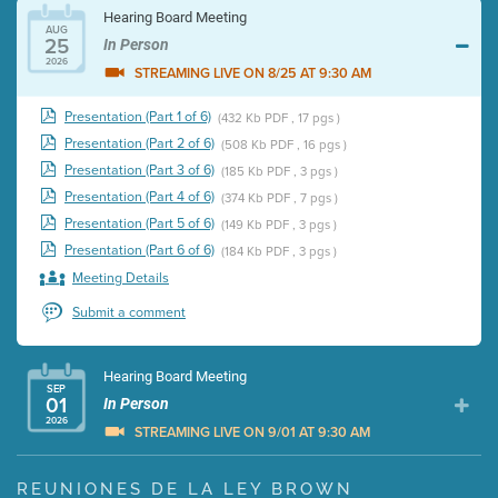
Hearing Board Meeting
AUG
25
In Person
2026
STREAMING LIVE ON 8/25 AT 9:30 AM
Presentation (Part 1 of 6)
(432 Kb PDF , 17 pgs )
Presentation (Part 2 of 6)
(508 Kb PDF , 16 pgs )
Presentation (Part 3 of 6)
(185 Kb PDF , 3 pgs )
Presentation (Part 4 of 6)
(374 Kb PDF , 7 pgs )
Presentation (Part 5 of 6)
(149 Kb PDF , 3 pgs )
Presentation (Part 6 of 6)
(184 Kb PDF , 3 pgs )
Meeting Details
Submit a comment
Hearing Board Meeting
SEP
01
In Person
2026
STREAMING LIVE ON 9/01 AT 9:30 AM
Presentation (Part 1 of 3)
(5 Mb PDF , 87 pgs )
REUNIONES DE LA LEY BROWN