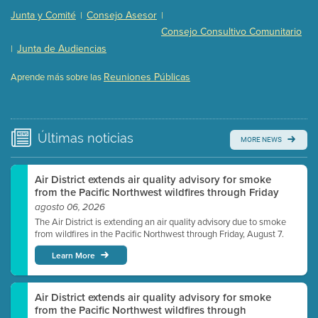
Presentation (Part 2 of 3)
(121 Kb PDF , 2 pgs )
Junta y Comité
Consejo Asesor
|
|
Presentation (Part 3 of 3)
(168 Kb PDF , 3 pgs )
Consejo Consultivo Comunitario
Meeting Details
Junta de Audiencias
|
Submit a comment
Reuniones Públicas
Aprende más sobre las
Video link(s) will be active 5 minutes before meeting
time.
Watch for real-time closed captioning with agenda
Últimas
noticias
MORE NEWS
Learn more
Air District extends air quality advisory for smoke
from the Pacific Northwest wildfires through Friday
agosto 06, 2026
The Air District is extending an air quality advisory due to smoke
from wildfires in the Pacific Northwest through Friday, August 7.
Learn More
Air District extends air quality advisory for smoke
from the Pacific Northwest wildfires through