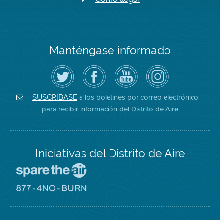
Manténgase informado
Siga
Visite
Canal
Air
el
la
de
District
Distrito
página
YouTube
on
de
de
del
Instagram
Aire
Facebook
Distrito
a los boletines por correo electrónico
SUSCRÍBASE
en
del
de
para recibir información del Distrito de Aire
Twitter
Distrito
Aire
Iniciativas del Distrito de Aire
Visite
el
sitio
Visite
de
el
Spare
sitio
The
de