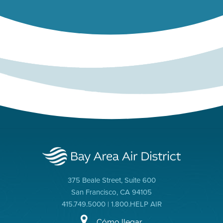
375 Beale Street, Suite 600
San Francisco, CA 94105
415.749.5000 | 1.800.HELP AIR
Cómo llegar