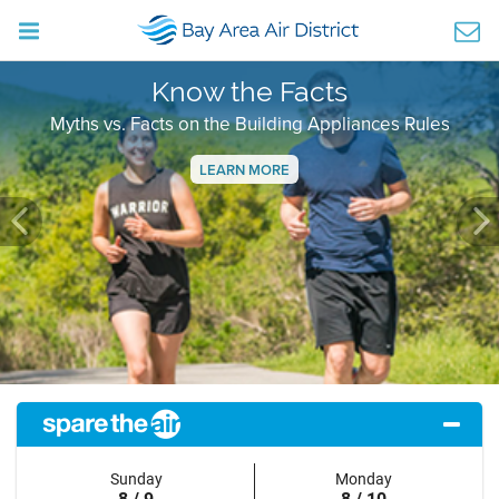
Know the Facts
Myths vs. Facts on the Building Appliances Rules
LEARN MORE
Previous
Ne
Sunday
Monday