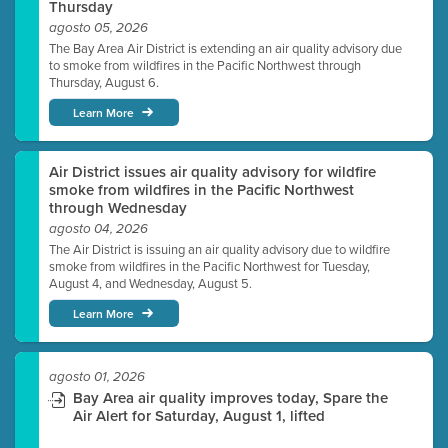
Thursday
agosto 05, 2026
The Bay Area Air District is extending an air quality advisory due
to smoke from wildfires in the Pacific Northwest through
Thursday, August 6.
Learn More
Air District issues air quality advisory for wildfire
smoke from wildfires in the Pacific Northwest
through Wednesday
agosto 04, 2026
The Air District is issuing an air quality advisory due to wildfire
smoke from wildfires in the Pacific Northwest for Tuesday,
August 4, and Wednesday, August 5.
Learn More
agosto 01, 2026
Bay Area air quality improves today, Spare the
Air Alert for Saturday, August 1, lifted