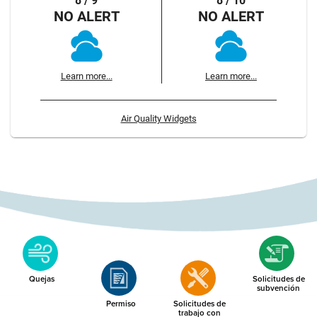
8 / 9
8 / 10
NO ALERT
NO ALERT
Learn more...
Learn more...
Air Quality Widgets
Quejas
Solicitudes de
subvención
Permiso
Solicitudes de
trabajo con