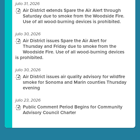
julio 31, 2026
Air District extends Spare the Air Alert through
Saturday due to smoke from the Woodside Fire.
Use of all wood-burning devices is prohibited.
julio 30, 2026
Air District issues Spare the Air Alert for
Thursday and Friday due to smoke from the
Woodside Fire. Use of all wood-burning devices
is prohibited.
julio 30, 2026
Air District issues air quality advisory for wildfire
smoke for Sonoma and Marin counties Thursday
evening
julio 23, 2026
Public Comment Period Begins for Community
Advisory Council Charter