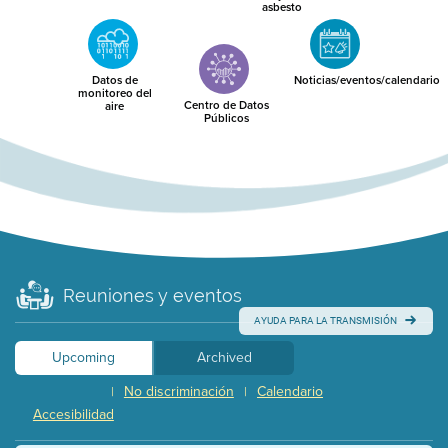
asbesto
Datos de
Noticias/eventos/calendario
monitoreo del
Centro de Datos
aire
Públicos
Reuniones y eventos
AYUDA PARA LA TRANSMISIÓN
Upcoming
Archived
No discriminación
Calendario
|
|
Accesibilidad