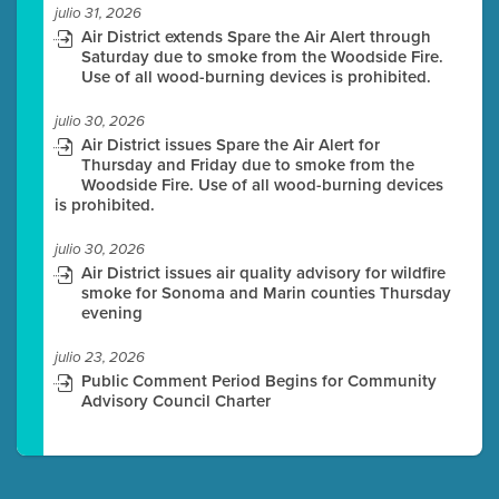
julio 31, 2026
Air District extends Spare the Air Alert through
Saturday due to smoke from the Woodside Fire.
Use of all wood-burning devices is prohibited.
julio 30, 2026
Air District issues Spare the Air Alert for
Thursday and Friday due to smoke from the
Woodside Fire. Use of all wood-burning devices
is prohibited.
julio 30, 2026
Air District issues air quality advisory for wildfire
smoke for Sonoma and Marin counties Thursday
evening
julio 23, 2026
Public Comment Period Begins for Community
Advisory Council Charter