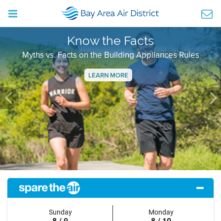
Know the Facts
Myths vs. Facts on the Building Appliances Rules
LEARN MORE
Previous
Ne
Sunday
Monday