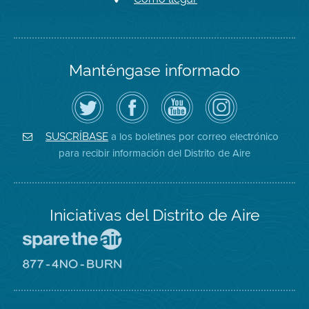
Manténgase informado
Siga
Visite
Canal
Air
el
la
de
District
Distrito
página
YouTube
on
de
de
del
Instagram
Aire
Facebook
Distrito
a los boletines por correo electrónico
SUSCRÍBASE
en
del
de
para recibir información del Distrito de Aire
Twitter
Distrito
Aire
Iniciativas del Distrito de Aire
Visite
el
sitio
Visite
de
el
Spare
sitio
The
de