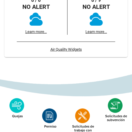
8 / 8
8 / 9
NO ALERT
NO ALERT
Learn more...
Learn more...
Air Quality Widgets
Quejas
Solicitudes de
subvención
Permiso
Solicitudes de
trabajo con