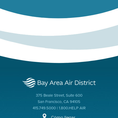
375 Beale Street, Suite 600
San Francisco, CA 94105
415.749.5000 | 1.800.HELP AIR
Cómo llegar