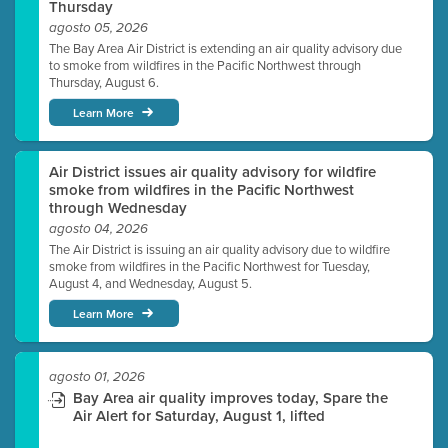
Thursday
agosto 05, 2026
The Bay Area Air District is extending an air quality advisory due
to smoke from wildfires in the Pacific Northwest through
Thursday, August 6.
Learn More
Air District issues air quality advisory for wildfire
smoke from wildfires in the Pacific Northwest
through Wednesday
agosto 04, 2026
The Air District is issuing an air quality advisory due to wildfire
smoke from wildfires in the Pacific Northwest for Tuesday,
August 4, and Wednesday, August 5.
Learn More
agosto 01, 2026
Bay Area air quality improves today, Spare the
Air Alert for Saturday, August 1, lifted