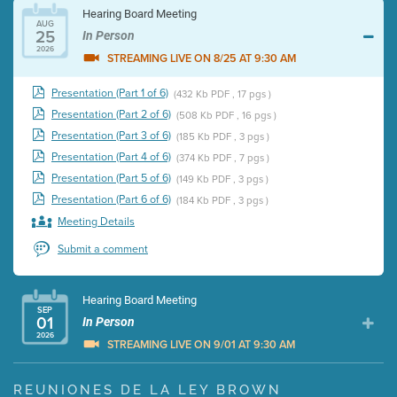
Hearing Board Meeting
AUG
25
In Person
2026
STREAMING LIVE ON 8/25 AT 9:30 AM
Presentation (Part 1 of 6)
(432 Kb PDF , 17 pgs )
Presentation (Part 2 of 6)
(508 Kb PDF , 16 pgs )
Presentation (Part 3 of 6)
(185 Kb PDF , 3 pgs )
Presentation (Part 4 of 6)
(374 Kb PDF , 7 pgs )
Presentation (Part 5 of 6)
(149 Kb PDF , 3 pgs )
Presentation (Part 6 of 6)
(184 Kb PDF , 3 pgs )
Meeting Details
Submit a comment
Hearing Board Meeting
SEP
01
In Person
2026
STREAMING LIVE ON 9/01 AT 9:30 AM
Presentation (Part 1 of 3)
(5 Mb PDF , 87 pgs )
REUNIONES DE LA LEY BROWN