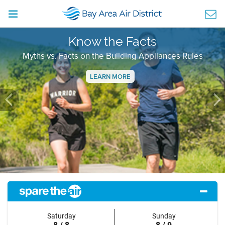
Know the Facts
Myths vs. Facts on the Building Appliances Rules
LEARN MORE
Previous
Ne
Saturday
Sunday