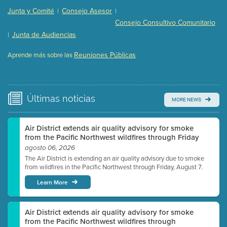
Presentation (Part 2 of 3)
(121 Kb PDF , 2 pgs )
Junta y Comité
Consejo Asesor
|
|
Presentation (Part 3 of 3)
(168 Kb PDF , 3 pgs )
Consejo Consultivo Comunitario
Meeting Details
Junta de Audiencias
|
Submit a comment
Reuniones Públicas
Aprende más sobre las
Video link(s) will be active 5 minutes before meeting
time.
Watch for real-time closed captioning with agenda
Últimas
noticias
MORE NEWS
Learn more
Air District extends air quality advisory for smoke
from the Pacific Northwest wildfires through Friday
agosto 06, 2026
The Air District is extending an air quality advisory due to smoke
from wildfires in the Pacific Northwest through Friday, August 7.
Learn More
Air District extends air quality advisory for smoke
from the Pacific Northwest wildfires through