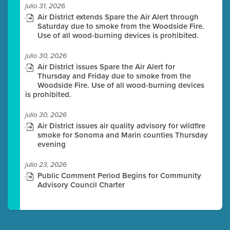
julio 31, 2026
Air District extends Spare the Air Alert through
Saturday due to smoke from the Woodside Fire.
Use of all wood-burning devices is prohibited.
julio 30, 2026
Air District issues Spare the Air Alert for
Thursday and Friday due to smoke from the
Woodside Fire. Use of all wood-burning devices
is prohibited.
julio 30, 2026
Air District issues air quality advisory for wildfire
smoke for Sonoma and Marin counties Thursday
evening
julio 23, 2026
Public Comment Period Begins for Community
Advisory Council Charter