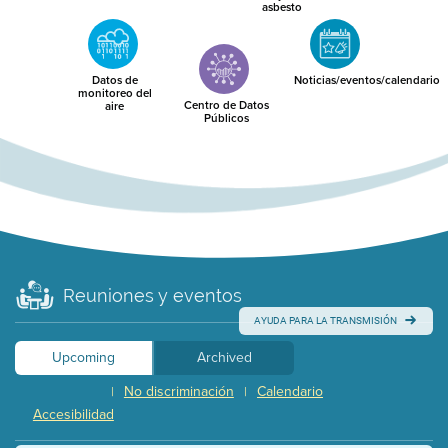
asbesto
Datos de
Noticias/eventos/calendario
monitoreo del
Centro de Datos
aire
Públicos
Reuniones y eventos
AYUDA PARA LA TRANSMISIÓN
Upcoming
Archived
No discriminación
Calendario
|
|
Accesibilidad