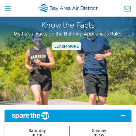
Know the Facts
Myths vs. Facts on the Building Appliances Rules
LEARN MORE
Previous
Ne
Saturday
Sunday