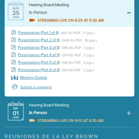
Hearing Board Meeting
AUG
25
In Person
2026
STREAMING LIVE ON 8/25 AT 9:30 AM
Presentation (Part 1 of 6)
(432 Kb PDF , 17 pgs )
Presentation (Part 2 of 6)
(508 Kb PDF , 16 pgs )
Presentation (Part 3 of 6)
(185 Kb PDF , 3 pgs )
Presentation (Part 4 of 6)
(374 Kb PDF , 7 pgs )
Presentation (Part 5 of 6)
(149 Kb PDF , 3 pgs )
Presentation (Part 6 of 6)
(184 Kb PDF , 3 pgs )
Meeting Details
Submit a comment
Hearing Board Meeting
SEP
01
In Person
2026
STREAMING LIVE ON 9/01 AT 9:30 AM
Presentation (Part 1 of 3)
(5 Mb PDF , 87 pgs )
REUNIONES DE LA LEY BROWN