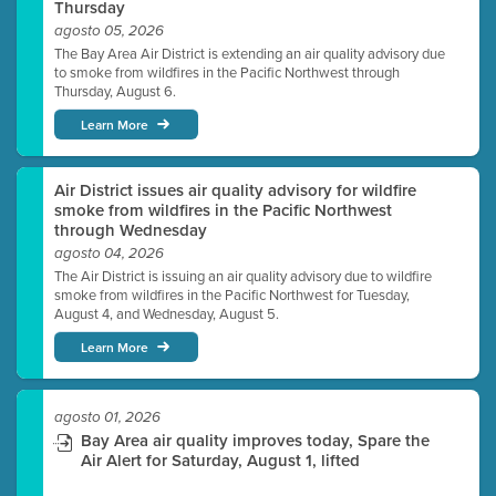
Thursday
agosto 05, 2026
The Bay Area Air District is extending an air quality advisory due
to smoke from wildfires in the Pacific Northwest through
Thursday, August 6.
Learn More
Air District issues air quality advisory for wildfire
smoke from wildfires in the Pacific Northwest
through Wednesday
agosto 04, 2026
The Air District is issuing an air quality advisory due to wildfire
smoke from wildfires in the Pacific Northwest for Tuesday,
August 4, and Wednesday, August 5.
Learn More
agosto 01, 2026
Bay Area air quality improves today, Spare the
Air Alert for Saturday, August 1, lifted