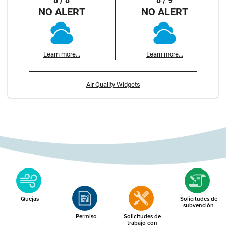
8 / 8
8 / 9
NO ALERT
NO ALERT
Learn more...
Learn more...
Air Quality Widgets
Quejas
Solicitudes de
subvención
Permiso
Solicitudes de
trabajo con