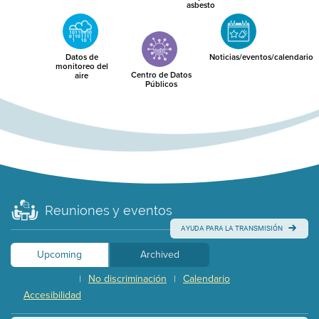
asbesto
Datos de
Noticias/eventos/calendario
monitoreo del
Centro de Datos
aire
Públicos
Reuniones y eventos
AYUDA PARA LA TRANSMISIÓN
Upcoming
Archived
No discriminación
Calendario
|
|
Accesibilidad