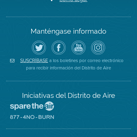
Manténgase informado
Siga
Visite
Canal
Air
el
la
de
District
Distrito
página
YouTube
on
de
de
del
Instagram
Aire
Facebook
Distrito
a los boletines por correo electrónico
SUSCRÍBASE
en
del
de
para recibir información del Distrito de Aire
Twitter
Distrito
Aire
Iniciativas del Distrito de Aire
Visite
el
sitio
Visite
de
el
Spare
sitio
The
de