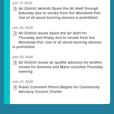
julio 31, 2026
Air District extends Spare the Air Alert through
Saturday due to smoke from the Woodside Fire.
Use of all wood-burning devices is prohibited.
julio 30, 2026
Air District issues Spare the Air Alert for
Thursday and Friday due to smoke from the
Woodside Fire. Use of all wood-burning devices
is prohibited.
julio 30, 2026
Air District issues air quality advisory for wildfire
smoke for Sonoma and Marin counties Thursday
evening
julio 23, 2026
Public Comment Period Begins for Community
Advisory Council Charter