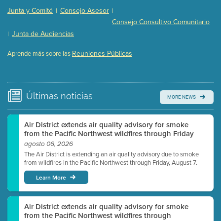
Presentation (Part 2 of 3)
(121 Kb PDF , 2 pgs )
Junta y Comité
Consejo Asesor
|
|
Presentation (Part 3 of 3)
(168 Kb PDF , 3 pgs )
Consejo Consultivo Comunitario
Meeting Details
Junta de Audiencias
|
Submit a comment
Reuniones Públicas
Aprende más sobre las
Video link(s) will be active 5 minutes before meeting
time.
Watch for real-time closed captioning with agenda
Últimas
noticias
MORE NEWS
Learn more
Air District extends air quality advisory for smoke
from the Pacific Northwest wildfires through Friday
agosto 06, 2026
The Air District is extending an air quality advisory due to smoke
from wildfires in the Pacific Northwest through Friday, August 7.
Learn More
Air District extends air quality advisory for smoke
from the Pacific Northwest wildfires through