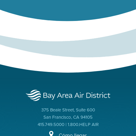
375 Beale Street, Suite 600
San Francisco, CA 94105
415.749.5000 | 1.800.HELP AIR
Cómo llegar