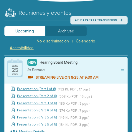
Reuniones y eventos
AYUDA PARA LA TRANSMISIÓN
Upcoming
Archived
No discriminación
Calendario
|
|
Accesibilidad
Hearing Board Meeting
NEW
AUG
25
In Person
2026
STREAMING LIVE ON 8/25 AT 9:30 AM
Presentation (Part 1 of 6)
(432 Kb PDF , 17 pgs )
Presentation (Part 2 of 6)
(508 Kb PDF , 16 pgs )
Presentation (Part 3 of 6)
(185 Kb PDF , 3 pgs )
Presentation (Part 4 of 6)
(374 Kb PDF , 7 pgs )
Presentation (Part 5 of 6)
(149 Kb PDF , 3 pgs )
Presentation (Part 6 of 6)
(184 Kb PDF , 3 pgs )
Meeting Details