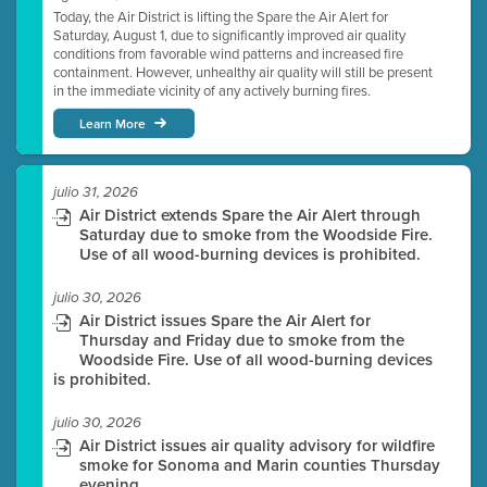
Today, the Air District is lifting the Spare the Air Alert for
Saturday, August 1, due to significantly improved air quality
conditions from favorable wind patterns and increased fire
containment. However, unhealthy air quality will still be present
in the immediate vicinity of any actively burning fires.
Learn More
julio 31, 2026
Air District extends Spare the Air Alert through
Saturday due to smoke from the Woodside Fire.
Use of all wood-burning devices is prohibited.
julio 30, 2026
Air District issues Spare the Air Alert for
Thursday and Friday due to smoke from the
Woodside Fire. Use of all wood-burning devices
is prohibited.
julio 30, 2026
Air District issues air quality advisory for wildfire
smoke for Sonoma and Marin counties Thursday
evening