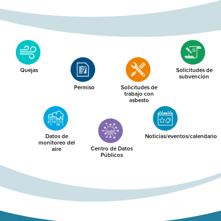
Quejas
Solicitudes de
subvención
Permiso
Solicitudes de
trabajo con
asbesto
Datos de
Noticias/eventos/calendario
monitoreo del
Centro de Datos
aire
Públicos