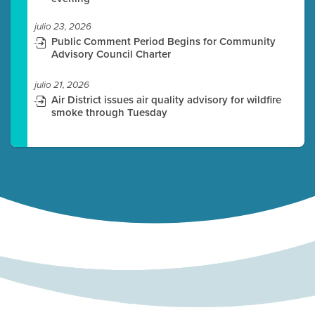
julio 23, 2026
Public Comment Period Begins for Community
Advisory Council Charter
julio 21, 2026
Air District issues air quality advisory for wildfire
smoke through Tuesday