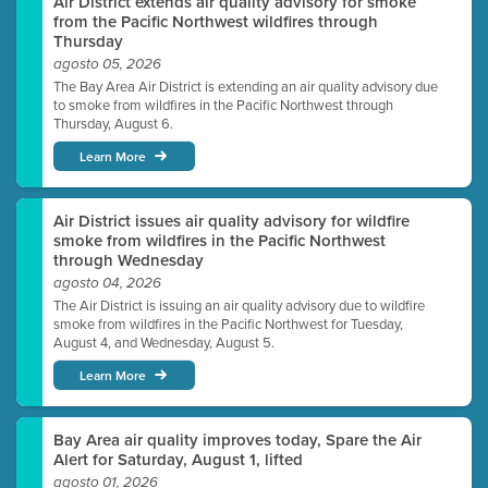
Air District extends air quality advisory for smoke
from the Pacific Northwest wildfires through
Thursday
agosto 05, 2026
The Bay Area Air District is extending an air quality advisory due
to smoke from wildfires in the Pacific Northwest through
Thursday, August 6.
Learn More
Air District issues air quality advisory for wildfire
smoke from wildfires in the Pacific Northwest
through Wednesday
agosto 04, 2026
The Air District is issuing an air quality advisory due to wildfire
smoke from wildfires in the Pacific Northwest for Tuesday,
August 4, and Wednesday, August 5.
Learn More
Bay Area air quality improves today, Spare the Air
Alert for Saturday, August 1, lifted
agosto 01, 2026