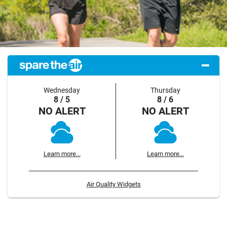
Wednesday
Thursday
8 / 5
8 / 6
NO ALERT
NO ALERT
Learn more...
Learn more...
Air Quality Widgets