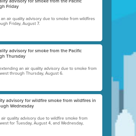
uality advisory for smoke from the Pacific
gh Friday
g an air quality advisory due to smoke from wildfires
ough Friday, August 7.
uality advisory for smoke from the Pacific
ugh Thursday
 extending an air quality advisory due to smoke from
thwest through Thursday, August 6.
lity advisory for wildfire smoke from wildfires in
hrough Wednesday
n air quality advisory due to wildfire smoke from
rthwest for Tuesday, August 4, and Wednesday,