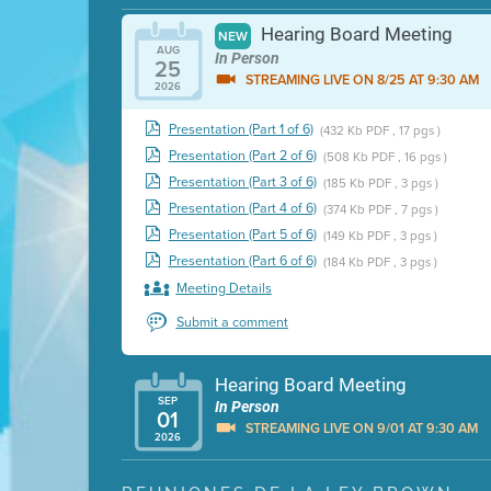
Hearing Board Meeting
NEW
AUG
In Person
25
STREAMING LIVE ON 8/25 AT 9:30 AM
2026
Presentation (Part 1 of 6)
(432 Kb PDF , 17 pgs )
Presentation (Part 2 of 6)
(508 Kb PDF , 16 pgs )
Presentation (Part 3 of 6)
(185 Kb PDF , 3 pgs )
Presentation (Part 4 of 6)
(374 Kb PDF , 7 pgs )
Presentation (Part 5 of 6)
(149 Kb PDF , 3 pgs )
Presentation (Part 6 of 6)
(184 Kb PDF , 3 pgs )
Meeting Details
Submit a comment
Hearing Board Meeting
SEP
In Person
01
STREAMING LIVE ON 9/01 AT 9:30 AM
2026
Presentation (Part 1 of 3)
(5 Mb PDF , 87 pgs )