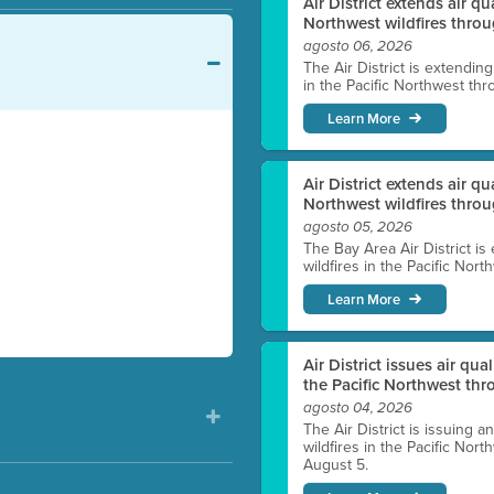
Air District extends air q
Northwest wildfires throu
agosto 06, 2026
The Air District is extendin
in the Pacific Northwest thr
Learn More
Air District extends air q
Northwest wildfires thro
agosto 05, 2026
The Bay Area Air District is
wildfires in the Pacific Nor
Learn More
Air District issues air qua
the Pacific Northwest t
agosto 04, 2026
The Air District is issuing a
wildfires in the Pacific No
August 5.