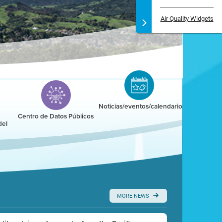
Air Quality Widgets
Noticias/eventos/calendario
Centro de Datos Públicos
del
MORE NEWS