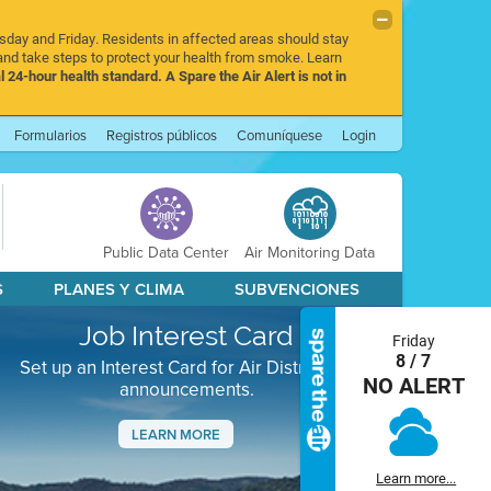
rsday and Friday. Residents in affected areas should stay
nd take steps to protect your health from smoke. Learn
l 24-hour health standard. A Spare the Air Alert is not in
Formularios
Registros públicos
Comuníquese
Login
Public Data Center
Air Monitoring Data
S
PLANES Y CLIMA
SUBVENCIONES
Job Interest Card
Friday
8 / 7
Set up an Interest Card for Air District job
NO ALERT
announcements.
LEARN MORE
Next
Learn more...