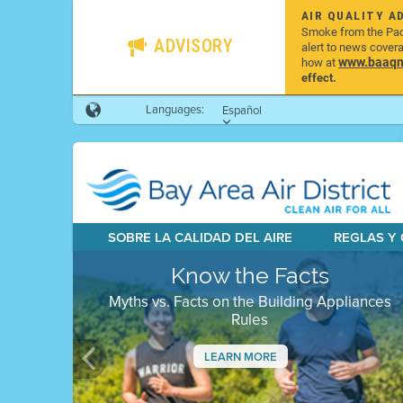
AIR QUALITY A
Smoke from the Pacif
ADVISORY
alert to news cover
www.baaqmd
how at
effect.
Languages:
Español
SOBRE LA CALIDAD DEL AIRE
REGLAS Y
Know the Facts
Myths vs. Facts on the Building Appliances
Rules
LEARN MORE
Previous