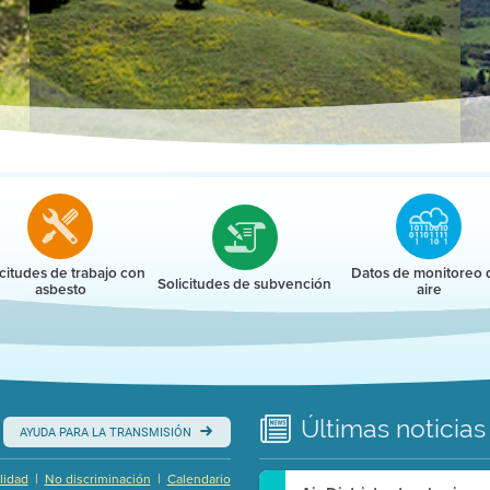
r
icitudes de trabajo con
Datos de monitoreo 
Solicitudes de subvención
asbesto
aire
Últimas
noticias
AYUDA PARA LA TRANSMISIÓN
|
|
lidad
No discriminación
Calendario