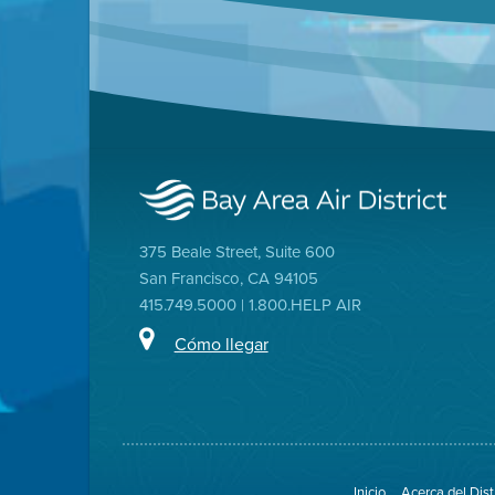
375 Beale Street, Suite 600
San Francisco, CA 94105
415.749.5000 | 1.800.HELP AIR
Cómo llegar
Inicio
Acerca del Dist