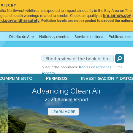
DVISORY
ic Northwest wildfires is expected to impact air quality in the Bay Area on Thu
fire.airnow.gov
age and health warnings related to smoke. Check air quality at
a
.gov/wildfiresafety
.
Pollution levels are not expected to exceed the nationa
Distrito de Aire
Noticias y eventos
Servicios en línea
Publicaciones
,
,
búsquedas populares:
Reglas de refinerías
Clima
Asbesto
 CUMPLIMIENTO
PERMISOS
INVESTIGACIÓN Y DATO
Advancing Clean Air
2024 Annual Report
LEARN MORE