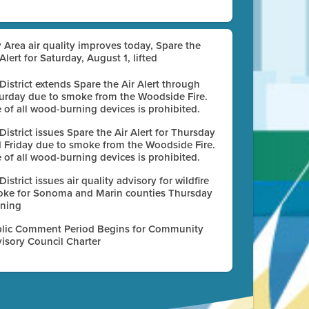
 Area air quality improves today, Spare the
 Alert for Saturday, August 1, lifted
 District extends Spare the Air Alert through
urday due to smoke from the Woodside Fire.
 of all wood-burning devices is prohibited.
 District issues Spare the Air Alert for Thursday
 Friday due to smoke from the Woodside Fire.
 of all wood-burning devices is prohibited.
 District issues air quality advisory for wildfire
ke for Sonoma and Marin counties Thursday
ning
lic Comment Period Begins for Community
isory Council Charter