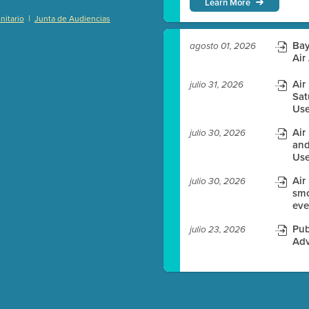
Learn More
|
itario
Junta de Audiencias
)
Bay
agosto 01, 2026
Air
Air
julio 31, 2026
Sat
es before meeting time.
Use
ioning with agenda
Air
julio 30, 2026
e
and
Use
Air
julio 30, 2026
smo
eve
Pub
julio 23, 2026
Adv