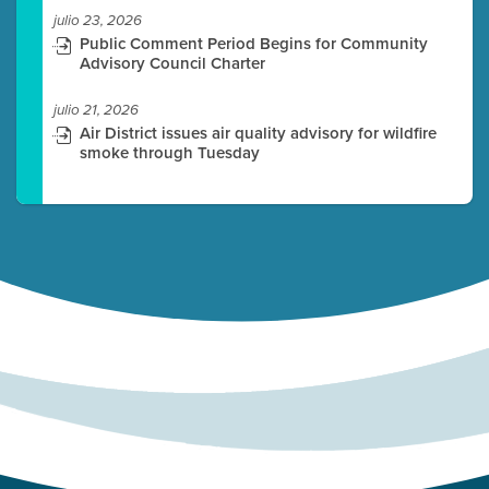
julio 23, 2026
Public Comment Period Begins for Community
Advisory Council Charter
julio 21, 2026
Air District issues air quality advisory for wildfire
smoke through Tuesday