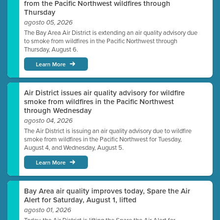
from the Pacific Northwest wildfires through
Thursday
agosto 05, 2026
The Bay Area Air District is extending an air quality advisory due
to smoke from wildfires in the Pacific Northwest through
Thursday, August 6.
Learn More
Air District issues air quality advisory for wildfire
smoke from wildfires in the Pacific Northwest
through Wednesday
agosto 04, 2026
The Air District is issuing an air quality advisory due to wildfire
smoke from wildfires in the Pacific Northwest for Tuesday,
August 4, and Wednesday, August 5.
Learn More
Bay Area air quality improves today, Spare the Air
Alert for Saturday, August 1, lifted
agosto 01, 2026