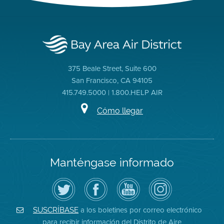
375 Beale Street, Suite 600
San Francisco, CA 94105
415.749.5000 | 1.800.HELP AIR
Cómo llegar
Manténgase informado
Siga
Visite
Canal
Air
el
la
de
District
Distrito
página
YouTube
on
de
de
del
Instagram
Aire
Facebook
Distrito
a los boletines por correo electrónico
SUSCRÍBASE
en
del
de
para recibir información del Distrito de Aire
Twitter
Distrito
Aire