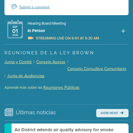
Submit a comment
Hearing Board Meeting
SEP
01
In Person
2026
STREAMING LIVE ON 9/01 AT 9:30 AM
Presentation (Part 1 of 3)
(5 Mb PDF , 87 pgs )
REUNIONES DE LA LEY BROWN
Presentation (Part 2 of 3)
(121 Kb PDF , 2 pgs )
Junta y Comité
|
Consejo Asesor
|
Presentation (Part 3 of 3)
(168 Kb PDF , 3 pgs )
Consejo Consultivo Comunitario
Meeting Details
|
Junta de Audiencias
Submit a comment
Reuniones Públicas
Aprende más sobre las
Video link(s) will be active 5 minutes before meeting
time.
Watch for real-time closed captioning with agenda
Últimas
noticias
MORE NEWS
Learn more
Air District extends air quality advisory for smoke