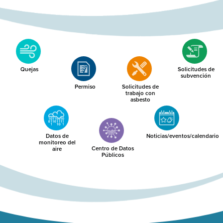
Quejas
Solicitudes de
subvención
Permiso
Solicitudes de
trabajo con
asbesto
Datos de
Noticias/eventos/calendario
monitoreo del
Centro de Datos
aire
Públicos