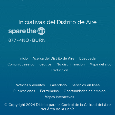
Iniciativas del Distrito de Aire
Visite
el
sitio
Visite
de
el
Spare
sitio
The
de
Inicio
Acerca del Distrito de Aire
Búsqueda
Air
8774
(proteja
No
Comuníquese con nosotros
No discriminación
Mapa del sitio
el
Burn
aire)
Traducción
Noticias y eventos
Calendario
Servicios en línea
Publicaciones
Formularios
Oportunidades de empleo
Mapas interactivos
© Copyright 2024 Distrito para el Control de la Calidad del Aire
del Área de la Bahía