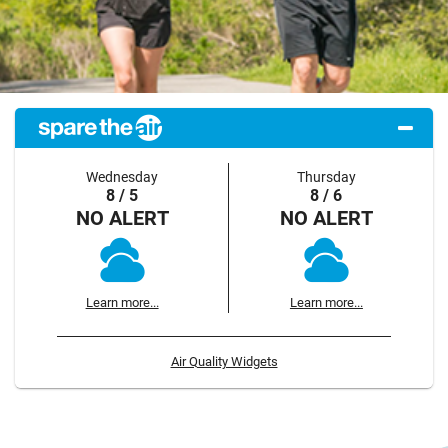
Wednesday
Thursday
8 / 5
8 / 6
NO ALERT
NO ALERT
Learn more...
Learn more...
Air Quality Widgets