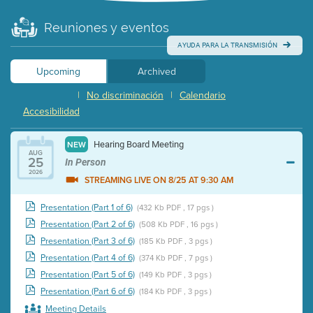
Reuniones y eventos
AYUDA PARA LA TRANSMISIÓN
Upcoming
Archived
|
No discriminación
|
Calendario
Accesibilidad
Hearing Board Meeting
NEW
AUG
25
In Person
2026
STREAMING LIVE ON 8/25 AT 9:30 AM
Presentation (Part 1 of 6)
(432 Kb PDF , 17 pgs )
Presentation (Part 2 of 6)
(508 Kb PDF , 16 pgs )
Presentation (Part 3 of 6)
(185 Kb PDF , 3 pgs )
Presentation (Part 4 of 6)
(374 Kb PDF , 7 pgs )
Presentation (Part 5 of 6)
(149 Kb PDF , 3 pgs )
Presentation (Part 6 of 6)
(184 Kb PDF , 3 pgs )
Meeting Details