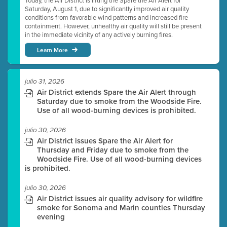
Today, the Air District is lifting the Spare the Air Alert for
Saturday, August 1, due to significantly improved air quality
conditions from favorable wind patterns and increased fire
containment. However, unhealthy air quality will still be present
in the immediate vicinity of any actively burning fires.
Learn More
julio 31, 2026
Air District extends Spare the Air Alert through
Saturday due to smoke from the Woodside Fire.
Use of all wood-burning devices is prohibited.
julio 30, 2026
Air District issues Spare the Air Alert for
Thursday and Friday due to smoke from the
Woodside Fire. Use of all wood-burning devices
is prohibited.
julio 30, 2026
Air District issues air quality advisory for wildfire
smoke for Sonoma and Marin counties Thursday
evening