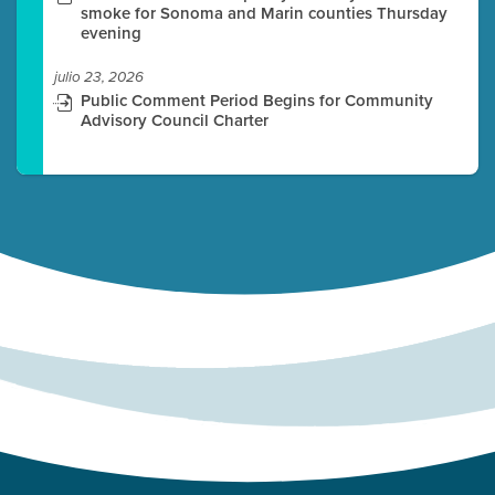
smoke for Sonoma and Marin counties Thursday
evening
julio 23, 2026
Public Comment Period Begins for Community
Advisory Council Charter