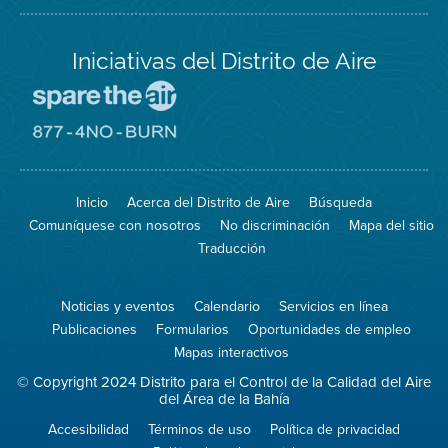
Iniciativas del Distrito de Aire
Visite
el
sitio
Visite
de
el
Spare
sitio
The
de
Inicio
Acerca del Distrito de Aire
Búsqueda
Air
8774
(proteja
No
Comuníquese con nosotros
No discriminación
Mapa del sitio
el
Burn
aire)
Traducción
Noticias y eventos
Calendario
Servicios en línea
Publicaciones
Formularios
Oportunidades de empleo
Mapas interactivos
© Copyright 2024 Distrito para el Control de la Calidad del Aire
del Área de la Bahía
Accesibilidad
Términos de uso
Política de privacidad