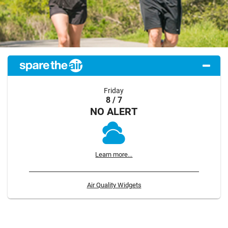
Friday
8 / 7
NO ALERT
Learn more...
Air Quality Widgets