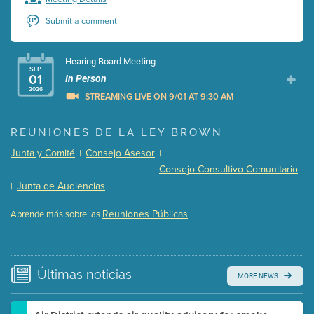
Submit a comment
Hearing Board Meeting
SEP
01
In Person
2026
STREAMING LIVE ON 9/01 AT 9:30 AM
Presentation (Part 1 of 3)
(5 Mb PDF , 87 pgs )
REUNIONES DE LA LEY BROWN
Presentation (Part 2 of 3)
(121 Kb PDF , 2 pgs )
Junta y Comité
Consejo Asesor
|
|
Presentation (Part 3 of 3)
(168 Kb PDF , 3 pgs )
Consejo Consultivo Comunitario
Meeting Details
Junta de Audiencias
|
Submit a comment
Reuniones Públicas
Aprende más sobre las
Video link(s) will be active 5 minutes before meeting
time.
Watch for real-time closed captioning with agenda
Últimas
noticias
MORE NEWS
Learn more