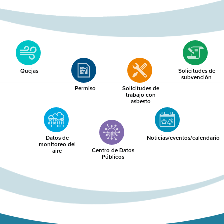
Quejas
Solicitudes de
subvención
Permiso
Solicitudes de
trabajo con
asbesto
Datos de
Noticias/eventos/calendario
monitoreo del
Centro de Datos
aire
Públicos