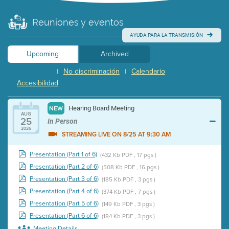
Reuniones y eventos
AYUDA PARA LA TRANSMISIÓN
Upcoming
Archived
No discriminación
Calendario
|
|
Accesibilidad
Hearing Board Meeting
NEW
AUG
25
In Person
2026
STREAMING LIVE ON 8/25 AT 9:30 AM
Presentation (Part 1 of 6)
(432 Kb PDF , 17 pgs )
Presentation (Part 2 of 6)
(508 Kb PDF , 16 pgs )
Presentation (Part 3 of 6)
(185 Kb PDF , 3 pgs )
Presentation (Part 4 of 6)
(374 Kb PDF , 7 pgs )
Presentation (Part 5 of 6)
(149 Kb PDF , 3 pgs )
Presentation (Part 6 of 6)
(184 Kb PDF , 3 pgs )
Meeting Details