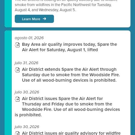
smoke from wildfires in the Pacific Northwest for Tuesday,
August 4, and Wednesday, August 5.
Learn More
agosto 01, 2026
Bay Area air quality improves today, Spare the
Air Alert for Saturday, August 1, lifted
julio 31, 2026
Air District extends Spare the Air Alert through
Saturday due to smoke from the Woodside Fire.
Use of all wood-burning devices is prohibited.
julio 30, 2026
Air District issues Spare the Air Alert for
Thursday and Friday due to smoke from the
Woodside Fire. Use of all wood-burning devices
is prohibited.
julio 30, 2026
Air District issues air quality advisory for wildfire