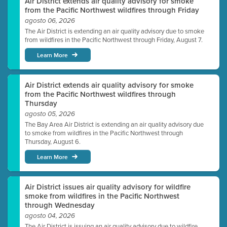
Air District extends air quality advisory for smoke
from the Pacific Northwest wildfires through Friday
agosto 06, 2026
The Air District is extending an air quality advisory due to smoke
from wildfires in the Pacific Northwest through Friday, August 7.
Learn More
Air District extends air quality advisory for smoke
from the Pacific Northwest wildfires through
Thursday
agosto 05, 2026
The Bay Area Air District is extending an air quality advisory due
to smoke from wildfires in the Pacific Northwest through
Thursday, August 6.
Learn More
Air District issues air quality advisory for wildfire
smoke from wildfires in the Pacific Northwest
through Wednesday
agosto 04, 2026
The Air District is issuing an air quality advisory due to wildfire