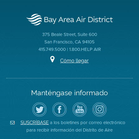
375 Beale Street, Suite 600
San Francisco, CA 94105
415.749.5000 | 1.800.HELP AIR
Cómo llegar
Manténgase informado
Siga
Visite
Canal
Air
el
la
de
District
Distrito
página
YouTube
on
de
de
del
Instagram
Aire
Facebook
Distrito
a los boletines por correo electrónico
SUSCRÍBASE
en
del
de
para recibir información del Distrito de Aire
Twitter
Distrito
Aire