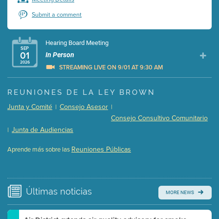
Submit a comment
Hearing Board Meeting
SEP
01
In Person
2026
STREAMING LIVE ON 9/01 AT 9:30 AM
Presentation (Part 1 of 3)
(5 Mb PDF , 87 pgs )
REUNIONES DE LA LEY BROWN
Presentation (Part 2 of 3)
(121 Kb PDF , 2 pgs )
Junta y Comité
Consejo Asesor
|
|
Presentation (Part 3 of 3)
(168 Kb PDF , 3 pgs )
Consejo Consultivo Comunitario
Meeting Details
Junta de Audiencias
|
Submit a comment
Reuniones Públicas
Aprende más sobre las
Video link(s) will be active 5 minutes before meeting
time.
Watch for real-time closed captioning with agenda
Últimas
noticias
MORE NEWS
Learn more