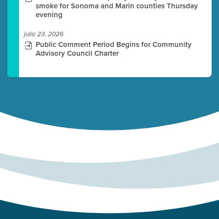
smoke for Sonoma and Marin counties Thursday
evening
julio 23, 2026
Public Comment Period Begins for Community
Advisory Council Charter