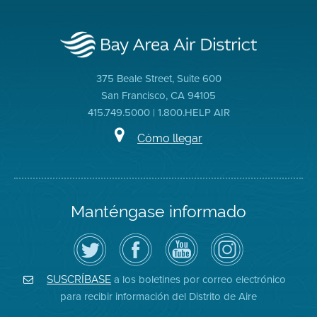
375 Beale Street, Suite 600
San Francisco, CA 94105
415.749.5000 | 1.800.HELP AIR
Cómo llegar
Manténgase informado
Siga
Visite
Canal
Air
el
la
de
District
Distrito
página
YouTube
on
de
de
del
Instagram
Aire
Facebook
Distrito
a los boletines por correo electrónico
SUSCRÍBASE
en
del
de
para recibir información del Distrito de Aire
Twitter
Distrito
Aire