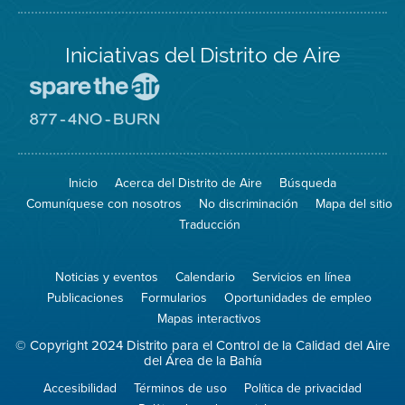
Iniciativas del Distrito de Aire
Visite
el
sitio
Visite
de
el
Spare
sitio
The
de
Inicio
Acerca del Distrito de Aire
Búsqueda
Air
8774
(proteja
No
Comuníquese con nosotros
No discriminación
Mapa del sitio
el
Burn
aire)
Traducción
Noticias y eventos
Calendario
Servicios en línea
Publicaciones
Formularios
Oportunidades de empleo
Mapas interactivos
© Copyright 2024 Distrito para el Control de la Calidad del Aire
del Área de la Bahía
Accesibilidad
Términos de uso
Política de privacidad