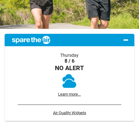
Thursday
8 / 6
NO ALERT
Learn more...
Air Quality Widgets