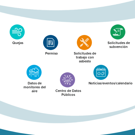
Quejas
Solicitudes de
subvención
Permiso
Solicitudes de
trabajo con
asbesto
Datos de
Noticias/eventos/calendario
monitoreo del
Centro de Datos
aire
Públicos