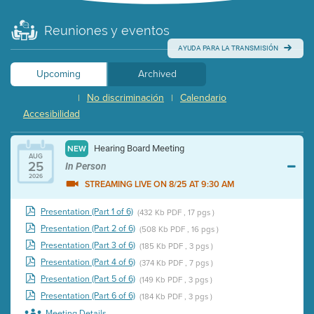
Reuniones y eventos
AYUDA PARA LA TRANSMISIÓN
Upcoming
Archived
No discriminación
Calendario
|
|
Accesibilidad
Hearing Board Meeting
NEW
AUG
25
In Person
2026
STREAMING LIVE ON 8/25 AT 9:30 AM
Presentation (Part 1 of 6)
(432 Kb PDF , 17 pgs )
Presentation (Part 2 of 6)
(508 Kb PDF , 16 pgs )
Presentation (Part 3 of 6)
(185 Kb PDF , 3 pgs )
Presentation (Part 4 of 6)
(374 Kb PDF , 7 pgs )
Presentation (Part 5 of 6)
(149 Kb PDF , 3 pgs )
Presentation (Part 6 of 6)
(184 Kb PDF , 3 pgs )
Meeting Details