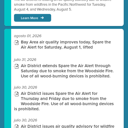
smoke from wildfires in the Pacific Northwest for Tuesday,
August 4, and Wednesday, August 5.
Learn More
agosto 01, 2026
Bay Area air quality improves today, Spare the
Air Alert for Saturday, August 1, lifted
julio 31, 2026
Air District extends Spare the Air Alert through
Saturday due to smoke from the Woodside Fire.
Use of all wood-burning devices is prohibited.
julio 30, 2026
Air District issues Spare the Air Alert for
Thursday and Friday due to smoke from the
Woodside Fire. Use of all wood-burning devices
is prohibited.
julio 30, 2026
Air District issues air quality advisory for wildfire