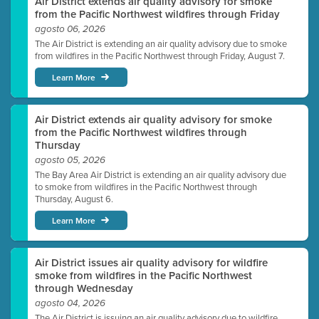
Air District extends air quality advisory for smoke
from the Pacific Northwest wildfires through Friday
agosto 06, 2026
The Air District is extending an air quality advisory due to smoke
from wildfires in the Pacific Northwest through Friday, August 7.
Learn More
Air District extends air quality advisory for smoke
from the Pacific Northwest wildfires through
Thursday
agosto 05, 2026
The Bay Area Air District is extending an air quality advisory due
to smoke from wildfires in the Pacific Northwest through
Thursday, August 6.
Learn More
Air District issues air quality advisory for wildfire
smoke from wildfires in the Pacific Northwest
through Wednesday
agosto 04, 2026
The Air District is issuing an air quality advisory due to wildfire