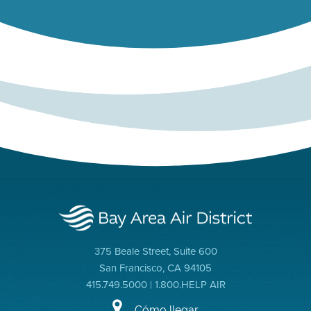
375 Beale Street, Suite 600
San Francisco, CA 94105
415.749.5000 | 1.800.HELP AIR
Cómo llegar