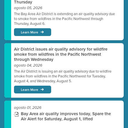
Thursday
agosto 05, 2026
The Bay Area Air District is extending an air quality advisory due
to smoke from wildfires in the Pacific Northwest through
Thursday, August 6.
Learn More
Air District issues air quality advisory for wildfire
smoke from wildfires in the Pacific Northwest
through Wednesday
agosto 04, 2026
The Air District is issuing an air quality advisory due to wildfire
smoke from wildfires in the Pacific Northwest for Tuesday,
August 4, and Wednesday, August 5.
Learn More
agosto 01, 2026
Bay Area air quality improves today, Spare the
Air Alert for Saturday, August 1, lifted