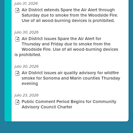
julio 31, 2026
Air District extends Spare the Air Alert through
Saturday due to smoke from the Woodside Fire.
Use of all wood-burning devices is prohibited.
julio 30, 2026
Air District issues Spare the Air Alert for
Thursday and Friday due to smoke from the
Woodside Fire. Use of all wood-burning devices
is prohibited.
julio 30, 2026
Air District issues air quality advisory for wildfire
smoke for Sonoma and Marin counties Thursday
evening
julio 23, 2026
Public Comment Period Begins for Community
Advisory Council Charter