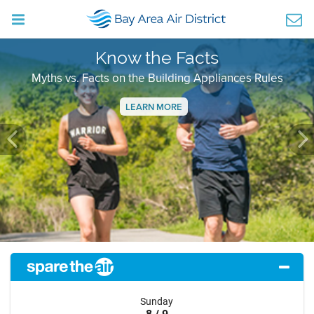
Know the Facts
Myths vs. Facts on the Building Appliances Rules
LEARN MORE
Previous
Ne
Sunday