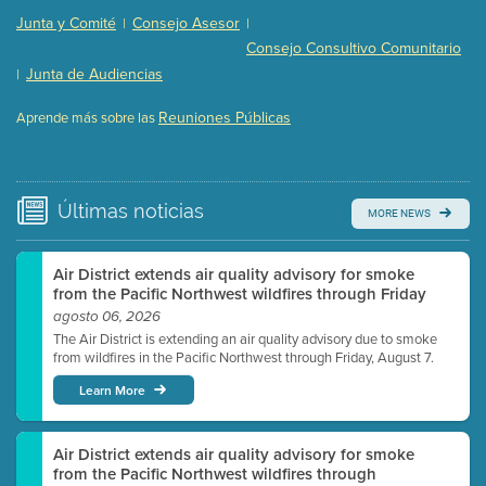
Presentation (Part 2 of 3)
(121 Kb PDF , 2 pgs )
Junta y Comité
Consejo Asesor
|
|
Presentation (Part 3 of 3)
(168 Kb PDF , 3 pgs )
Consejo Consultivo Comunitario
Meeting Details
Junta de Audiencias
|
Submit a comment
Reuniones Públicas
Aprende más sobre las
Video link(s) will be active 5 minutes before meeting
time.
Watch for real-time closed captioning with agenda
Últimas
noticias
MORE NEWS
Learn more
Air District extends air quality advisory for smoke
from the Pacific Northwest wildfires through Friday
agosto 06, 2026
The Air District is extending an air quality advisory due to smoke
from wildfires in the Pacific Northwest through Friday, August 7.
Learn More
Air District extends air quality advisory for smoke
from the Pacific Northwest wildfires through