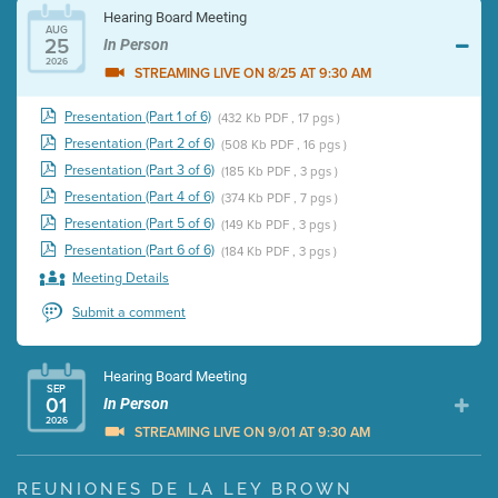
Hearing Board Meeting
AUG
25
In Person
2026
STREAMING LIVE ON 8/25 AT 9:30 AM
Presentation (Part 1 of 6)
(432 Kb PDF , 17 pgs )
Presentation (Part 2 of 6)
(508 Kb PDF , 16 pgs )
Presentation (Part 3 of 6)
(185 Kb PDF , 3 pgs )
Presentation (Part 4 of 6)
(374 Kb PDF , 7 pgs )
Presentation (Part 5 of 6)
(149 Kb PDF , 3 pgs )
Presentation (Part 6 of 6)
(184 Kb PDF , 3 pgs )
Meeting Details
Submit a comment
Hearing Board Meeting
SEP
01
In Person
2026
STREAMING LIVE ON 9/01 AT 9:30 AM
Presentation (Part 1 of 3)
(5 Mb PDF , 87 pgs )
REUNIONES DE LA LEY BROWN