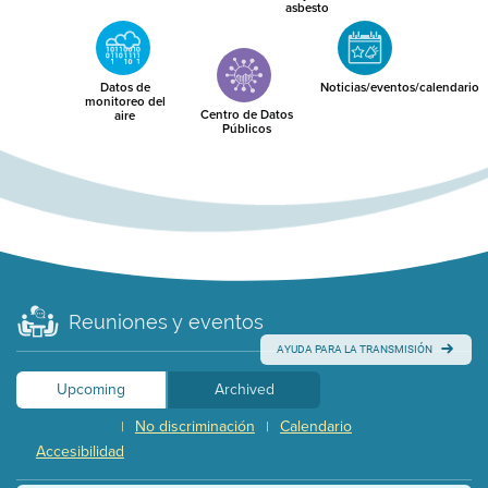
asbesto
Datos de
Noticias/eventos/calendario
monitoreo del
Centro de Datos
aire
Públicos
Reuniones y eventos
AYUDA PARA LA TRANSMISIÓN
Upcoming
Archived
No discriminación
Calendario
|
|
Accesibilidad