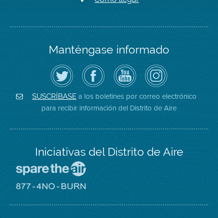
Manténgase informado
Siga
Visite
Canal
Air
el
la
de
District
Distrito
página
YouTube
on
de
de
del
Instagram
Aire
Facebook
Distrito
a los boletines por correo electrónico
SUSCRÍBASE
en
del
de
para recibir información del Distrito de Aire
Twitter
Distrito
Aire
Iniciativas del Distrito de Aire
Visite
el
sitio
Visite
de
el
Spare
sitio
The
de