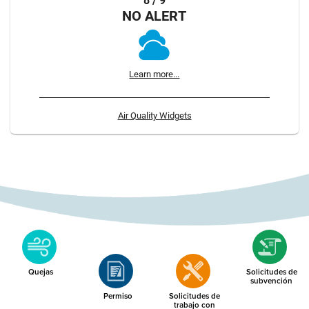
8 / 9
NO ALERT
Learn more...
Air Quality Widgets
Quejas
Solicitudes de
subvención
Permiso
Solicitudes de
trabajo con