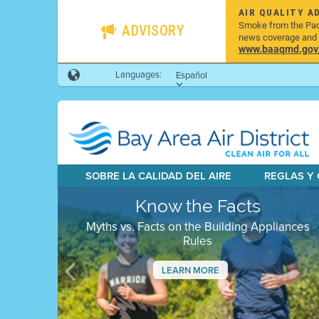
AIR QUALITY A
Smoke from the Pacif
ADVISORY
news coverage and h
www.baaqmd.gov/w
Languages:
Español
SOBRE LA CALIDAD DEL AIRE
REGLAS Y
Know the Facts
Myths vs. Facts on the Building Appliances
Rules
LEARN MORE
Previous