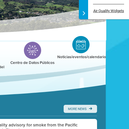
Air Quality Widgets
Noticias/eventos/calendario
Centro de Datos Públicos
del
MORE NEWS
uality advisory for smoke from the Pacific