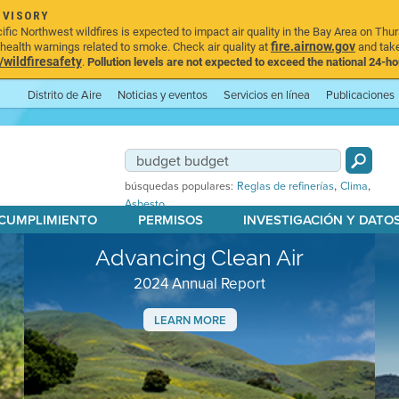
DVISORY
ic Northwest wildfires is expected to impact air quality in the Bay Area on Thur
fire.airnow.gov
ealth warnings related to smoke. Check air quality at
and take
ildfiresafety
.
Pollution levels are not expected to exceed the national 24-hou
Distrito de Aire
Noticias y eventos
Servicios en línea
Publicaciones
,
,
búsquedas populares:
Reglas de refinerías
Clima
Asbesto
 CUMPLIMIENTO
PERMISOS
INVESTIGACIÓN Y DATO
Advancing Clean Air
2024 Annual Report
LEARN MORE