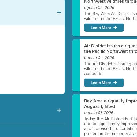
Northwest wildfires thro
agosto 05, 2026
The Bay Area Air District is
wildfires in the Pacific Nor
Learn More
Air District issues air qua
the Pacific Northwest t
agosto 04, 2026
The Air District is issuing a
wildfires in the Pacific No
August 5.
Learn More
Bay Area air quality impro
August 1, lifted
agosto 01, 2026
Today, the Air District is lif
due to significantly improve
and increased fire containmen
present in the immediate vici