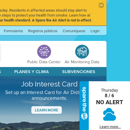
sday. Residents in affected areas should stay alert to
 steps to protect your health from smoke. Learn how at
r health standard. A Spare the Air Alert is not in effect.
Formularios
Registros públicos
Comuníquese
Login
Public Data Center
Air Monitoring Data
S
PLANES Y CLIMA
SUBVENCIONES
Job Interest Card
Thursday
Set up an Interest Card for Air District job
8 / 6
announcements.
NO ALERT
LEARN MORE
Next
Learn more...