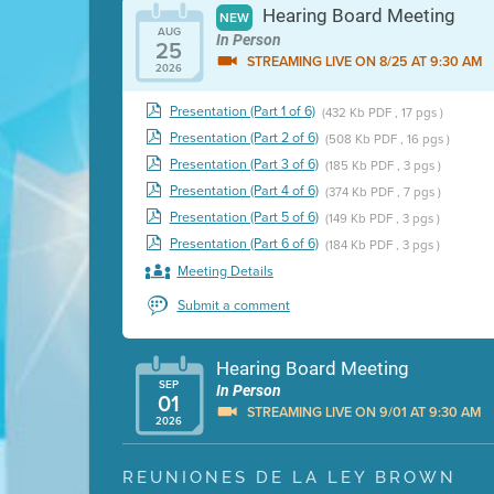
Hearing Board Meeting
NEW
AUG
In Person
25
STREAMING LIVE ON 8/25 AT 9:30 AM
2026
Presentation (Part 1 of 6)
(432 Kb PDF , 17 pgs )
Presentation (Part 2 of 6)
(508 Kb PDF , 16 pgs )
Presentation (Part 3 of 6)
(185 Kb PDF , 3 pgs )
Presentation (Part 4 of 6)
(374 Kb PDF , 7 pgs )
Presentation (Part 5 of 6)
(149 Kb PDF , 3 pgs )
Presentation (Part 6 of 6)
(184 Kb PDF , 3 pgs )
Meeting Details
Submit a comment
Hearing Board Meeting
SEP
In Person
01
STREAMING LIVE ON 9/01 AT 9:30 AM
2026
Presentation (Part 1 of 3)
(5 Mb PDF , 87 pgs )
REUNIONES DE LA LEY BROWN