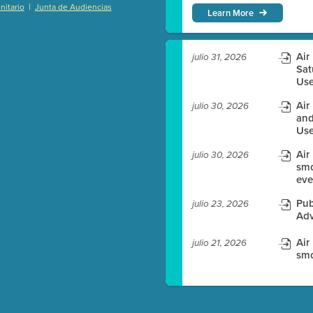
|
itario
Junta de Audiencias
Learn More
)
Air
julio 31, 2026
Sat
Use
es before meeting time.
Air
julio 30, 2026
ioning with agenda
and
Use
e
Air
julio 30, 2026
smo
eve
Pub
julio 23, 2026
Adv
Air
julio 21, 2026
smo