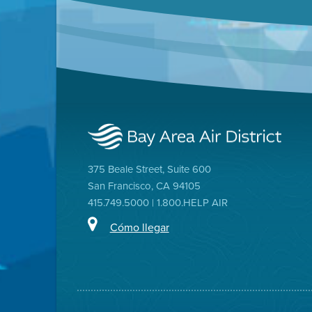
375 Beale Street, Suite 600
San Francisco, CA 94105
415.749.5000 | 1.800.HELP AIR
Cómo llegar