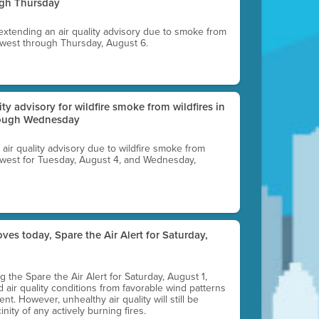
ugh Thursday
 extending an air quality advisory due to smoke from
thwest through Thursday, August 6.
lity advisory for wildfire smoke from wildfires in
hrough Wednesday
n air quality advisory due to wildfire smoke from
rthwest for Tuesday, August 4, and Wednesday,
ves today, Spare the Air Alert for Saturday,
ting the Spare the Air Alert for Saturday, August 1,
d air quality conditions from favorable wind patterns
t. However, unhealthy air quality will still be
nity of any actively burning fires.