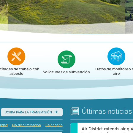
r
icitudes de trabajo con
Datos de monitoreo 
Solicitudes de subvención
asbesto
aire
Últimas
noticias
AYUDA PARA LA TRANSMISIÓN
|
|
lidad
No discriminación
Calendario
Air District extends air q