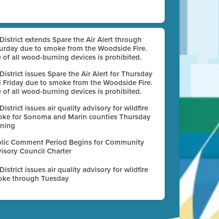
 District extends Spare the Air Alert through
urday due to smoke from the Woodside Fire.
 of all wood-burning devices is prohibited.
 District issues Spare the Air Alert for Thursday
 Friday due to smoke from the Woodside Fire.
 of all wood-burning devices is prohibited.
 District issues air quality advisory for wildfire
ke for Sonoma and Marin counties Thursday
ning
lic Comment Period Begins for Community
isory Council Charter
 District issues air quality advisory for wildfire
ke through Tuesday