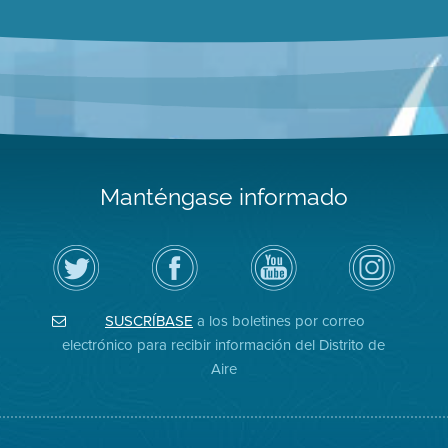
Manténgase informado
Siga
Visite
Canal
Air
el
la
de
District
Distrito
página
YouTube
on
de
de
del
Instagram
Aire
Facebook
Distrito
SUSCRÍBASE
a los boletines por correo
en
del
de
Twitter
Distrito
Aire
electrónico para recibir información del Distrito de
Aire